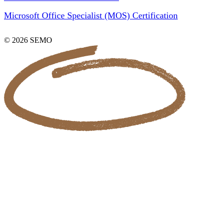
Microsoft Office Specialist (MOS) Certification
© 2026 SEMO