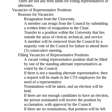
There are not any term limits for voting representatives or
alternates.
Vacancies of Representative Positions
Reasons for Vacancies
Resignation from the University.
A member can resign from the Council by submitting
a written letter of resignation to the Chair.
Transfer to a position within the University that lies
outside the areas of clerical, technical, and service.
A member will be removed from the Council by a
majority vote of the Council for failure to attend three
(3) consecutive meeting.
Filling Vacancies of Representative Positions
A vacant voting representative position shall be filled
by one of the standing alternate representatives as
voted by the Council.
If there is not a standing alternate representative, then
a request will be made to the CTS employees for the
need of a representative.
Nominations will be taken, and an election will be
held.
If there are not enough candidates to have an election,
the person nominated will receive the position by
acclamation, with approval by the Council.
If there are no nominations, that position will be left