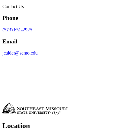
Contact Us
Phone
(573) 651-2925
Email
jcalder@semo.edu
Location