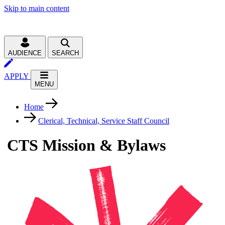
Skip to main content
AUDIENCE
SEARCH
APPLY
MENU
Home
Clerical, Technical, Service Staff Council
CTS Mission & Bylaws