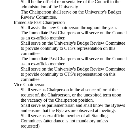
Shall be the official representative of the Council to the
administration of the University.
The Chairperson shall serve on the University's Budget
Review Committee.
Immediate Past Chairperson
Shall assist the new Chairperson throughout the year.
The Immediate Past Chairperson will serve on the Council
as an ex-officio member.
Shall serve on the University's Budge Review Committee
to provide continuity to CTS's representation on this
committee.
The Immediate Past Chairperson will serve on the Council
as an ex-officio member.
Shall serve on the University's Budge Review Committee
to provide continuity to CTS’s representation on this
committee.
Vice Chairperson
Shall serve as Chairperson in the absence of, or at the
request of, the Chairperson, or the unexpired term upon
the vacancy of the Chairperson position.
Shall serve as parliamentarian and shall know the Bylaws
and ensure that the Bylaws are observed at meetings.
Shall serve as ex-officio member of all Standing
Committees (attendance is not mandatory unless
requested).