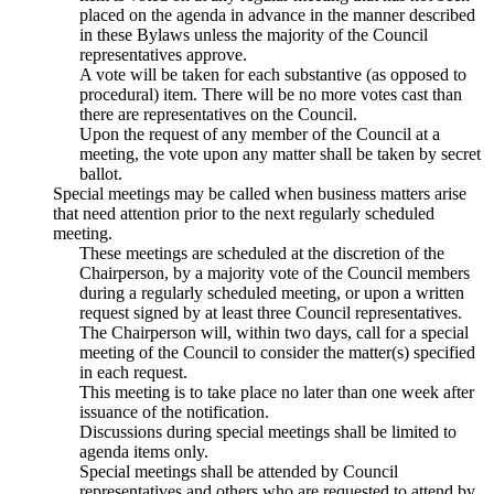
placed on the agenda in advance in the manner described
in these Bylaws unless the majority of the Council
representatives approve.
A vote will be taken for each substantive (as opposed to
procedural) item. There will be no more votes cast than
there are representatives on the Council.
Upon the request of any member of the Council at a
meeting, the vote upon any matter shall be taken by secret
ballot.
Special meetings may be called when business matters arise
that need attention prior to the next regularly scheduled
meeting.
These meetings are scheduled at the discretion of the
Chairperson, by a majority vote of the Council members
during a regularly scheduled meeting, or upon a written
request signed by at least three Council representatives.
The Chairperson will, within two days, call for a special
meeting of the Council to consider the matter(s) specified
in each request.
This meeting is to take place no later than one week after
issuance of the notification.
Discussions during special meetings shall be limited to
agenda items only.
Special meetings shall be attended by Council
representatives and others who are requested to attend by