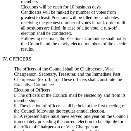
members.
Elections will be open for 10 business days.
Candidates will be ranked by number of votes from
greatest to least. Positions will be filled by candidates
receiving the greatest number of votes in rank order until
all positions are filled. In case of a tie vote, a run-off
election shall be conducted.
Following elections, the Elections Committee shall notify
the Council and the newly elected members of the election
results.
IV. OFFICERS
The officers of the Council shall be Chairperson, Vice
Chairperson, Secretary, Treasurer, and the Immediate Past
Chairperson (ex-officio). These officers shall constitute the
Executive Committee.
Election of Officers
i. The officers of the Council shall be elected by and from its
membership.
ii. The election of officers shall be held at the first meeting of
the Council following the regular annual election.
iii. A representative must have served one year on the Council
immediately preceding the current election to be eligible for
the office of Chairperson or Vice Chairperson.