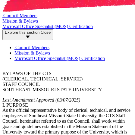
Council Members
Mission & Bylaws
Microsoft Office Specialist (MOS) Certification
Explore this section
Close
Council Members
Mission & Bylaws
Microsoft Office Specialist (MOS) Certification
BYLAWS OF THE CTS
(CLERICAL, TECHNICAL, SERVICE)
STAFF COUNCIL
SOUTHEAST MISSOURI STATE UNIVERSITY
Last Amendment Approved (03/07/2025)
I. PURPOSE
As the official representative body of clerical, technical, and service
employees of Southeast Missouri State University, the CTS Staff
Council, hereinafter referred to as the Council, shall work within
goals and guidelines established in the Mission Statement of the
University toward the primary purpose of the University, which is