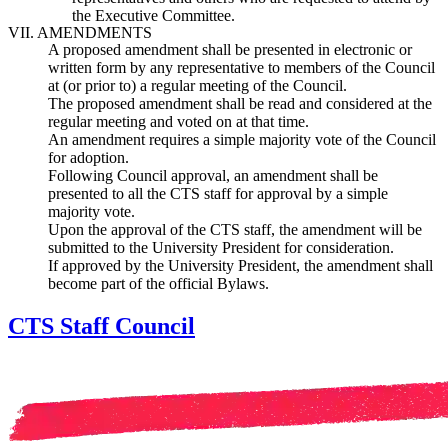
the Executive Committee.
VII. AMENDMENTS
A proposed amendment shall be presented in electronic or
written form by any representative to members of the Council
at (or prior to) a regular meeting of the Council.
The proposed amendment shall be read and considered at the
regular meeting and voted on at that time.
An amendment requires a simple majority vote of the Council
for adoption.
Following Council approval, an amendment shall be
presented to all the CTS staff for approval by a simple
majority vote.
Upon the approval of the CTS staff, the amendment will be
submitted to the University President for consideration.
If approved by the University President, the amendment shall
become part of the official Bylaws.
CTS Staff Council