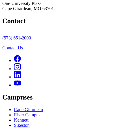
One University Plaza
Cape Girardeau, MO 63701
Contact
(573) 651-2000
Contact Us
Campuses
Cape Girardeau
River Campus
Kennett
Sikeston