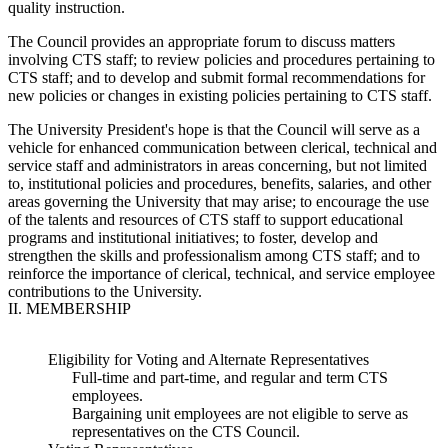
quality instruction.
The Council provides an appropriate forum to discuss matters
involving CTS staff; to review policies and procedures pertaining to
CTS staff; and to develop and submit formal recommendations for
new policies or changes in existing policies pertaining to CTS staff.
The University President's hope is that the Council will serve as a
vehicle for enhanced communication between clerical, technical and
service staff and administrators in areas concerning, but not limited
to, institutional policies and procedures, benefits, salaries, and other
areas governing the University that may arise; to encourage the use
of the talents and resources of CTS staff to support educational
programs and institutional initiatives; to foster, develop and
strengthen the skills and professionalism among CTS staff; and to
reinforce the importance of clerical, technical, and service employee
contributions to the University.
II. MEMBERSHIP
Eligibility for Voting and Alternate Representatives
Full-time and part-time, and regular and term CTS
employees.
Bargaining unit employees are not eligible to serve as
representatives on the CTS Council.