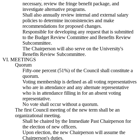
necessary, review the fringe benefit package, and
investigate alternative programs.
Shall also annually review internal and external salary
policies to determine inconsistencies and make
recommendations for proposed changes.
Responsible for developing any request that is submitted
to the Budget Review Committee and Benefits Review
Subcommittee.
The Chairperson will also serve on the University's
Benefits Review Subcommittee.
VI. MEETINGS
Quorum
Fifty-one percent (51%) of the Council shall constitute a
quorum.
Voting membership is defined as all voting representatives
who are in attendance and any alternate representative
who is in attendance filling in for an absent voting
representative.
No vote shall occur without a quorum.
The first Council meeting of the new term shall be an
organizational meeting.
Shall be chaired by the Immediate Past Chairperson for
the election of new officers.
Upon election, the new Chairperson will assume the
Chairperson's duties.