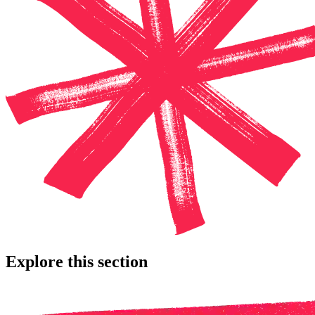
Explore this section