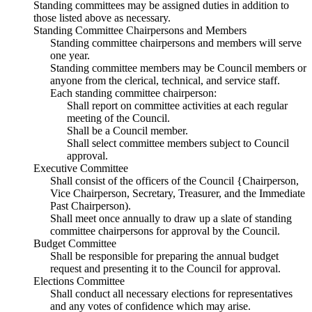
Standing committees may be assigned duties in addition to
those listed above as necessary.
Standing Committee Chairpersons and Members
Standing committee chairpersons and members will serve
one year.
Standing committee members may be Council members or
anyone from the clerical, technical, and service staff.
Each standing committee chairperson:
Shall report on committee activities at each regular
meeting of the Council.
Shall be a Council member.
Shall select committee members subject to Council
approval.
Executive Committee
Shall consist of the officers of the Council {Chairperson,
Vice Chairperson, Secretary, Treasurer, and the Immediate
Past Chairperson).
Shall meet once annually to draw up a slate of standing
committee chairpersons for approval by the Council.
Budget Committee
Shall be responsible for preparing the annual budget
request and presenting it to the Council for approval.
Elections Committee
Shall conduct all necessary elections for representatives
and any votes of confidence which may arise.