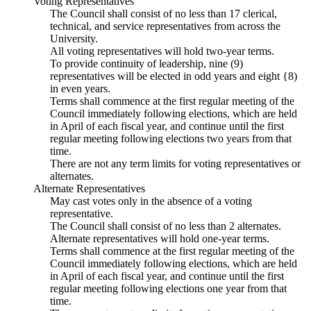
Voting Representatives
The Council shall consist of no less than 17 clerical,
technical, and service representatives from across the
University.
All voting representatives will hold two-year terms.
To provide continuity of leadership, nine (9)
representatives will be elected in odd years and eight {8)
in even years.
Terms shall commence at the first regular meeting of the
Council immediately following elections, which are held
in April of each fiscal year, and continue until the first
regular meeting following elections two years from that
time.
There are not any term limits for voting representatives or
alternates.
Alternate Representatives
May cast votes only in the absence of a voting
representative.
The Council shall consist of no less than 2 alternates.
Alternate representatives will hold one-year terms.
Terms shall commence at the first regular meeting of the
Council immediately following elections, which are held
in April of each fiscal year, and continue until the first
regular meeting following elections one year from that
time.