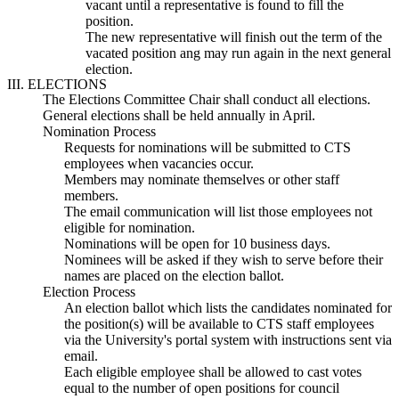
vacant until a representative is found to fill the
position.
The new representative will finish out the term of the
vacated position ang may run again in the next general
election.
III. ELECTIONS
The Elections Committee Chair shall conduct all elections.
General elections shall be held annually in April.
Nomination Process
Requests for nominations will be submitted to CTS
employees when vacancies occur.
Members may nominate themselves or other staff
members.
The email communication will list those employees not
eligible for nomination.
Nominations will be open for 10 business days.
Nominees will be asked if they wish to serve before their
names are placed on the election ballot.
Election Process
An election ballot which lists the candidates nominated for
the position(s) will be available to CTS staff employees
via the University's portal system with instructions sent via
email.
Each eligible employee shall be allowed to cast votes
equal to the number of open positions for council