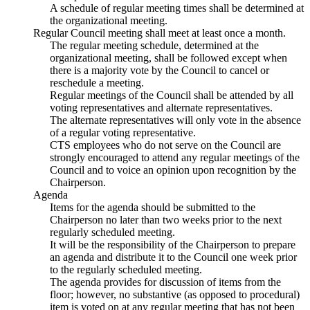
A schedule of regular meeting times shall be determined at
the organizational meeting.
Regular Council meeting shall meet at least once a month.
The regular meeting schedule, determined at the
organizational meeting, shall be followed except when
there is a majority vote by the Council to cancel or
reschedule a meeting.
Regular meetings of the Council shall be attended by all
voting representatives and alternate representatives.
The alternate representatives will only vote in the absence
of a regular voting representative.
CTS employees who do not serve on the Council are
strongly encouraged to attend any regular meetings of the
Council and to voice an opinion upon recognition by the
Chairperson.
Agenda
Items for the agenda should be submitted to the
Chairperson no later than two weeks prior to the next
regularly scheduled meeting.
It will be the responsibility of the Chairperson to prepare
an agenda and distribute it to the Council one week prior
to the regularly scheduled meeting.
The agenda provides for discussion of items from the
floor; however, no substantive (as opposed to procedural)
item is voted on at any regular meeting that has not been