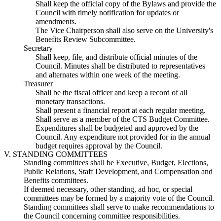
Shall keep the official copy of the Bylaws and provide the
Council with timely notification for updates or
amendments.
The Vice Chairperson shall also serve on the University's
Benefits Review Subcommittee.
Secretary
Shall keep, file, and distribute official minutes of the
Council. Minutes shall be distributed to representatives
and alternates within one week of the meeting.
Treasurer
Shall be the fiscal officer and keep a record of all
monetary transactions.
Shall present a financial report at each regular meeting.
Shall serve as a member of the CTS Budget Committee.
Expenditures shall be budgeted and approved by the
Council. Any expenditure not provided for in the annual
budget requires approval by the Council.
V. STANDING COMMITTEES
Standing committees shall be Executive, Budget, Elections,
Public Relations, Staff Development, and Compensation and
Benefits committees.
If deemed necessary, other standing, ad hoc, or special
committees may be formed by a majority vote of the Council.
Standing committees shall serve to make recommendations to
the Council concerning committee responsibilities.