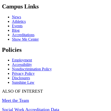
Campus Links
News
Athletics
Events
Blog
Accreditations
Show Me Center
Policies
Employment
Accessibility
Nondiscrimination Policy
Privacy Policy
Disclosures
Sunshine Law
ALSO OF INTEREST
Meet the Team
Social Work Accreditation Data