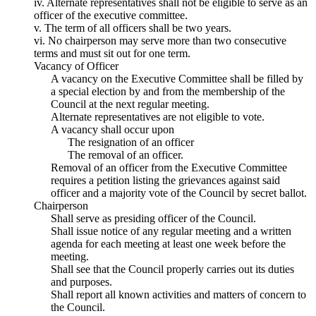
iv. Alternate representatives shall not be eligible to serve as an
officer of the executive committee.
v. The term of all officers shall be two years.
vi. No chairperson may serve more than two consecutive
terms and must sit out for one term.
Vacancy of Officer
A vacancy on the Executive Committee shall be filled by
a special election by and from the membership of the
Council at the next regular meeting.
Alternate representatives are not eligible to vote.
A vacancy shall occur upon
The resignation of an officer
The removal of an officer.
Removal of an officer from the Executive Committee
requires a petition listing the grievances against said
officer and a majority vote of the Council by secret ballot.
Chairperson
Shall serve as presiding officer of the Council.
Shall issue notice of any regular meeting and a written
agenda for each meeting at least one week before the
meeting.
Shall see that the Council properly carries out its duties
and purposes.
Shall report all known activities and matters of concern to
the Council.