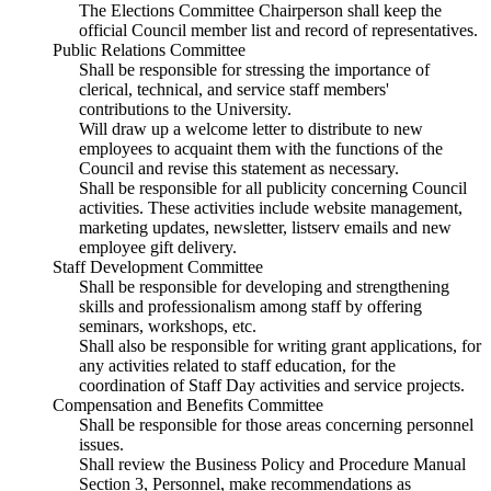
The Elections Committee Chairperson shall keep the
official Council member list and record of representatives.
Public Relations Committee
Shall be responsible for stressing the importance of
clerical, technical, and service staff members'
contributions to the University.
Will draw up a welcome letter to distribute to new
employees to acquaint them with the functions of the
Council and revise this statement as necessary.
Shall be responsible for all publicity concerning Council
activities. These activities include website management,
marketing updates, newsletter, listserv emails and new
employee gift delivery.
Staff Development Committee
Shall be responsible for developing and strengthening
skills and professionalism among staff by offering
seminars, workshops, etc.
Shall also be responsible for writing grant applications, for
any activities related to staff education, for the
coordination of Staff Day activities and service projects.
Compensation and Benefits Committee
Shall be responsible for those areas concerning personnel
issues.
Shall review the Business Policy and Procedure Manual
Section 3, Personnel, make recommendations as