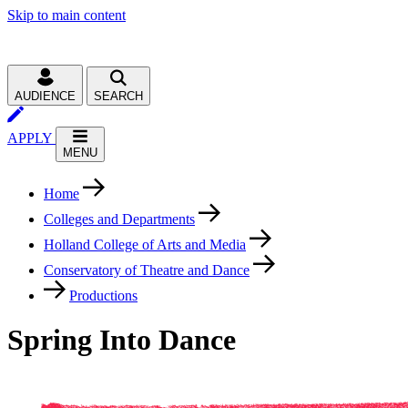
Skip to main content
AUDIENCE
SEARCH
APPLY
MENU
Home
Colleges and Departments
Holland College of Arts and Media
Conservatory of Theatre and Dance
Productions
Spring Into Dance