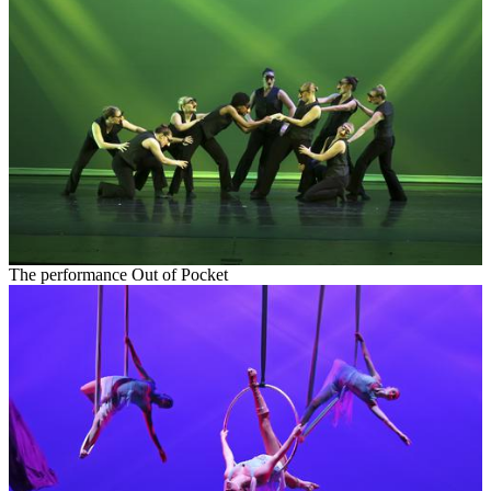
The performance Out of Pocket