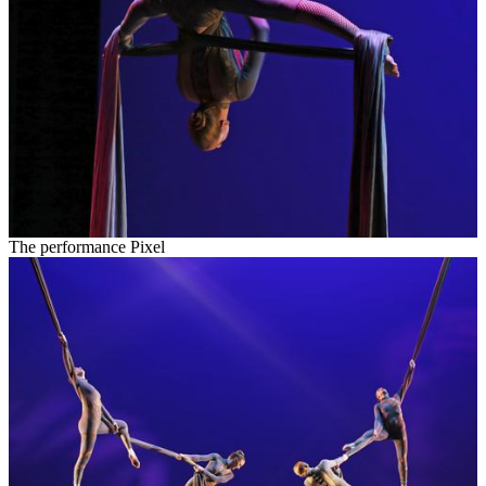
The performance Pixel