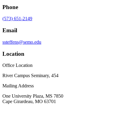
Phone
(573) 651-2149
Email
ssteffens@semo.edu
Location
Office Location
River Campus Seminary, 454
Mailing Address
One University Plaza, MS 7850
Cape Girardeau, MO 63701