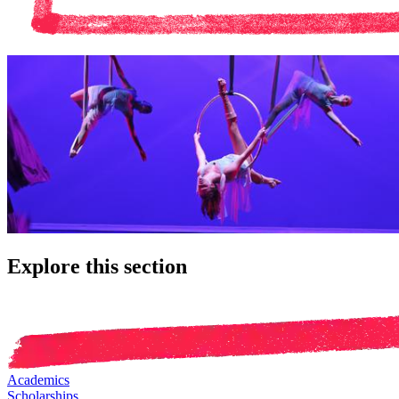
Explore this section
Academics
Scholarships