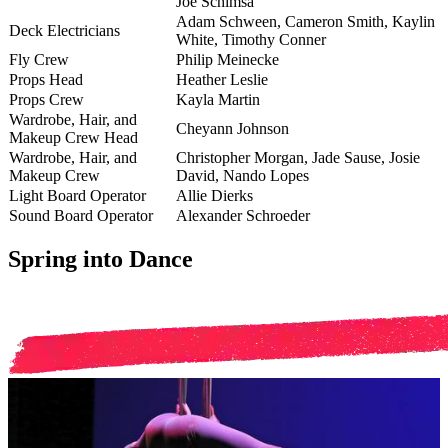
Joe
Schimsa
Adam
Schween
, Cameron Smith, Kaylin
Deck Electricians
White, Timothy Conner
Fly Crew
Philip Meinecke
Props Head
Heather Leslie
Props Crew
Kayla Martin
Wardrobe, Hair, and
Cheyann Johnson
Makeup Crew Head
Wardrobe, Hair, and
Christopher Morgan, Jade Sause, Josie
Makeup Crew
David, Nando Lopes
Light Board Operator
Allie Dierks
Sound Board Operator
Alexander Schroeder
Spring into Dance