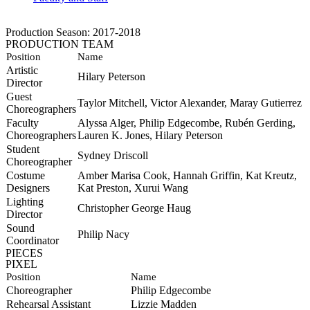
Production Season: 2017-2018
PRODUCTION TEAM
Position
Name
Artistic
Hilary Peterson
Director
Guest
Taylor Mitchell, Victor Alexander, Maray Gutierrez
Choreographers
Faculty
Alyssa Alger, Philip Edgecombe,
Rubén
Gerding,
Choreographers
Lauren K. Jones, Hilary Peterson
Student
Sydney Driscoll
Choreographer
Costume
Amber Marisa Cook, Hannah Griffin, Kat Kreutz,
Designers
Kat Preston, Xurui Wang
Lighting
Christopher George Haug
Director
Sound
Philip Nacy
Coordinator
PIECES
PIXEL
Position
Name
Choreographer
Philip Edgecombe
Rehearsal Assistant
Lizzie Madden