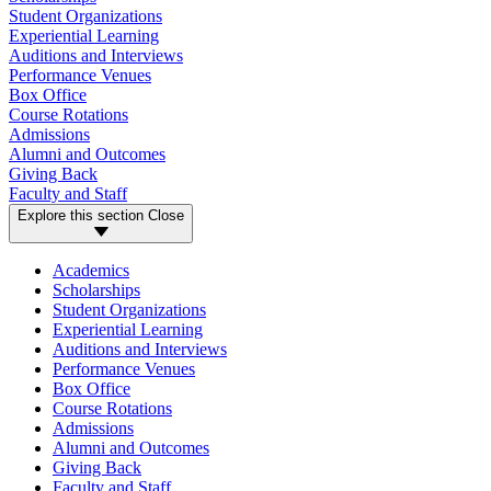
Student Organizations
Experiential Learning
Auditions and Interviews
Performance Venues
Box Office
Course Rotations
Admissions
Alumni and Outcomes
Giving Back
Faculty and Staff
Explore this section
Close
Academics
Scholarships
Student Organizations
Experiential Learning
Auditions and Interviews
Performance Venues
Box Office
Course Rotations
Admissions
Alumni and Outcomes
Giving Back
Faculty and Staff