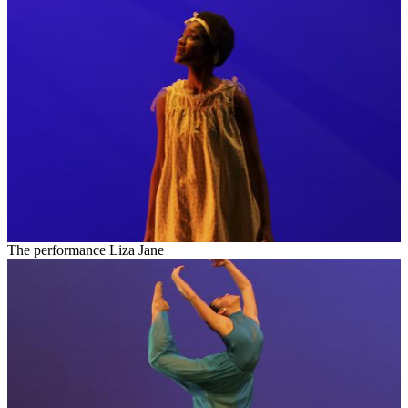
The performance Liza Jane