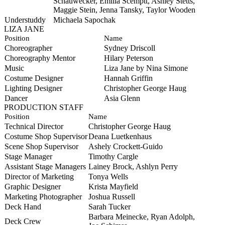
Schauwecker, Emilia Scemptt, Ashley Stetts,
Maggie Stein, Jenna Tansky, Taylor Wooden
Understuddy
Michaela Sapochak
LIZA JANE
Position
Name
Choreographer
Sydney Driscoll
Choreography Mentor
Hilary Peterson
Music
Liza Jane by Nina Simone
Costume Designer
Hannah Griffin
Lighting Designer
Christopher George Haug
Dancer
Asia Glenn
PRODUCTION STAFF
Position
Name
Technical Director
Christopher George Haug
Costume Shop Supervisor
Deana Luetkenhaus
Scene Shop Supervisor
Ashely Crockett-Guido
Stage Manager
Timothy Cargle
Assistant Stage Managers
Lainey Brock, Ashlyn Perry
Director of Marketing
Tonya Wells
Graphic Designer
Krista Mayfield
Marketing Photographer
Joshua Russell
Deck Hand
Sarah Tucker
Barbara Meinecke, Ryan Adolph,
Deck Crew