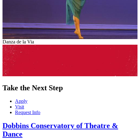
Danza de la Via
Take the Next Step
Apply
Visit
Request Info
Dobbins Conservatory of Theatre &
Dance