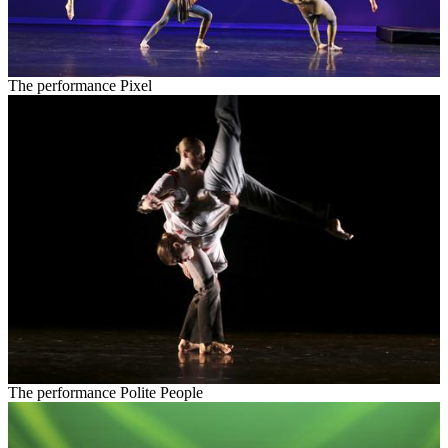
The performance Pixel
The performance Polite People