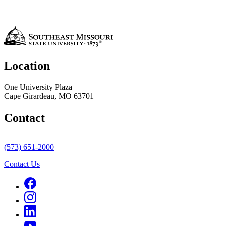
Location
One University Plaza
Cape Girardeau, MO 63701
Contact
(573) 651-2000
Contact Us