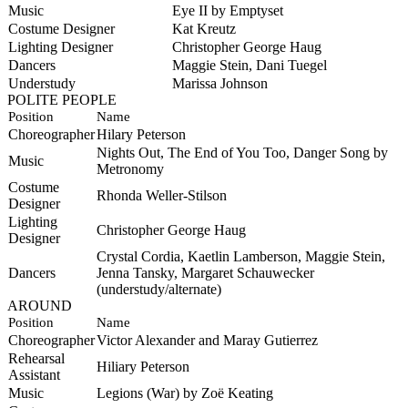
Music
Eye II by Emptyset
Costume Designer
Kat Kreutz
Lighting Designer
Christopher George Haug
Dancers
Maggie Stein, Dani Tuegel
Understudy
Marissa Johnson
POLITE PEOPLE
Position
Name
Choreographer
Hilary Peterson
Nights Out, The End of You Too, Danger Song by
Music
Metronomy
Costume
Rhonda Weller-Stilson
Designer
Lighting
Christopher George Haug
Designer
Crystal Cordia, Kaetlin Lamberson, Maggie Stein,
Dancers
Jenna Tansky, Margaret Schauwecker
(understudy/alternate)
AROUND
Position
Name
Choreographer
Victor Alexander and Maray Gutierrez
Rehearsal
Hiliary Peterson
Assistant
Music
Legions (War) by
Zoë Keating