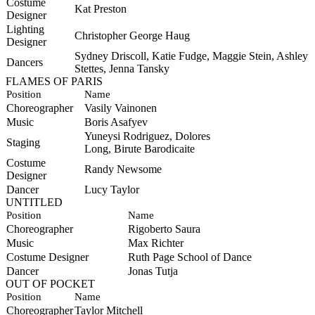
Costume
Kat Preston
Designer
Lighting
Christopher George Haug
Designer
Sydney Driscoll, Katie Fudge, Maggie Stein, Ashley
Dancers
Stettes, Jenna Tansky
FLAMES OF PARIS
Position
Name
Choreographer
Vasily Vainonen
Music
Boris Asafyev
Yuneysi
Rodriguez, Dolores
Staging
Long,
Birute
Barodicaite
Costume
Randy Newsome
Designer
Dancer
Lucy Taylor
UNTITLED
Position
Name
Choreographer
Rigoberto Saura
Music
Max Richter
Costume Designer
Ruth Page School of Dance
Dancer
Jonas Tutja
OUT OF POCKET
Position
Name
Choreographer
Taylor Mitchell