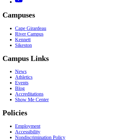
Campuses
Cape Girardeau
River Campus
Kennett
Sikeston
Campus Links
News
Athletics
Events
Blog
Accreditations
Show Me Center
Policies
Employment
Accessibility
Nondiscrimination Policy