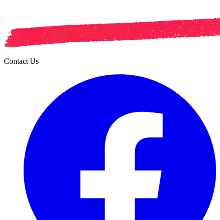
Contact Us