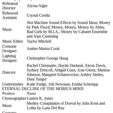
Rehearsal
Alyssa Alger
Director
Rehearsal
Crystal Cordia
Assistant
Slot Machine Sound Effects by Sound Ideas; Money
by Pink Floyd; Money, Money, Money by Abba;
Music
Bad Girls by M.I.A.; Money by Cabaret Ensemble
and Alan Cumming
Music Editor
Taylor Mitchell
Costume
Amber Marisa Cook
Designer
Lighting
Christopher George Haug
Designer
Rachel Christophe, Haylie Darland, Alexis Davis,
Sydney Driscoll, Abigail
Gaus
, Asia Glenn, Marissa
Dancers
Johnson, Margaret
Schauwecker
, Ashley
Stettes
,
Dani
Tuegel
Understudies
Katie Fudge, Alli Newman, Emilia Schempp
ETERNAL DECLINE OF THE MOBIUS MIND
Position
Name
Choreographer
Lauren K. Jones
Medley Compilation of Dorval by Julia Kent and
Music
Lolita by Lana Del Ray
Costume