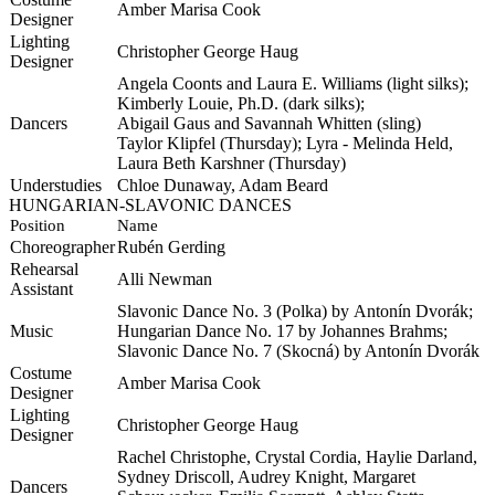
Amber Marisa Cook
Designer
Lighting
Christopher George Haug
Designer
Angela
Coonts
and Laura E. Williams (light silks);
Kimberly Louie, Ph.D. (dark silks);
Dancers
Abigail
Gaus
and Savannah Whitten (sling)
Taylor
Klipfel
(Thursday); Lyra - Melinda Held,
Laura Beth
Karshner
(Thursday)
Understudies
Chloe Dunaway, Adam Beard
HUNGARIAN-SLAVONIC DANCES
Position
Name
Choreographer
Rubén
Gerding
Rehearsal
Alli Newman
Assistant
Slavonic Dance No. 3 (Polka) by
Antonín
Dvorák
;
Music
Hungarian Dance No. 17 by Johannes Brahms;
Slavonic Dance No. 7 (
Skocná
) by Antonín
Dvorák
Costume
Amber Marisa Cook
Designer
Lighting
Christopher George Haug
Designer
Rachel Christophe, Crystal Cordia, Haylie Darland,
Sydney Driscoll, Audrey Knight, Margaret
Dancers