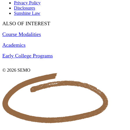
Privacy Policy
Disclosures
Sunshine Law
ALSO OF INTEREST
Course Modalities
Academics
Early College Programs
© 2026 SEMO