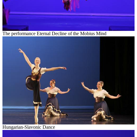
The performance Eternal Decline of the Mobius Mind
Hungarian-
Slavonic
Dance