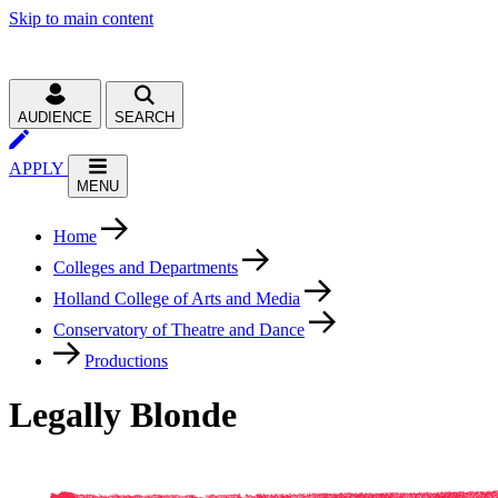
Skip to main content
AUDIENCE
SEARCH
APPLY
MENU
Home
Colleges and Departments
Holland College of Arts and Media
Conservatory of Theatre and Dance
Productions
Legally Blonde