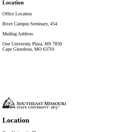
Location
Office Location
River Campus Seminary, 454
Mailing Address
One University Plaza, MS 7850
Cape Girardeau, MO 63701
Location