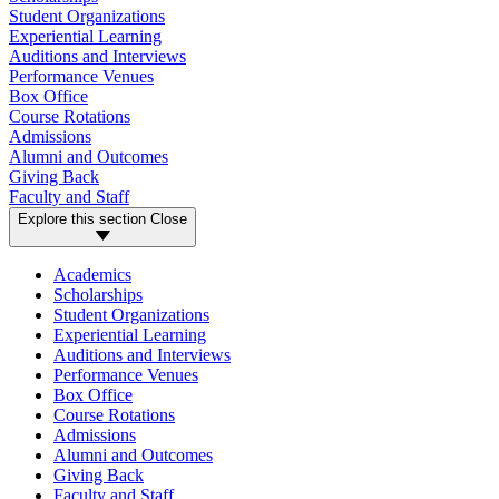
Student Organizations
Experiential Learning
Auditions and Interviews
Performance Venues
Box Office
Course Rotations
Admissions
Alumni and Outcomes
Giving Back
Faculty and Staff
Explore this section
Close
Academics
Scholarships
Student Organizations
Experiential Learning
Auditions and Interviews
Performance Venues
Box Office
Course Rotations
Admissions
Alumni and Outcomes
Giving Back
Faculty and Staff