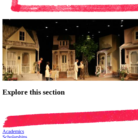
Explore this section
Academics
Scholarships