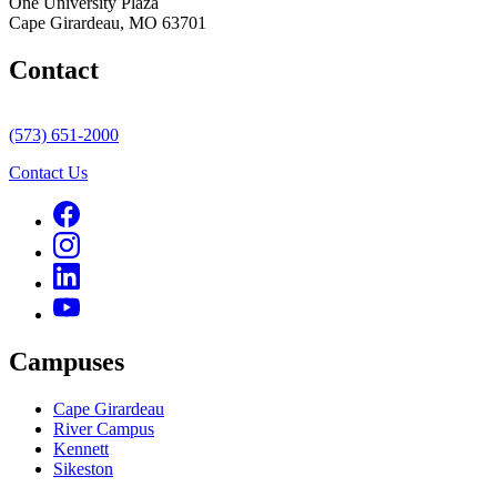
One University Plaza
Cape Girardeau, MO 63701
Contact
(573) 651-2000
Contact Us
Campuses
Cape Girardeau
River Campus
Kennett
Sikeston