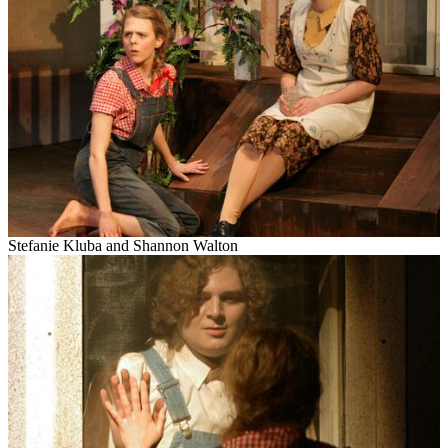
Stefanie
Kluba
and Shannon Walton