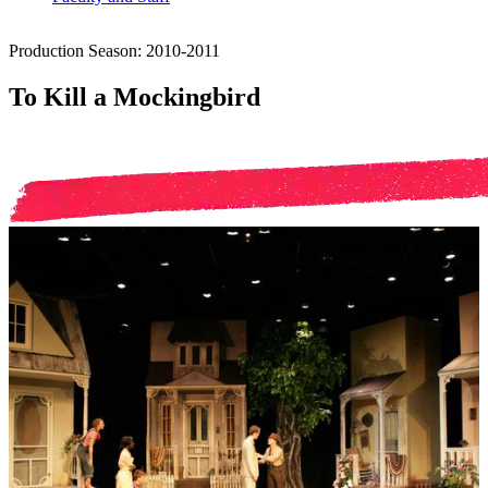
Production Season: 2010-2011
To Kill a Mockingbird