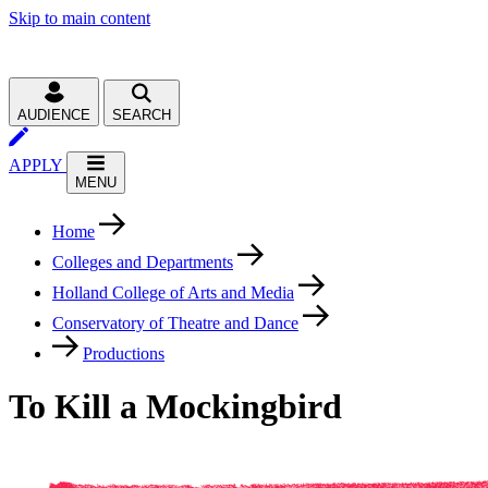
Skip to main content
AUDIENCE
SEARCH
APPLY
MENU
Home
Colleges and Departments
Holland College of Arts and Media
Conservatory of Theatre and Dance
Productions
To Kill a Mockingbird