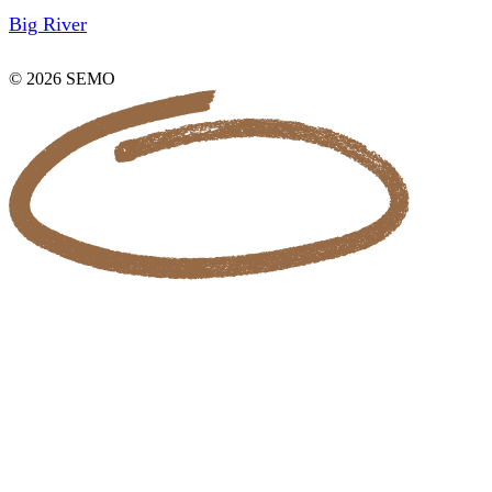
Big River
© 2026 SEMO