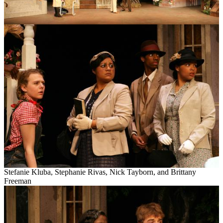
Stefanie
Kluba
, Stephanie Rivas, Nick
Tayborn
, and Brittany
Freeman