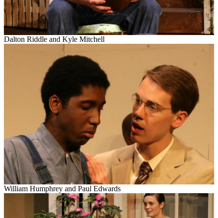
Dalton Riddle and Kyle Mitchell
William Humphrey and Paul Edwards