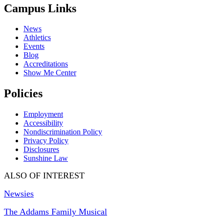
Campus Links
News
Athletics
Events
Blog
Accreditations
Show Me Center
Policies
Employment
Accessibility
Nondiscrimination Policy
Privacy Policy
Disclosures
Sunshine Law
ALSO OF INTEREST
Newsies
The Addams Family Musical