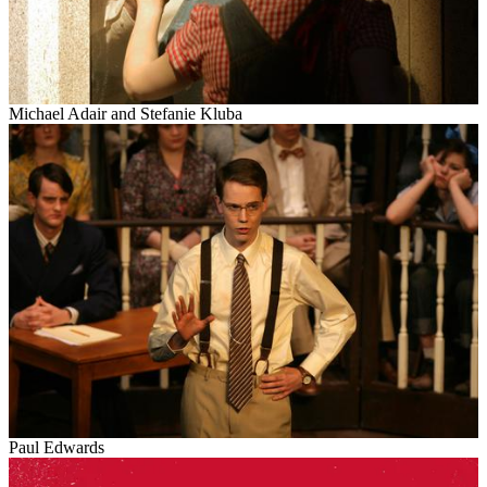
Michael Adair and Stefanie
Kluba
Paul Edwards