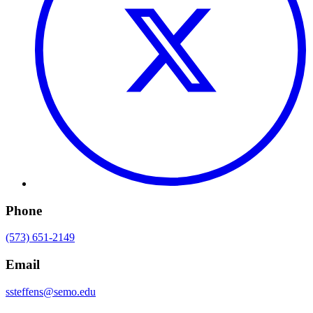
Phone
(573) 651-2149
Email
ssteffens@semo.edu