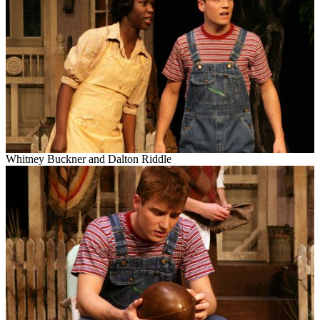
Whitney Buckner and Dalton Riddle