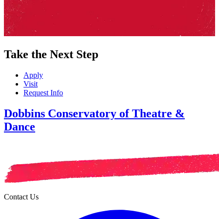
Take the Next Step
Apply
Visit
Request Info
Dobbins Conservatory of Theatre &
Dance
Contact Us