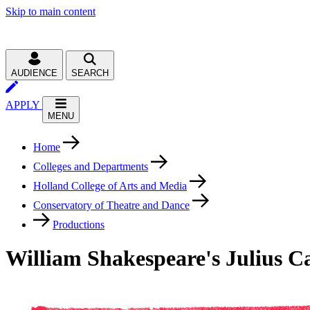
Skip to main content
AUDIENCE
SEARCH
APPLY
MENU
Home
Colleges and Departments
Holland College of Arts and Media
Conservatory of Theatre and Dance
Productions
William Shakespeare's Julius C