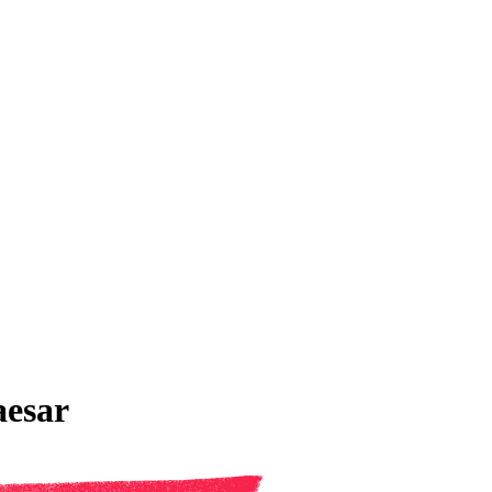
aesar