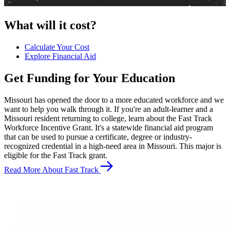
What will it cost?
Calculate Your Cost
Explore Financial Aid
Get Funding for Your Education
Missouri has opened the door to a more educated workforce and we
want to help you walk through it. If you're an adult-learner and a
Missouri resident returning to college, learn about the Fast Track
Workforce Incentive Grant. It's a statewide financial aid program
that can be used to pursue a certificate, degree or industry-
recognized credential in a high-need area in Missouri. This major is
eligible for the Fast Track grant.
Read More About Fast Track