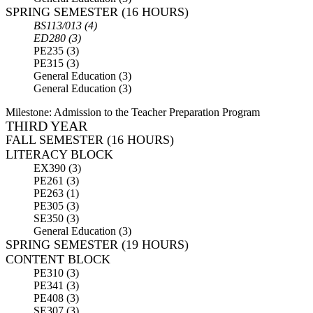
SPRING SEMESTER (16 HOURS)
BS113/013 (4)
ED280 (3)
PE235 (3)
PE315 (3)
General Education (3)
General Education (3)
Milestone:
Admission to the Teacher Preparation Program
THIRD YEAR
FALL SEMESTER (16 HOURS)
LITERACY BLOCK
EX390 (3)
PE261 (3)
PE263 (1)
PE305 (3)
SE350 (3)
General Education (3)
SPRING SEMESTER (19 HOURS)
CONTENT BLOCK
PE310 (3)
PE341 (3)
PE408 (3)
SE307 (3)