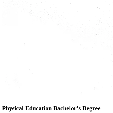
Physical Education Bachelor's Degree