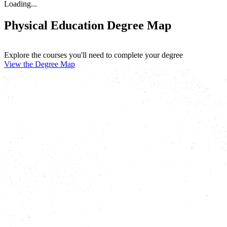
Loading...
Physical Education Degree Map
Explore the courses you'll need to complete your degree
View the Degree Map