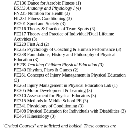
AT130 Dance for Aerobic Fitness (1)
BS113 Anatomy and Physiology I (4)
FN235 Nutrition for Health (3)
HL231 Fitness Conditioning (3)
PE201 Sport and Society (3)
PE216 Theory & Practice of Team Sports (3)
PE217 Theory and Practice of Individual/Dual Lifetime
Activities (3)
PE220 First Aid (2)
PE235 Psychology of Coaching & Human Performance (3)
PE238 Foundations, History and Philosophy of Physical
Education (3)
PE239 Teaching Children Physical Education (3)
PE240 Rhythm, Plays & Games (2)
PE261 Concepts of Injury Management in Physical Education
(3)
PE263 Injury Management in Physical Education Lab (1)
PE305 Motor Development & Learning (3)
PE310 Assessment for Physical Educators (3)
PE315 Methods in Middle School PE (3)
PE341 Physiology of Conditioning (3)
PE408 Physical Education for Individuals with Disabilities (3)
PE464 Kinesiology (3)
"Critical Courses" are italicized and bolded. These courses are