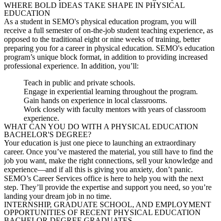
WHERE BOLD IDEAS TAKE SHAPE IN PHYSICAL
EDUCATION
As a student in SEMO's physical education program, you will
receive a full semester of on-the-job student teaching experience, as
opposed to the traditional eight or nine weeks of training, better
preparing you for a career in physical education. SEMO's education
program’s unique block format, in addition to providing increased
professional experience. In addition, you’ll:
Teach in public and private schools.
Engage in experiential learning throughout the program.
Gain hands on experience in local classrooms.
Work closely with faculty mentors with years of classroom
experience.
WHAT CAN YOU DO WITH A PHYSICAL EDUCATION
BACHELOR'S DEGREE?
Your education is just one piece to
launching
an extraordinary
career. Once you’ve mastered the material, you still have to find the
job you want, make the right connections, sell your knowledge and
experience—and if all this is giving you anxiety, don’t panic.
SEMO’s Career Services office is here to help you with the next
step. They’ll provide the expertise and support you need, so you’re
landing your dream job in no time.
INTERNSHIP, GRADUATE SCHOOL, AND EMPLOYMENT
OPPORTUNITIES OF RECENT PHYSICAL EDUCATION
BACHELOR DEGREE GRADUATES