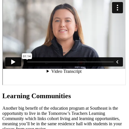
Learning Communities
Another big benefit of the education program at Southeast is the
opportunity to live in the Tomorrow’s Teachers Learning
Community which links cohort living and learning opportunities,
meaning you’ll be in the same residence hall with students in your
classes from your major.