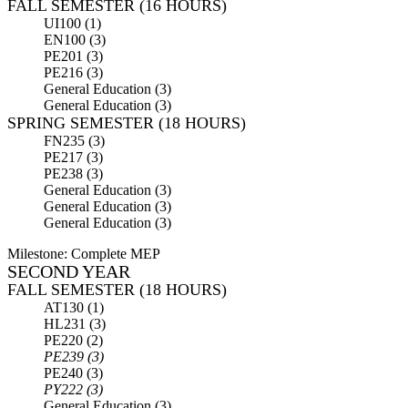
FALL SEMESTER (16 HOURS)
UI100 (1)
EN100 (3)
PE201 (3)
PE216 (3)
General Education (3)
General Education (3)
SPRING SEMESTER (18 HOURS)
FN235 (3)
PE217 (3)
PE238 (3)
General Education (3)
General Education (3)
General Education (3)
Milestone: Complete MEP
SECOND YEAR
FALL SEMESTER (18 HOURS)
AT130 (1)
HL231 (3)
PE220 (2)
PE239 (3)
PE240 (3)
PY222 (3)
General Education (3)