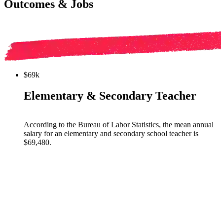
Outcomes & Jobs
$69k
Elementary & Secondary Teacher
According to the Bureau of Labor Statistics, the mean annual
salary for an elementary and secondary school teacher is
$69,480.