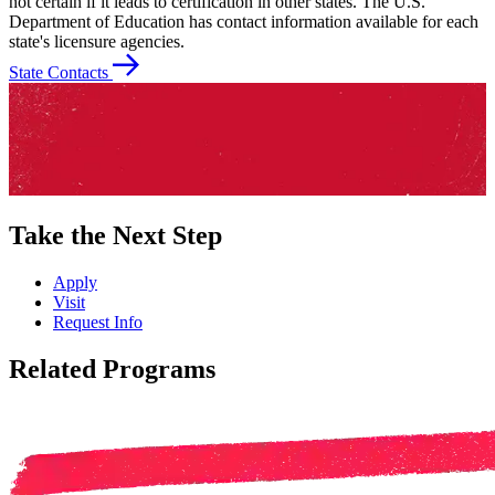
not certain if it leads to certification in other states. The U.S.
Department of Education has contact information available for each
state's licensure agencies.
State Contacts
Take the Next Step
Apply
Visit
Request Info
Related Programs