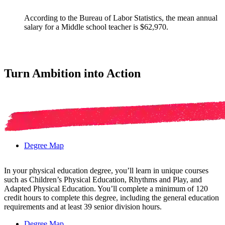
According to the Bureau of Labor Statistics, the mean annual
salary for a Middle school teacher is $62,970.
Turn Ambition into Action
Degree Map
In your physical education degree, you’ll learn in unique courses
such as Children’s Physical Education, Rhythms and Play, and
Adapted Physical Education. You’ll complete a minimum of 120
credit hours to complete this degree, including the general education
requirements and at least 39 senior division hours.
Degree Map