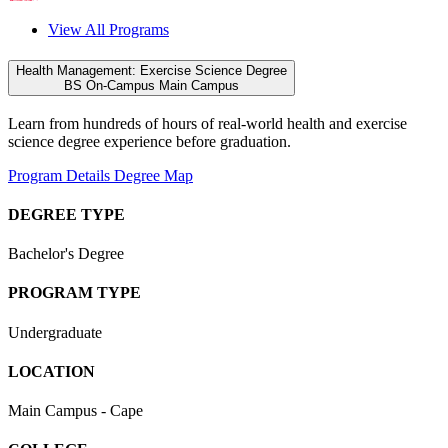
View All Programs
Health Management: Exercise Science Degree
BS
On-Campus
Main Campus
Learn from hundreds of hours of real-world health and exercise
science degree experience before graduation.
Program Details
Degree Map
DEGREE TYPE
Bachelor's Degree
PROGRAM TYPE
Undergraduate
LOCATION
Main Campus - Cape