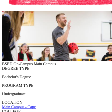
BSED
On-Campus
Main Campus
DEGREE TYPE
Bachelor's Degree
PROGRAM TYPE
Undergraduate
LOCATION
Main Campus - Cape
COLLEGE