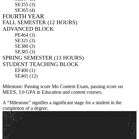
SE355 (3)
SE365 (4)
FOURTH YEAR
FALL SEMESTER (12 HOURS)
ADVANCED BLOCK
PE464 (3)
SE321 (3)
SE380 (3)
SE385 (3)
SPRING SEMESTER (13 HOURS)
STUDENT TEACHING BLOCK
EF400 (1)
SE465 (12)
Milestone: Passing score Mo Content Exam, passing score on
MEES, 3.0 GPA in Education and content courses.
A “Milestone” signifies a significant stage for a student in the
completion of a degree.