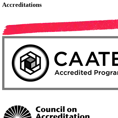
Accreditations