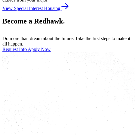
View Special Interest Housing
Become a Redhawk.
Do more than dream about the future. Take the first steps to make it
all happen.
Request Info
Apply Now