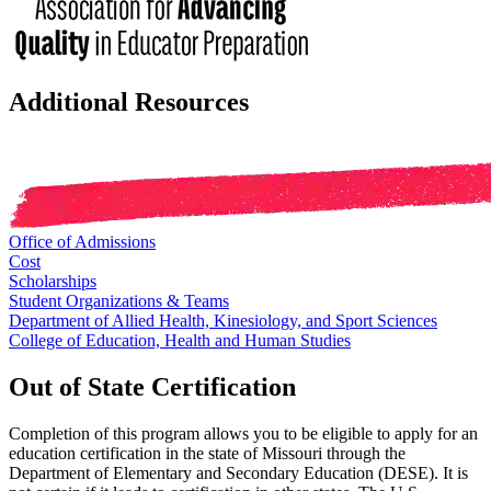
Additional Resources
Office of Admissions
Cost
Scholarships
Student Organizations & Teams
Department of Allied Health, Kinesiology, and Sport Sciences
College of Education, Health and Human Studies
Out of State Certification
Completion of this program allows you to be eligible to apply for an
education certification in the state of Missouri through the
Department of Elementary and Secondary Education (DESE). It is