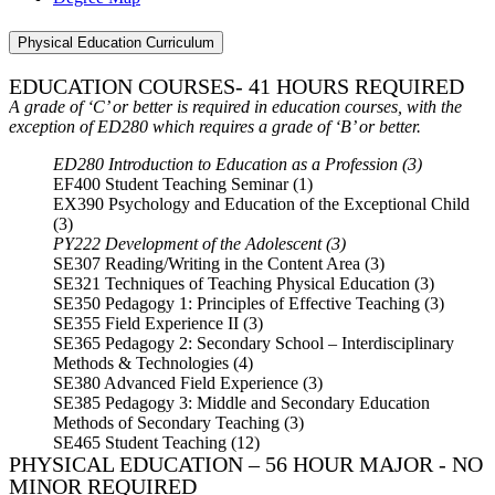
Physical Education Curriculum
EDUCATION COURSES- 41 HOURS REQUIRED
A grade of ‘C’ or better is required in education courses, with the
exception of ED280 which requires a grade of ‘B’ or better.
ED280 Introduction to Education as a Profession (3)
EF400 Student Teaching Seminar (1)
EX390 Psychology and Education of the Exceptional Child
(3)
PY222 Development of the Adolescent (3)
SE307 Reading/Writing in the Content Area (3)
SE321 Techniques of Teaching Physical Education (3)
SE350 Pedagogy 1: Principles of Effective Teaching (3)
SE355 Field Experience II (3)
SE365 Pedagogy 2: Secondary School – Interdisciplinary
Methods & Technologies (4)
SE380 Advanced Field Experience (3)
SE385 Pedagogy 3: Middle and Secondary Education
Methods of Secondary Teaching (3)
SE465 Student Teaching (12)
PHYSICAL EDUCATION – 56 HOUR MAJOR - NO
MINOR REQUIRED