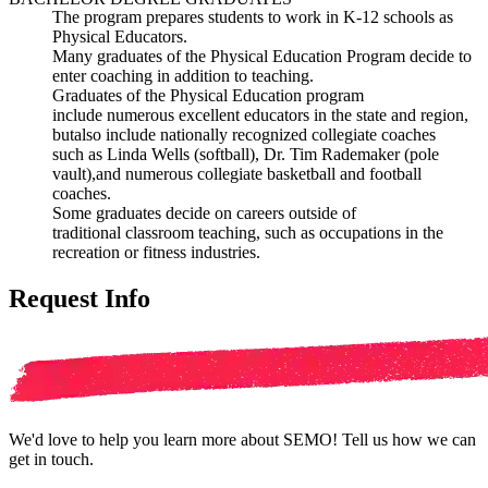
The program prepares students to work in K
-
12 schools
as
Physical Educators.
Many graduates of the Physical Education Program
decide to
enter coaching in addition
to teaching.
Graduates of the Physical Education program
include
numerous excellent educators in the state and region,
but
also include nationally recognized collegiate coaches
such
as Linda Wells (softball), Dr. Tim Rademaker (pole
vault),
and numerous col
legiate basketball and football
coaches.
Some graduates decide on careers outside of
traditional
classroom teaching, such as occupations in the
recreation
or fitness industries.
Request Info
We'd love to help you learn more about SEMO! Tell us how we can
get in touch.