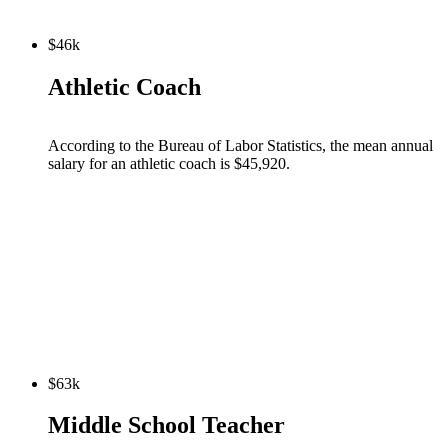
$46k
Athletic Coach
According to the Bureau of Labor Statistics, the mean annual
salary for an athletic coach is $45,920.
$63k
Middle School Teacher