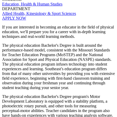
Education, Health & Human Studies
DEPARTMENT
Allied Health, Kinesiology & Sport Sciences
APPLY NOW
If you are interested in becoming an educator in the field of physical
education, we'll prepare you for a career with in-depth learning
techniques and real-world learning methods.
T
he physical education Bachelor's Degree is built around the
performance-based model, consistent with the Missouri Standards
for Teacher Education Programs (MoSTEP) and the National
Association for Sport and Physical Education (NASPE) standards.
The physical education program infuses technology into student
experiences and learning. Southeast’s education program differs
from that of many other universities by providing you with extensive
field experience, beginning with first-hand classroom training and
observation during your freshman year and continuing through
student teaching during your senior year.
The physical education Bachelor's Degree program's Motor
Development Laboratory is equipped with a stability platform, a
photoelectric rotary pursuit, and other tools for measuring
perceptual-motor abilities. Teacher candidates in the program also
have hands-on experiences with various teaching analysis software.