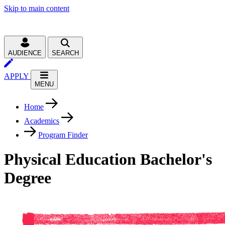
Skip to main content
AUDIENCE
SEARCH
APPLY
MENU
Home
Academics
Program Finder
Physical Education Bachelor's
Degree