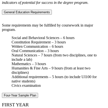
indicators of potential for success in the degree program.
General Education Requirements
Some requirements may be fulfilled by coursework in major
program.
Social and Behavioral Sciences – 6 hours
Constitution Requirement – 3 hours
Written Communication – 6 hours
Oral Communication – 3 hours
Natural Sciences – 7 hours (from two disciplines, one to
include a lab)
Mathematics – 3 hours
Humanities & Fine Arts – 9 hours (from at least two
disciplines)
Additional requirements – 5 hours (to include UI100 for
native students)
Civics examination
Four-Year Sample Plan
FIRST YEAR