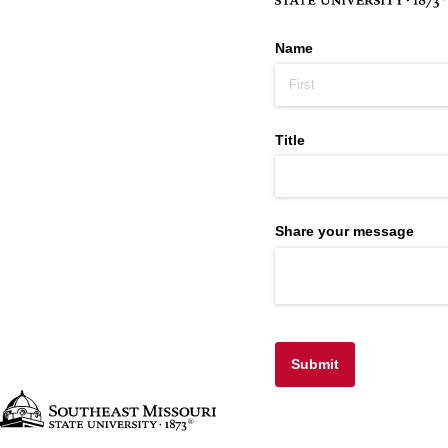
Name
Title
Share your message
Submit