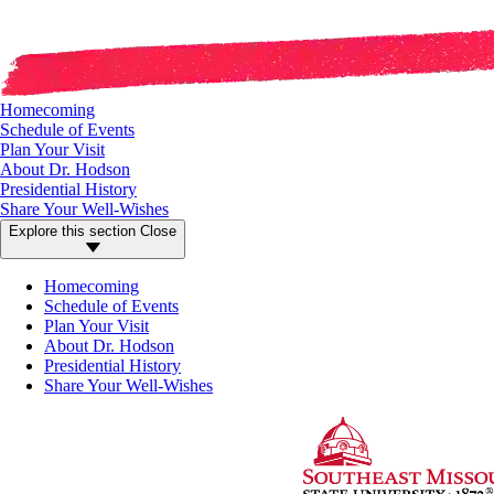
Homecoming
Schedule of Events
Plan Your Visit
About Dr. Hodson
Presidential History
Share Your Well-Wishes
Explore this section
Close
Homecoming
Schedule of Events
Plan Your Visit
About Dr. Hodson
Presidential History
Share Your Well-Wishes