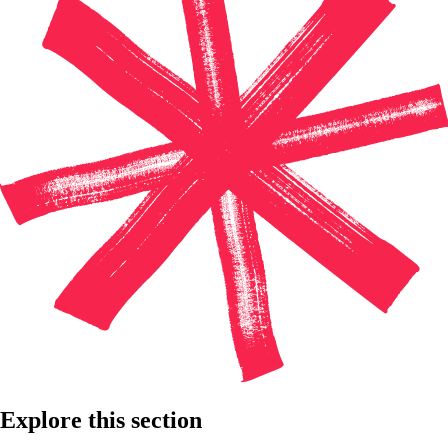
Explore this section