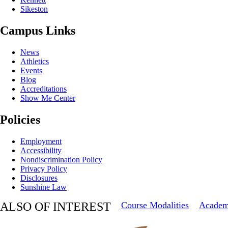
Sikeston
Campus Links
News
Athletics
Events
Blog
Accreditations
Show Me Center
Policies
Employment
Accessibility
Nondiscrimination Policy
Privacy Policy
Disclosures
Sunshine Law
ALSO OF INTEREST
Course Modalities
Academ