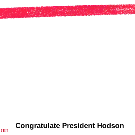
Congratulate President Hodson