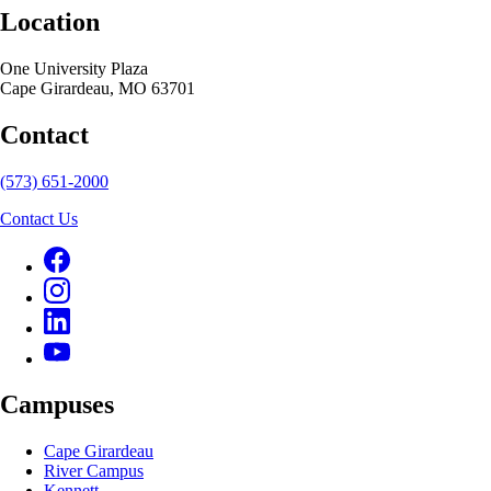
Location
One University Plaza
Cape Girardeau, MO 63701
Contact
(573) 651-2000
Contact Us
Campuses
Cape Girardeau
River Campus
Kennett