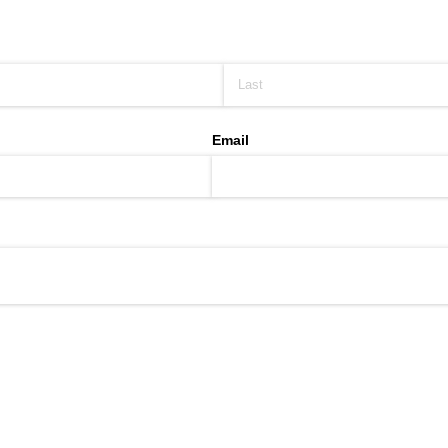
Email