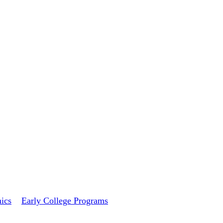
ics
Early College Programs