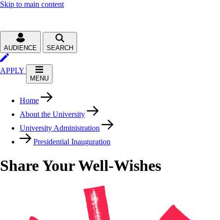
Skip to main content
AUDIENCE
SEARCH
APPLY
MENU
Home
About the University
University Administration
Presidential Inauguration
Share Your Well-Wishes