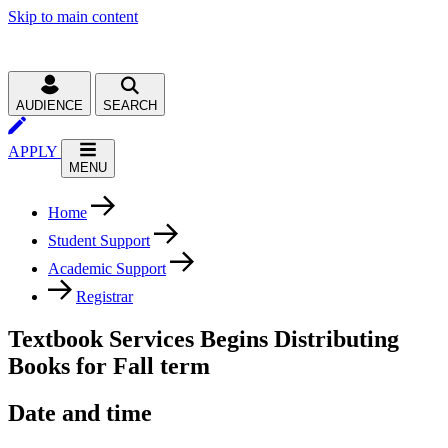
Skip to main content
AUDIENCE
SEARCH
APPLY
MENU
Home
Student Support
Academic Support
Registrar
Textbook Services Begins Distributing
Books for Fall term
Date and time