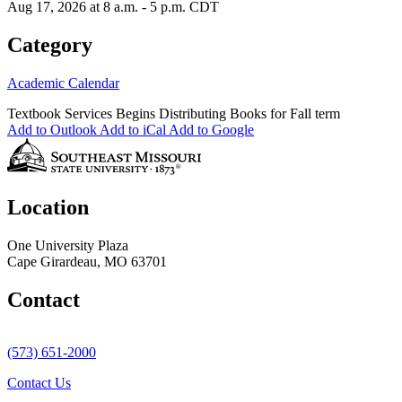
Aug 17, 2026 at 8 a.m. - 5 p.m. CDT
Category
Academic Calendar
Textbook Services Begins Distributing Books for Fall term
Add to Outlook
Add to iCal
Add to Google
Location
One University Plaza
Cape Girardeau, MO 63701
Contact
(573) 651-2000
Contact Us