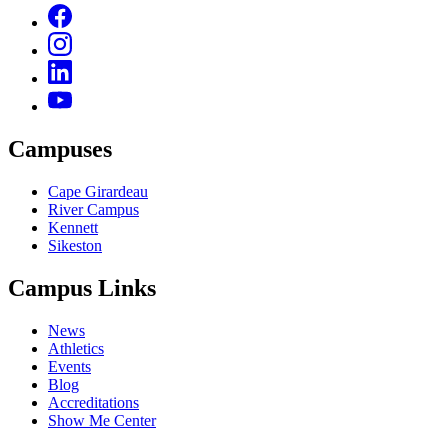
Campuses
Cape Girardeau
River Campus
Kennett
Sikeston
Campus Links
News
Athletics
Events
Blog
Accreditations
Show Me Center