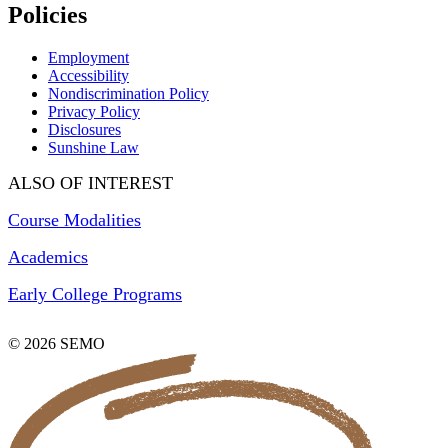
Policies
Employment
Accessibility
Nondiscrimination Policy
Privacy Policy
Disclosures
Sunshine Law
ALSO OF INTEREST
Course Modalities
Academics
Early College Programs
© 2026 SEMO