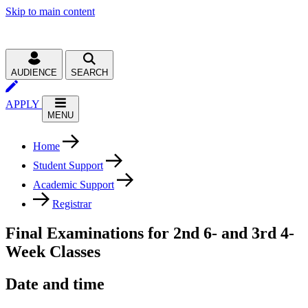
Skip to main content
AUDIENCE
SEARCH
APPLY
MENU
Home
Student Support
Academic Support
Registrar
Final Examinations for 2nd 6- and 3rd 4-
Week Classes
Date and time