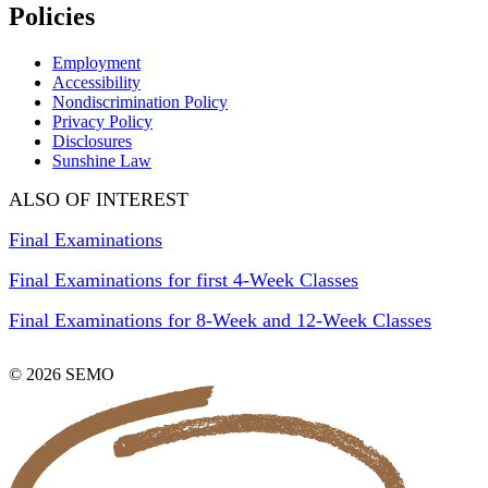
Policies
Employment
Accessibility
Nondiscrimination Policy
Privacy Policy
Disclosures
Sunshine Law
ALSO OF INTEREST
Final Examinations
Final Examinations for first 4-Week Classes
Final Examinations for 8-Week and 12-Week Classes
© 2026 SEMO