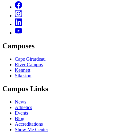
Campuses
Cape Girardeau
River Campus
Kennett
Sikeston
Campus Links
News
Athletics
Events
Blog
Accreditations
Show Me Center