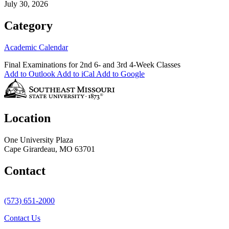
July 30, 2026
Category
Academic Calendar
Final Examinations for 2nd 6- and 3rd 4-Week Classes
Add to Outlook
Add to iCal
Add to Google
Location
One University Plaza
Cape Girardeau, MO 63701
Contact
(573) 651-2000
Contact Us