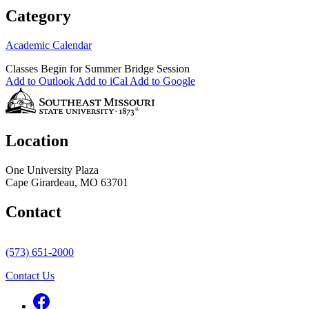
Category
Academic Calendar
Classes Begin for Summer Bridge Session
Add to Outlook
Add to iCal
Add to Google
Location
One University Plaza
Cape Girardeau, MO 63701
Contact
(573) 651-2000
Contact Us