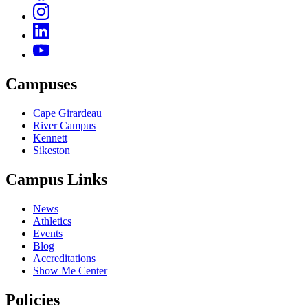
Campuses
Cape Girardeau
River Campus
Kennett
Sikeston
Campus Links
News
Athletics
Events
Blog
Accreditations
Show Me Center
Policies