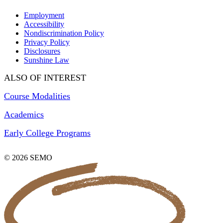
Employment
Accessibility
Nondiscrimination Policy
Privacy Policy
Disclosures
Sunshine Law
ALSO OF INTEREST
Course Modalities
Academics
Early College Programs
© 2026 SEMO