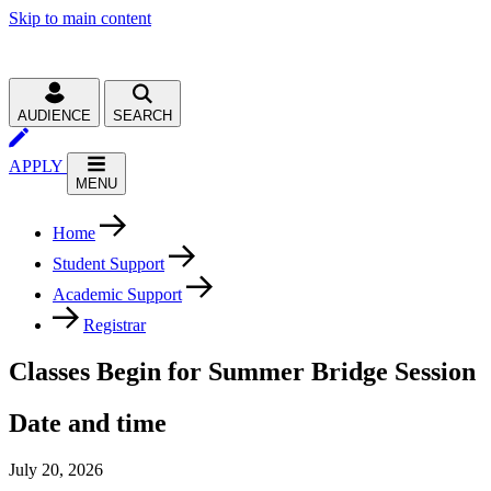
Skip to main content
AUDIENCE
SEARCH
APPLY
MENU
Home
Student Support
Academic Support
Registrar
Classes Begin for Summer Bridge Session
Date and time
July 20, 2026