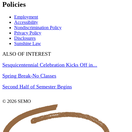
Policies
Employment
Accessibility
Nondiscrimination Policy
Privacy Policy
Disclosures
Sunshine Law
ALSO OF INTEREST
Sesquicentennial Celebration Kicks Off in...
Spring Break-No Classes
Second Half of Semester Begins
© 2026 SEMO