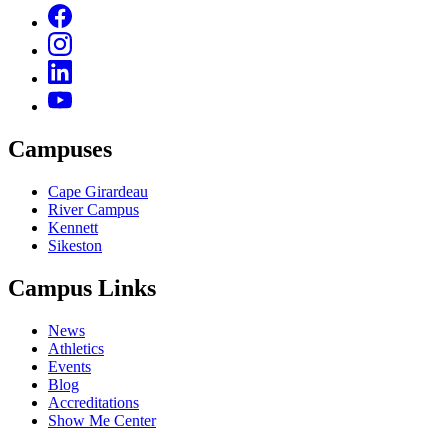
Campuses
Cape Girardeau
River Campus
Kennett
Sikeston
Campus Links
News
Athletics
Events
Blog
Accreditations
Show Me Center