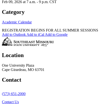
Feb 09, 2026 at 7 a.m. - 9 p.m. CST
Category
Academic Calendar
REGISTRATION BEGINS FOR ALL SUMMER SESSIONS
Add to Outlook
Add to iCal
Add to Google
Location
One University Plaza
Cape Girardeau, MO 63701
Contact
(573) 651-2000
Contact Us