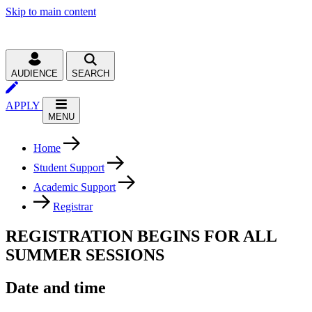
Skip to main content
AUDIENCE
SEARCH
APPLY
MENU
Home
Student Support
Academic Support
Registrar
REGISTRATION BEGINS FOR ALL
SUMMER SESSIONS
Date and time