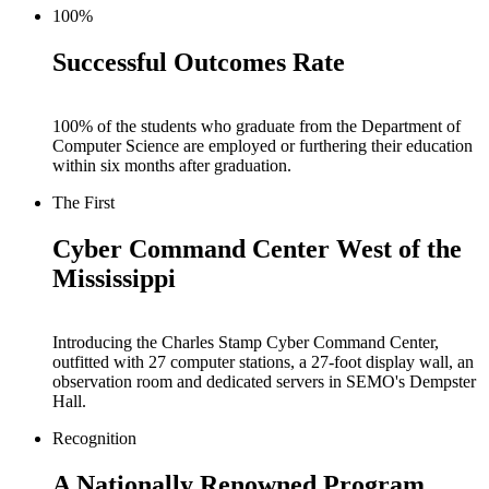
100%
Successful Outcomes Rate
100% of the students who graduate from the Department of
Computer Science are employed or furthering their education
within six months after graduation.
The First
Cyber Command Center West of the
Mississippi
Introducing the Charles Stamp Cyber Command Center,
outfitted with 27 computer stations, a 27-foot display wall, an
observation room and dedicated servers in SEMO's Dempster
Hall.
Recognition
A Nationally Renowned Program