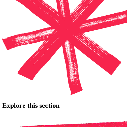
Explore this section