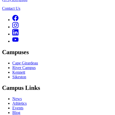
Contact Us
Campuses
Cape Girardeau
River Campus
Kennett
Sikeston
Campus Links
News
Athletics
Events
Blog