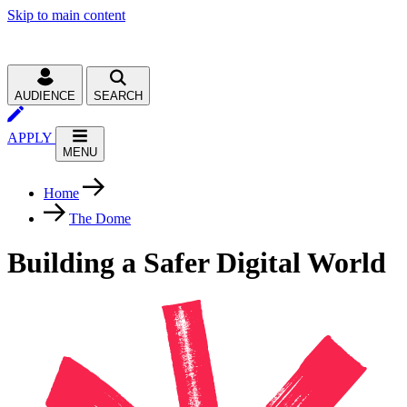
Skip to main content
AUDIENCE
SEARCH
APPLY
MENU
Home
The Dome
Building a Safer Digital World