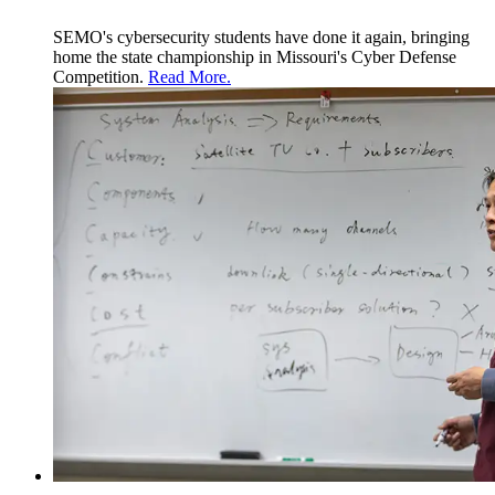
SEMO's cybersecurity students have done it again, bringing
home the state championship in Missouri's
Cyber Defense
Competition.
Read More.