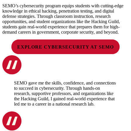
SEMO’s cybersecurity program equips students with cutting-edge
knowledge in ethical hacking, penetration testing, and digital
defense strategies. Through classroom instruction, research
opportunities, and student organizations like the Hacking Guild,
students gain real-world experience that prepares them for high-
demand careers in government, corporate security, and beyond.
EXPLORE CYBERSECURITY AT SEMO
SEMO gave me the skills, confidence, and connections
to succeed in cybersecurity. Through hands-on
research, supportive professors, and organizations like
the Hacking Guild, I gained real-world experience that
led me to a career in a national research lab.