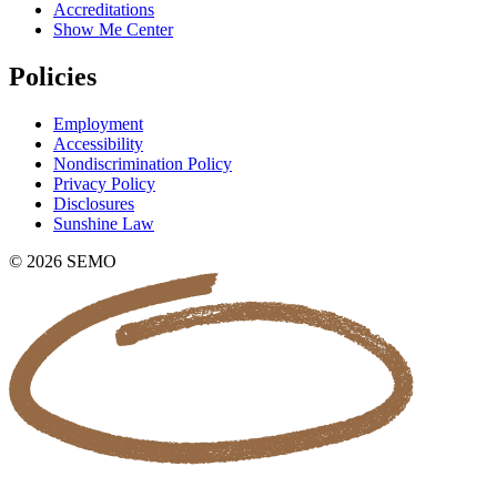
Accreditations
Show Me Center
Policies
Employment
Accessibility
Nondiscrimination Policy
Privacy Policy
Disclosures
Sunshine Law
© 2026 SEMO