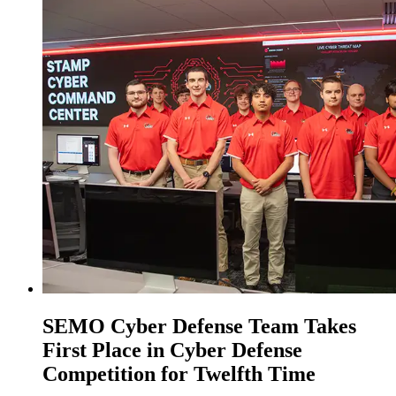
SEMO Cyber Defense Team Takes
First Place in Cyber Defense
Competition for Twelfth Time