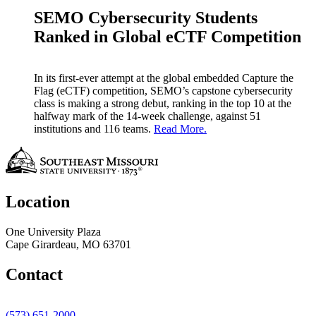
SEMO Cybersecurity Students
Ranked in Global eCTF Competition
In its first-ever attempt at the global embedded Capture the
Flag (eCTF) competition, SEMO’s capstone cybersecurity
class is making a strong debut, ranking in the top 10 at the
halfway mark of the 14-week challenge, against 51
institutions and 116 teams.
Read More.
Location
One University Plaza
Cape Girardeau, MO 63701
Contact
(573) 651-2000