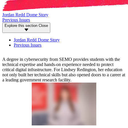
Jordan Redd Dome Story
Previous Issues
Explore this section
Close
Jordan Redd Dome Story
Previous Issues
A degree in cybersecurity from SEMO provides students with the
technical expertise and hands-on experience needed to protect
critical digital infrastructure. For Lindsey Redington, her education
not only built her technical skills but also opened doors to a career at
a leading government research facility.