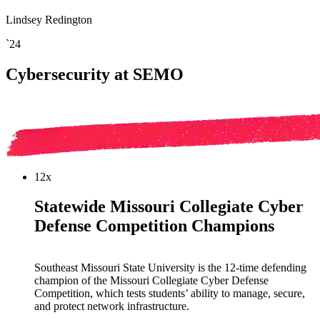
Lindsey Redington
`24
Cybersecurity at SEMO
12x
Statewide Missouri Collegiate Cyber
Defense Competition Champions
Southeast Missouri State University is the 12-time defending
champion of the Missouri Collegiate Cyber Defense
Competition, which tests students’ ability to manage, secure,
and protect network infrastructure.