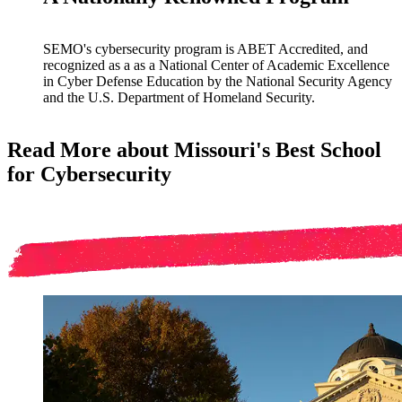
SEMO's cybersecurity program is ABET Accredited, and
recognized as a
as a National Center of Academic Excellence
in Cyber Defense Education by the
National Security Agency
and the U.S. Department of Homeland Security.
Read More about Missouri's Best School
for Cybersecurity