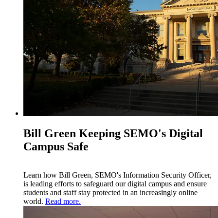
Bill Green Keeping SEMO's Digital
Campus Safe
Learn how Bill Green, SEMO's Information Security Officer,
is leading efforts to safeguard our digital campus and ensure
students and staff stay protected in an increasingly online
world.
Read more.