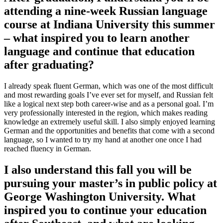
attending a nine-week Russian language
course at Indiana University this summer
– what inspired you to learn another
language and continue that education
after graduating?
I already speak fluent German, which was one of the most difficult
and most rewarding goals I’ve ever set for myself, and Russian felt
like a logical next step both career-wise and as a personal goal. I’m
very professionally interested in the region, which makes reading
knowledge an extremely useful skill. I also simply enjoyed learning
German and the opportunities and benefits that come with a second
language, so I wanted to try my hand at another one once I had
reached fluency in German.
I also understand this fall you will be
pursuing your master’s in public policy at
George Washington University. What
inspired you to continue your education