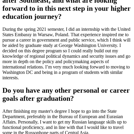
after Southeast, and what are looking
forward to in this next step in your higher
education journey?
During the spring 2021 semester, I did an internship with the United
States Embassy in Warsaw, Poland. That experience inspired me to
pursue a career in government and public service, which I think will
be aided by graduate study at George Washington University. I
decided on this degree program so I could really build out my
knowledge of regional political dynamics and security issues and go
more in depth on the policy and policymaking aspects of
international relations. I’m very much looking forward to moving to
Washington DC and being in a program of students with similar
interests.
Do you have any other personal or career
goals after graduation?
After finishing my master's degree I hope to go into the State
Department, preferably in the Bureau of European and Eurasian
Affairs. Personally, I want to get my Russian language skills up to
functional proficiency, and in line with that I would like to travel
some in the Russophone parts of Central Asia.