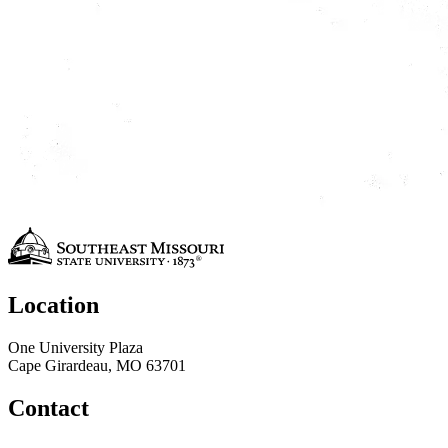
Location
One University Plaza
Cape Girardeau, MO 63701
Contact