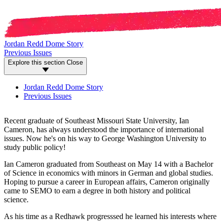
Jordan Redd Dome Story
Previous Issues
Explore this section
Close
Jordan Redd Dome Story
Previous Issues
Recent graduate of Southeast Missouri State University, Ian
Cameron, has always understood the importance of international
issues. Now he's on his way to George Washington University to
study public policy!
Ian Cameron graduated from Southeast on May 14 with a Bachelor
of Science in economics with minors in German and global studies.
Hoping to pursue a career in European affairs, Cameron originally
came to SEMO to earn a degree in both history and political
science.
As his time as a Redhawk progresssed he learned his interests where