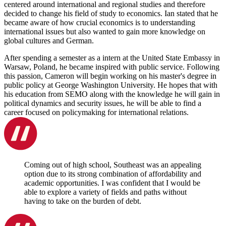
centered around international and regional studies and therefore
decided to change his field of study to economics. Ian stated that he
became aware of how crucial economics is to understanding
international issues but also wanted to gain more knowledge on
global cultures and German.
After spending a semester as a intern at the United State Embassy in
Warsaw, Poland, he became inspired with public service. Following
this passion, Cameron will begin working on his master's degree in
public policy at George Washington University. He hopes that with
his education from SEMO along with the knowledge he will gain in
political dynamics and security issues, he will be able to find a
career focused on policymaking for international relations.
Coming out of high school, Southeast was an appealing
option due to its strong combination of affordability and
academic opportunities. I was confident that I would be
able to explore a variety of fields and paths without
having to take on the burden of debt.