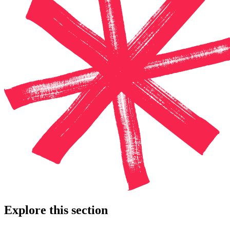
Explore this section