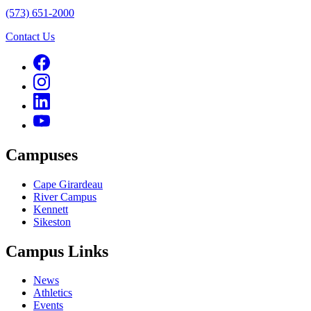
(573) 651-2000
Contact Us
Campuses
Cape Girardeau
River Campus
Kennett
Sikeston
Campus Links
News
Athletics
Events