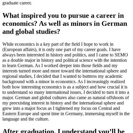
graduate career.
What inspired you to pursue a career in
economics? As well as minors in German
and global studies?
While economics is a key part of the field I hope to work in
(European affairs), it is only one part of my career goals. I have
always been interested in history and politics, and I came to SEMO
as a double major in history and political science with the intention
to learn German. As I worked deeper into those fields and my
interests turned more and more toward the international sphere and
regional studies, I decided that I wanted to buttress my academic
background with a minor in economics. As I increasingly realized
both how interesting economics is as a subject and how crucial it is
to understand so many international issues, I decided to turn it into a
major. German and global cultures also came as natural offshoots of
my preexisting interest in history and the international sphere and
grew into a major focus as I tightened my focus on Central and
Eastern Europe and spent time in Germany, immersing myself in the
language and the culture.
After graduation, I understand you’ll be