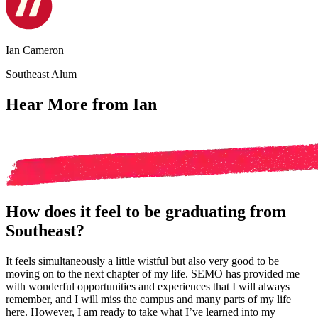
Ian Cameron
Southeast Alum
Hear More from Ian
How does it feel to be graduating from
Southeast?
It feels simultaneously a little wistful but also very good to be
moving on to the next chapter of my life. SEMO has provided me
with wonderful opportunities and experiences that I will always
remember, and I will miss the campus and many parts of my life
here. However, I am ready to take what I’ve learned into my