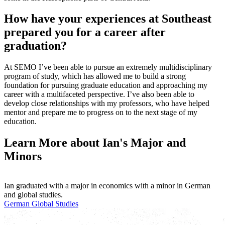
How have your experiences at Southeast
prepared you for a career after
graduation?
At SEMO I’ve been able to pursue an extremely multidisciplinary
program of study, which has allowed me to build a strong
foundation for pursuing graduate education and approaching my
career with a multifaceted perspective. I’ve also been able to
develop close relationships with my professors, who have helped
mentor and prepare me to progress on to the next stage of my
education.
Learn More about Ian's Major and
Minors
Ian graduated with a major in economics with a minor in German
and global studies.
German
Global Studies