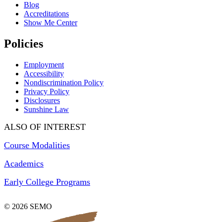
Blog
Accreditations
Show Me Center
Policies
Employment
Accessibility
Nondiscrimination Policy
Privacy Policy
Disclosures
Sunshine Law
ALSO OF INTEREST
Course Modalities
Academics
Early College Programs
© 2026 SEMO