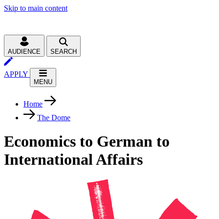
Skip to main content
AUDIENCE
SEARCH
APPLY
MENU
Home
The Dome
Economics to German to
International Affairs