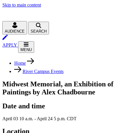
Skip to main content
AUDIENCE
SEARCH
APPLY
MENU
Home
River Campus Events
Midwest Memorial, an Exhibition of
Paintings by Alex Chadbourne
Date and time
April 03 10 a.m. - April 24 5 p.m. CDT
Location