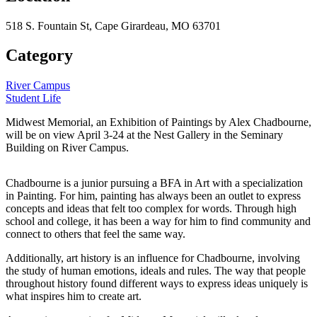
518 S. Fountain St, Cape Girardeau, MO 63701
Category
River Campus
Student Life
Midwest Memorial, an Exhibition of Paintings by Alex Chadbourne,
will be on view April 3-24 at the Nest Gallery in the Seminary
Building on River Campus.
Chadbourne is a junior pursuing a BFA in Art with a specialization
in Painting. For him, painting has always been an outlet to express
concepts and ideas that felt too complex for words. Through high
school and college, it has been a way for him to find community and
connect to others that feel the same way.
Additionally, art history is an influence for Chadbourne, involving
the study of human emotions, ideals and rules. The way that people
throughout history found different ways to express ideas uniquely is
what inspires him to create art.