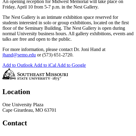
An opening reception for Midwest Memorial will take place on
Friday, April 10 from 5-7 p.m. in the Nest Gallery.
The Nest Gallery is an intimate exhibition space reserved for
students interested in solo or group exhibitions, located on the first
floor of the Seminary Building. The Nest Gallery is open during
normal University business hours. All gallery exhibitions, events and
talks are free and open to the public.
For more information, please contact Dr. Joni Hand at
jhand@semo.edu
or (573) 651-2720.
Add to Outlook
Add to iCal
Add to Google
Location
One University Plaza
Cape Girardeau, MO 63701
Contact