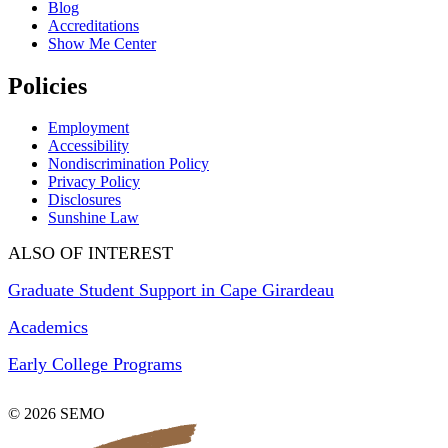
Blog
Accreditations
Show Me Center
Policies
Employment
Accessibility
Nondiscrimination Policy
Privacy Policy
Disclosures
Sunshine Law
ALSO OF INTEREST
Graduate Student Support in Cape Girardeau
Academics
Early College Programs
© 2026 SEMO