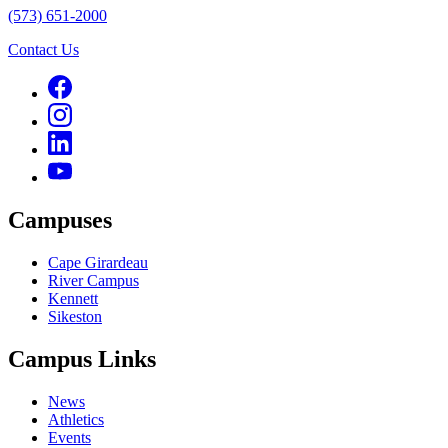
(573) 651-2000
Contact Us
Campuses
Cape Girardeau
River Campus
Kennett
Sikeston
Campus Links
News
Athletics
Events