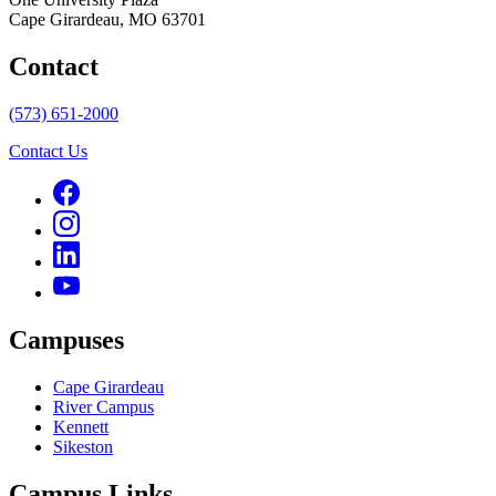
Cape Girardeau, MO 63701
Contact
(573) 651-2000
Contact Us
Campuses
Cape Girardeau
River Campus
Kennett
Sikeston
Campus Links