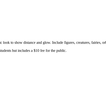
c look to show distance and glow. Include figures, creatures, fairies, o
tudents but includes a $10 fee for the public.