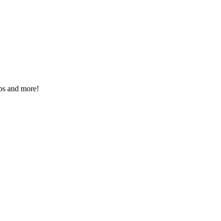
rbs and more!