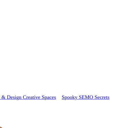
 & Design Creative Spaces
Spooky SEMO Secrets