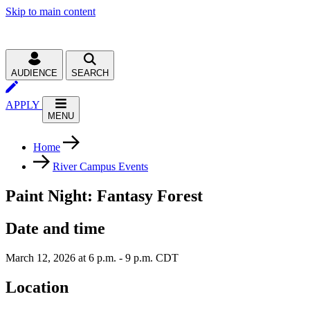
Skip to main content
AUDIENCE
SEARCH
APPLY
MENU
Home
River Campus Events
Paint Night: Fantasy Forest
Date and time
March 12, 2026 at 6 p.m. - 9 p.m. CDT
Location