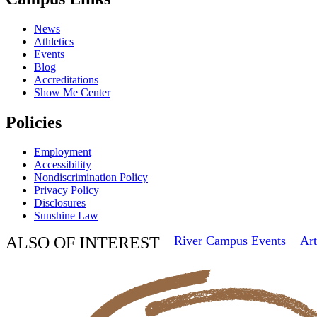
News
Athletics
Events
Blog
Accreditations
Show Me Center
Policies
Employment
Accessibility
Nondiscrimination Policy
Privacy Policy
Disclosures
Sunshine Law
ALSO OF INTEREST
River Campus Events
Art