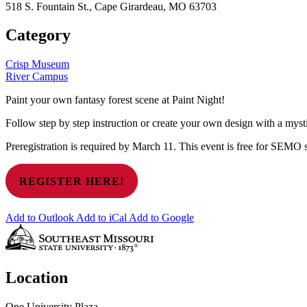
518 S. Fountain St., Cape Girardeau, MO 63703
Category
Crisp Museum
River Campus
Paint your own fantasy forest scene at Paint Night!
Follow step by step instruction or create your own design with a mysti
Preregistration is required by March 11. This event is free for SEMO s
REGISTER HERE!
Add to Outlook
Add to iCal
Add to Google
Location
One University Plaza