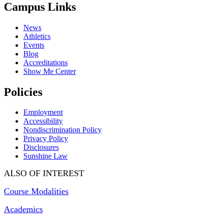
Campus Links
News
Athletics
Events
Blog
Accreditations
Show Me Center
Policies
Employment
Accessibility
Nondiscrimination Policy
Privacy Policy
Disclosures
Sunshine Law
ALSO OF INTEREST
Course Modalities
Academics