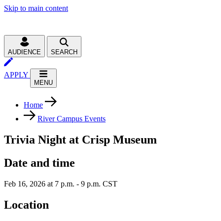
Skip to main content
AUDIENCE
SEARCH
APPLY
MENU
Home
River Campus Events
Trivia Night at Crisp Museum
Date and time
Feb 16, 2026 at 7 p.m. - 9 p.m. CST
Location