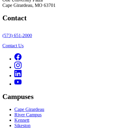
Cape Girardeau, MO 63701
Contact
(573) 651-2000
Contact Us
Campuses
Cape Girardeau
River Campus
Kennett
Sikeston