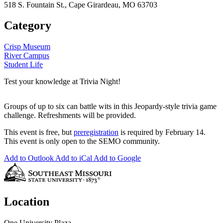
518 S. Fountain St., Cape Girardeau, MO 63703
Category
Crisp Museum
River Campus
Student Life
Test your knowledge at Trivia Night!
Groups of up to six can battle wits in this Jeopardy-style trivia game
challenge. Refreshments will be provided.
This event is free, but
preregistration
is required by February 14.
This event is only open to the SEMO community.
Add to Outlook
Add to iCal
Add to Google
Location
One University Plaza