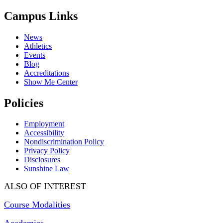
Campus Links
News
Athletics
Events
Blog
Accreditations
Show Me Center
Policies
Employment
Accessibility
Nondiscrimination Policy
Privacy Policy
Disclosures
Sunshine Law
ALSO OF INTEREST
Course Modalities