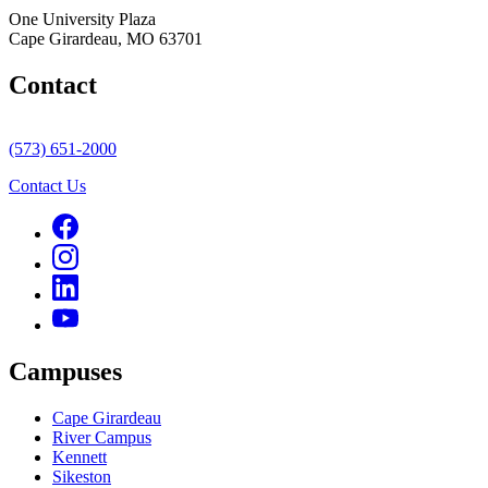
One University Plaza
Cape Girardeau, MO 63701
Contact
(573) 651-2000
Contact Us
Campuses
Cape Girardeau
River Campus
Kennett
Sikeston