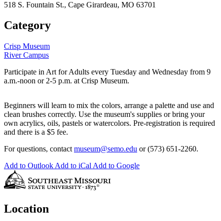
518 S. Fountain St., Cape Girardeau, MO 63701
Category
Crisp Museum
River Campus
Participate in Art for Adults every Tuesday and Wednesday from 9
a.m.-noon or 2-5 p.m. at Crisp Museum.
Beginners will learn to mix the colors, arrange a palette and use and
clean brushes correctly. Use the museum's supplies or bring your
own acrylics, oils, pastels or watercolors. Pre-registration is required
and there is a $5 fee.
For questions, contact
museum@semo.edu
or (573) 651-2260.
Add to Outlook
Add to iCal
Add to Google
Location