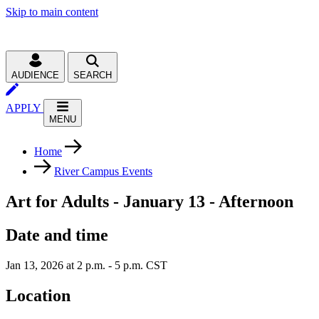
Skip to main content
AUDIENCE
SEARCH
APPLY
MENU
Home
River Campus Events
Art for Adults - January 13 - Afternoon
Date and time
Jan 13, 2026 at 2 p.m. - 5 p.m. CST
Location