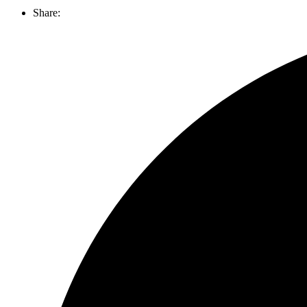
Share: