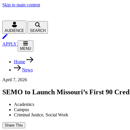
Skip to main content
AUDIENCE
SEARCH
APPLY
MENU
Home
News
April 7, 2026
SEMO to Launch Missouri’s First 90 Cred
Academics
Campus
Criminal Justice, Social Work
Share This