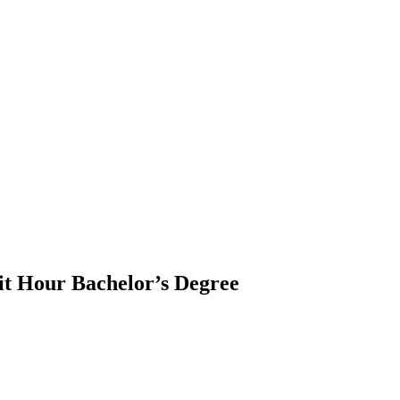
it Hour Bachelor’s Degree