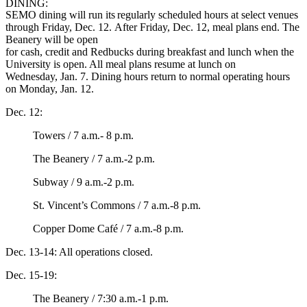
DINING:
SEMO dining will run its regularly scheduled hours at select venues
through Friday, Dec. 12. After Friday, Dec. 12, meal plans end. The
Beanery will be open
for cash, credit and Redbucks during breakfast and lunch when the
University is open. All meal plans resume at lunch on
Wednesday, Jan. 7. Dining hours return to normal operating hours
on Monday, Jan. 12.
Dec. 12:
Towers / 7 a.m.- 8 p.m.
The Beanery / 7 a.m.-2 p.m.
Subway / 9 a.m.-2 p.m.
St. Vincent’s Commons / 7 a.m.-8 p.m.
Copper Dome Café / 7 a.m.-8 p.m.
Dec. 13-14: All operations closed.
Dec. 15-19:
The Beanery / 7:30 a.m.-1 p.m.