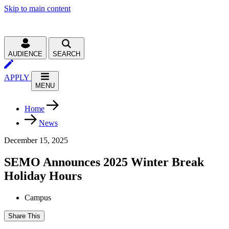
Skip to main content
AUDIENCE
SEARCH
APPLY
MENU
Home
News
December 15, 2025
SEMO Announces 2025 Winter Break
Holiday Hours
Campus
Share This