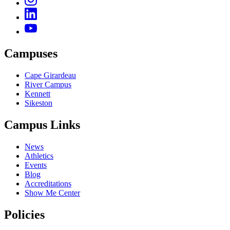
Campuses
Cape Girardeau
River Campus
Kennett
Sikeston
Campus Links
News
Athletics
Events
Blog
Accreditations
Show Me Center
Policies