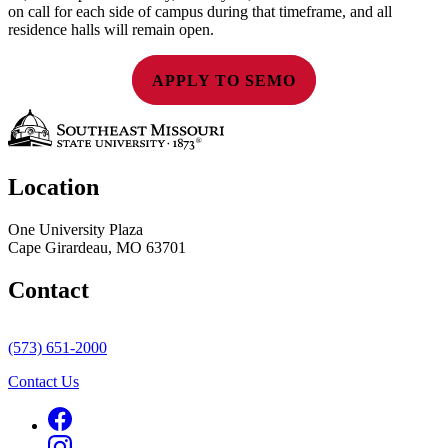
on call for each side of campus during that timeframe, and all
residence halls will remain open.
APPLY TO SEMO
Location
One University Plaza
Cape Girardeau, MO 63701
Contact
(573) 651-2000
Contact Us