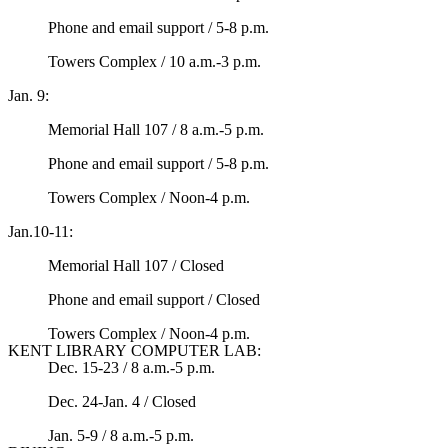
Phone and email support / 5-8 p.m.
Towers Complex / 10 a.m.-3 p.m.
Jan. 9:
Memorial Hall 107 / 8 a.m.-5 p.m.
Phone and email support / 5-8 p.m.
Towers Complex / Noon-4 p.m.
Jan.10-11:
Memorial Hall 107 / Closed
Phone and email support / Closed
Towers Complex / Noon-4 p.m.
KENT LIBRARY COMPUTER LAB:
Dec. 15-23 / 8 a.m.-5 p.m.
Dec. 24-Jan. 4 / Closed
Jan. 5-9 / 8 a.m.-5 p.m.