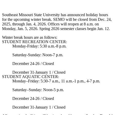
Southeast Missouri State University has announced holiday hours
for the upcoming winter break. SEMO will be closed from Dec. 24,
2025, through Jan. 4, 2026. Offices will reopen at 8 a.m. on
Monday, Jan. 5, 2026. Spring 2026 semester classes begin Jan. 12.
Winter break hours are as follows:
STUDENT RECREATION CENTER:
Monday-Friday: 5:30 a.m.-8 p.m.
Saturday-Sunday: Noon-7 p.m.
December 24-26 / Closed
December 31-January 1 / Closed
STUDENT AQUATIC CENTER:
Monday–Friday: 5:30-7 a.m., 11 a.m.-1 p.m., 4-7 p.m.
Saturday–Sunday: Noon-5 p.m.
December 24-26 / Closed
December 31-January 1 / Closed