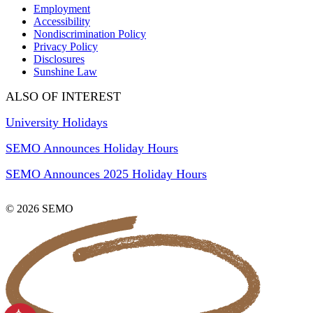
Employment
Accessibility
Nondiscrimination Policy
Privacy Policy
Disclosures
Sunshine Law
ALSO OF INTEREST
University Holidays
SEMO Announces Holiday Hours
SEMO Announces 2025 Holiday Hours
© 2026 SEMO