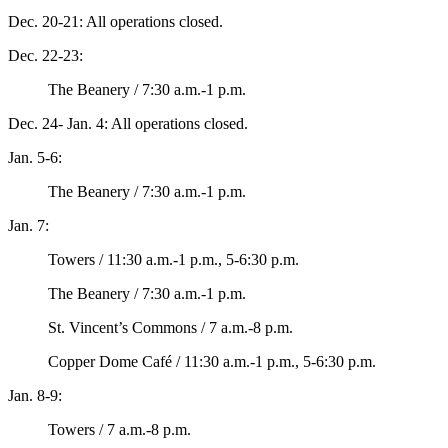
Dec. 20-21: All operations closed.
Dec. 22-23:
The Beanery / 7:30 a.m.-1 p.m.
Dec. 24- Jan. 4: All operations closed.
Jan. 5-6:
The Beanery / 7:30 a.m.-1 p.m.
Jan. 7:
Towers / 11:30 a.m.-1 p.m., 5-6:30 p.m.
The Beanery / 7:30 a.m.-1 p.m.
St. Vincent’s Commons / 7 a.m.-8 p.m.
Copper Dome Café / 11:30 a.m.-1 p.m., 5-6:30 p.m.
Jan. 8-9:
Towers / 7 a.m.-8 p.m.