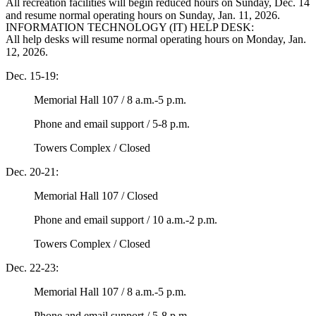
All recreation facilities will begin reduced hours on Sunday, Dec. 14
and resume normal operating hours on Sunday, Jan. 11, 2026.
INFORMATION TECHNOLOGY (IT) HELP DESK:
All help desks will resume normal operating hours on Monday, Jan.
12, 2026.
Dec. 15-19:
Memorial Hall 107 / 8 a.m.-5 p.m.
Phone and email support / 5-8 p.m.
Towers Complex / Closed
Dec. 20-21:
Memorial Hall 107 / Closed
Phone and email support / 10 a.m.-2 p.m.
Towers Complex / Closed
Dec. 22-23:
Memorial Hall 107 / 8 a.m.-5 p.m.
Phone and email support / 5-8 p.m.