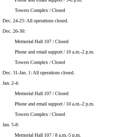
Towers Complex / Closed
Dec. 24-25: All operations closed.
Dec. 26-30:
Memorial Hall 107 / Closed
Phone and email support / 10 a.m.-2 p.m.
Towers Complex / Closed
Dec. 31-Jan. 1: All operations closed.
Jan. 2-4:
Memorial Hall 107 / Closed
Phone and email support / 10 a.m.-2 p.m.
Towers Complex / Closed
Jan. 5-8:
Memorial Hall 107 / 8 a.m.-5 p.m.