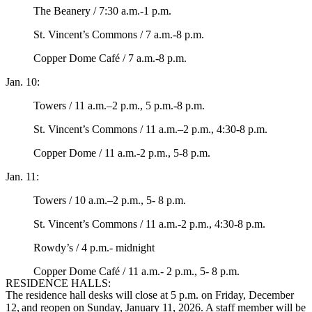
The Beanery / 7:30 a.m.-1 p.m.
St. Vincent’s Commons / 7 a.m.-8 p.m.
Copper Dome Café / 7 a.m.-8 p.m.
Jan. 10:
Towers / 11 a.m.–2 p.m., 5 p.m.-8 p.m.
St. Vincent’s Commons / 11 a.m.–2 p.m., 4:30-8 p.m.
Copper Dome / 11 a.m.-2 p.m., 5-8 p.m.
Jan. 11:
Towers / 10 a.m.–2 p.m., 5- 8 p.m.
St. Vincent’s Commons / 11 a.m.-2 p.m., 4:30-8 p.m.
Rowdy’s / 4 p.m.- midnight
Copper Dome Café / 11 a.m.- 2 p.m., 5- 8 p.m.
RESIDENCE HALLS:
The residence hall desks will close at 5 p.m. on Friday, December
12, and reopen on Sunday, January 11, 2026. A staff member will be