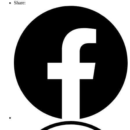
Share: