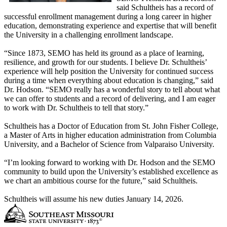
said Schultheis has a record of
successful enrollment management during a long career in higher
education, demonstrating experience and expertise that will benefit
the University in a challenging enrollment landscape.
“Since 1873, SEMO has held its ground as a place of learning,
resilience, and growth for our students. I believe Dr. Schultheis’
experience will help position the University for continued success
during a time when everything about education is changing,” said
Dr. Hodson. “SEMO really has a wonderful story to tell about what
we can offer to students and a record of delivering, and I am eager
to work with Dr. Schultheis to tell that story.”
Schultheis has a Doctor of Education from St. John Fisher College,
a Master of Arts in higher education administration from Columbia
University, and a Bachelor of Science from Valparaiso University.
“I’m looking forward to working with Dr. Hodson and the SEMO
community to build upon the University’s established excellence as
we chart an ambitious course for the future,” said Schultheis.
Schultheis will assume his new duties January 14, 2026.