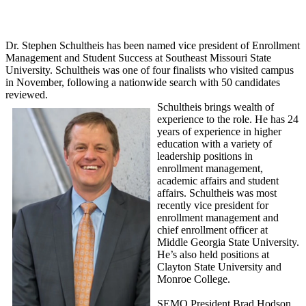
Dr. Stephen Schultheis has been named vice president of Enrollment
Management and Student Success at Southeast Missouri State
University. Schultheis was one of four finalists who visited campus
in November, following a nationwide search with 50 candidates
reviewed.
Schultheis brings wealth of
experience to the role. He has 24
years of experience in higher
education with a variety of
leadership positions in
enrollment management,
academic affairs and student
affairs. Schultheis was most
recently vice president for
enrollment management and
chief enrollment officer at
Middle Georgia State University.
He’s also held positions at
Clayton State University and
Monroe College.
SEMO President Brad Hodson