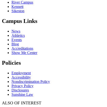
River Campus
Kennett
Sikeston
Campus Links
News
Athletics
Events
Blog
Accreditations
Show Me Center
Policies
Employment
Accessibility
Nondiscrimination Policy
Privacy Policy
Disclosures
Sunshine Law
ALSO OF INTEREST