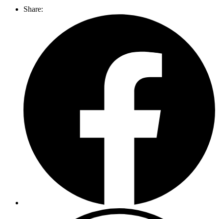
Share: