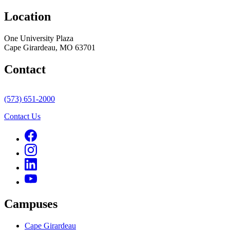
Location
One University Plaza
Cape Girardeau, MO 63701
Contact
(573) 651-2000
Contact Us
Campuses
Cape Girardeau