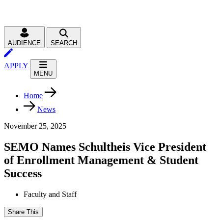
AUDIENCE
SEARCH
APPLY
MENU
Home
News
November 25, 2025
SEMO Names Schultheis Vice President
of Enrollment Management & Student
Success
Faculty and Staff
Share This