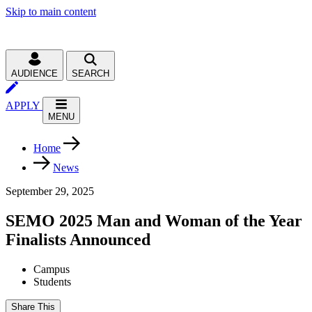
Skip to main content
AUDIENCE
SEARCH
APPLY
MENU
Home
News
September 29, 2025
SEMO 2025 Man and Woman of the Year
Finalists Announced
Campus
Students
Share This