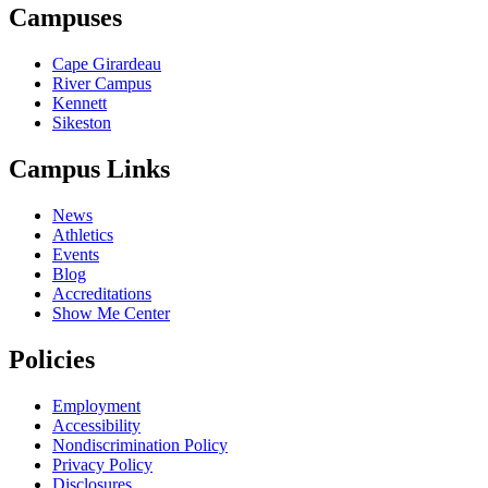
Campuses
Cape Girardeau
River Campus
Kennett
Sikeston
Campus Links
News
Athletics
Events
Blog
Accreditations
Show Me Center
Policies
Employment
Accessibility
Nondiscrimination Policy
Privacy Policy
Disclosures