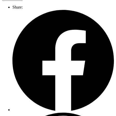
Share: