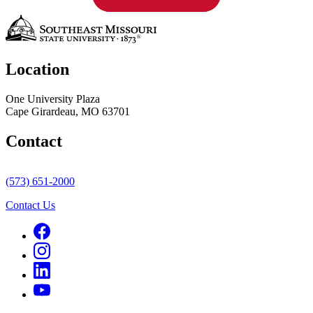
Location
One University Plaza
Cape Girardeau, MO 63701
Contact
(573) 651-2000
Contact Us