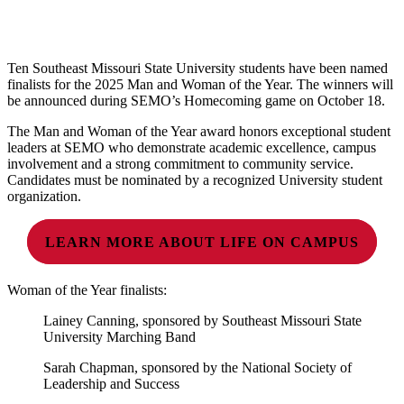
Ten Southeast Missouri State University students have been named
finalists for the 2025 Man and Woman of the Year. The winners will
be announced during SEMO’s Homecoming game on October 18.
The Man and Woman of the Year award honors exceptional student
leaders at SEMO who demonstrate academic excellence, campus
involvement and a strong commitment to community service.
Candidates must be nominated by a recognized University student
organization.
LEARN MORE ABOUT LIFE ON CAMPUS
Woman of the Year finalists:
Lainey Canning, sponsored by Southeast Missouri State
University Marching Band
Sarah Chapman, sponsored by the National Society of
Leadership and Success