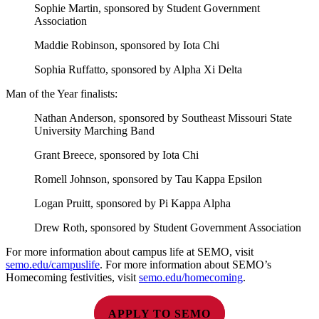
Sophie Martin, sponsored by Student Government
Association
Maddie Robinson, sponsored by Iota Chi
Sophia Ruffatto, sponsored by Alpha Xi Delta
Man of the Year finalists:
Nathan Anderson, sponsored by Southeast Missouri State
University Marching Band
Grant Breece, sponsored by Iota Chi
Romell Johnson, sponsored by Tau Kappa Epsilon
Logan Pruitt, sponsored by Pi Kappa Alpha
Drew Roth, sponsored by Student Government Association
For more information about campus life at SEMO, visit
semo.edu/campuslife
. For more information about SEMO’s
Homecoming festivities, visit
semo.edu/homecoming
.
APPLY TO SEMO