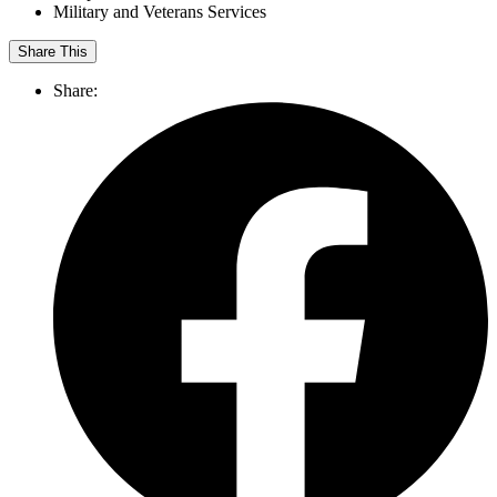
Military and Veterans Services
Share This
Share: