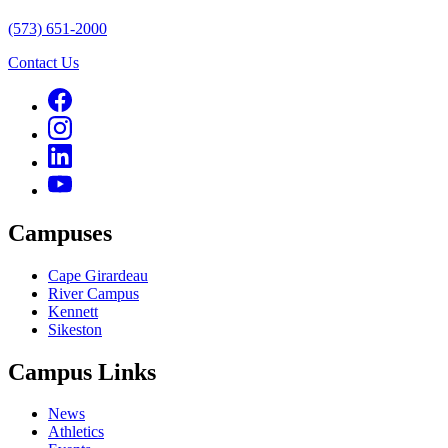
(573) 651-2000
Contact Us
Campuses
Cape Girardeau
River Campus
Kennett
Sikeston
Campus Links
News
Athletics