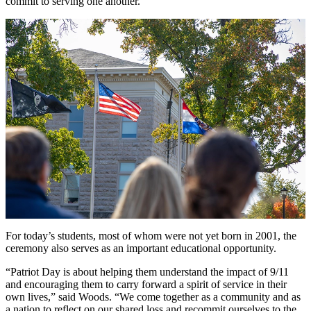
commit to serving one another."
For today’s students, most of whom were not yet born in 2001, the
ceremony also serves as an important educational opportunity.
“Patriot Day is about helping them understand the impact of 9/11
and encouraging them to carry forward a spirit of service in their
own lives,” said Woods. “We come together as a community and as
a nation to reflect on our shared loss and recommit ourselves to the