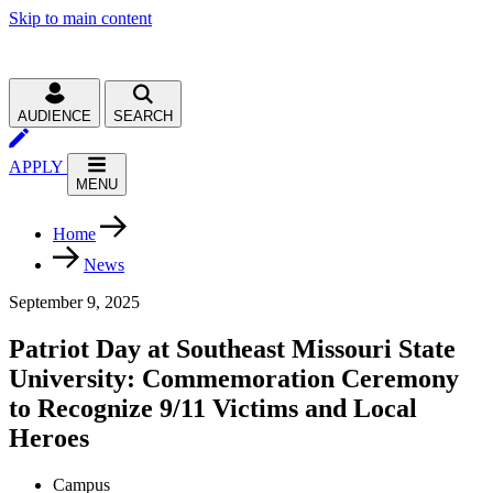
Skip to main content
AUDIENCE
SEARCH
APPLY
MENU
Home
News
September 9, 2025
Patriot Day at Southeast Missouri State
University: Commemoration Ceremony
to Recognize 9/11 Victims and Local
Heroes
Campus