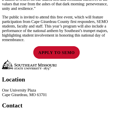
values that rose from the ashes of that dark morning: perseverance,
unity and resilience.”
The public is invited to attend this free event, which will feature
participation from Cape Girardeau County first responders, SEMO
students, faculty and staff. This year’s program will also include a
performance of the national anthem by Southeast’s trumpet majors,
highlighting student involvement in honoring this national day of
remembrance.
APPLY TO SEMO
Location
One University Plaza
Cape Girardeau, MO 63701
Contact