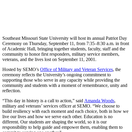
Southeast Missouri State University will host its annual Patriot Day
Ceremony on Thursday, September 11, from 7:35–8:30 a.m. in front
of Academic Hall, bringing together students, faculty, staff and the
community to honor first responders, military service members,
veterans, and the lives lost on September 11, 2001.
Hosted by SEMO’s
Office of Military and Veteran Services
, the
ceremony reflects the University’s ongoing commitment to
supporting those who serve in any capacity while providing the
community and students with a moment of remembrance, unity and
reflection.
“This day in history is a call to action,” said
Amanda Woods
,
military and veterans’ services officer at SEMO. “We choose to
build resiliency with each moment and each choice, both in how we
live our lives and how we serve each other. Education is no
different. Our students are shaping the world, so it is our
responsibility to help guide and empower them, enabling them to