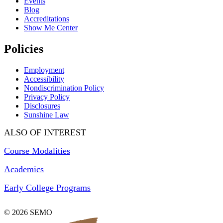
Events
Blog
Accreditations
Show Me Center
Policies
Employment
Accessibility
Nondiscrimination Policy
Privacy Policy
Disclosures
Sunshine Law
ALSO OF INTEREST
Course Modalities
Academics
Early College Programs
© 2026 SEMO