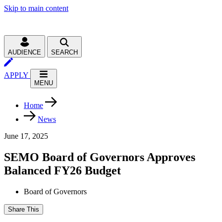
Skip to main content
AUDIENCE
SEARCH
APPLY
MENU
Home
News
June 17, 2025
SEMO Board of Governors Approves
Balanced FY26 Budget
Board of Governors
Share This