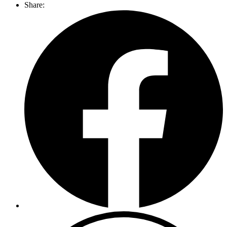
Share: