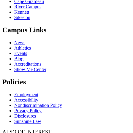
Cape Girardeau
River Campus
Kennett
Sikeston
Campus Links
News
Athletics
Events
Blog
Accreditations
Show Me Center
Policies
Employment
Accessibility
Nondiscrimination Policy
Privacy Policy
Disclosures
Sunshine Law
ALSO OF INTEREST