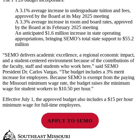
A 3.1% average increase in undergraduate tuition and fees,
approved by the Board at its May 2025 meeting
A 3.3% average increase in room and board rates, approved
by the Board at its February 2025 meeting
An anticipated $1.6 million increase in state operating
appropriations, bringing SEMO’s total state support to $55.2
million
“SEMO delivers academic excellence, a regional economic impact,
and a student-centered environment because of the contributions of
the faculty, staff and students who work here,” said SEMO
President Dr. Carlos Vargas. “The budget includes a 3% merit
increase for employees. Because SEMO is exempt from the paying
the Missouri minimum wage rate, the budget raises the minimum
wage for student workers to $10.50 per hour.”
Effective July 1, the approved budget also includes a $15 per hour
minimum wage for full-time employees.
APPLY TO SEMO