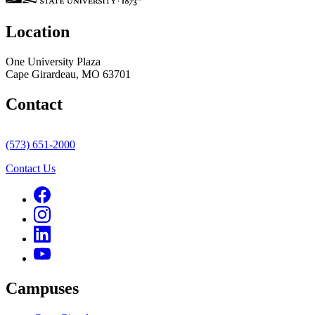
Location
One University Plaza
Cape Girardeau, MO 63701
Contact
(573) 651-2000
Contact Us
Campuses