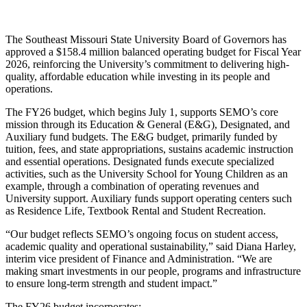
The Southeast Missouri State University Board of Governors has
approved a $158.4 million balanced operating budget for Fiscal Year
2026, reinforcing the University’s commitment to delivering high-
quality, affordable education while investing in its people and
operations.
The FY26 budget, which begins July 1, supports SEMO’s core
mission through its Education & General (E&G), Designated, and
Auxiliary fund budgets. The E&G budget, primarily funded by
tuition, fees, and state appropriations, sustains academic instruction
and essential operations. Designated funds execute specialized
activities, such as the University School for Young Children as an
example, through a combination of operating revenues and
University support. Auxiliary funds support operating centers such
as Residence Life, Textbook Rental and Student Recreation.
“Our budget reflects SEMO’s ongoing focus on student access,
academic quality and operational sustainability,” said Diana Harley,
interim vice president of Finance and Administration. “We are
making smart investments in our people, programs and infrastructure
to ensure long-term strength and student impact.”
The FY26 budget incorporates: