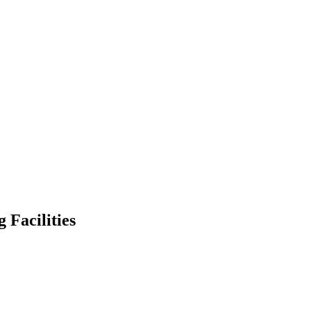
Facilities