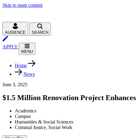
Skip to main content
AUDIENCE
SEARCH
APPLY
MENU
Home
News
June 3, 2025
$1.5 Million Renovation Project Enhance
Academics
Campus
Humanities & Social Sciences
Criminal Justice, Social Work