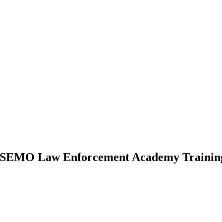
s SEMO Law Enforcement Academy Training 