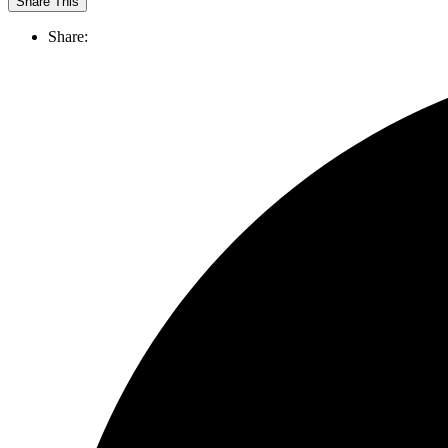
Share This
Share: