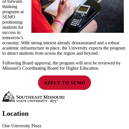
of forward-
thinking
programs at
SEMO
positioning
students for
success in
tomorrow’s
economy. With strong interest already demonstrated and a robust
academic infrastructure in place, the University expects the program
to attract students from across the region and beyond.
Following Board approval, the program will next be reviewed by
Missouri’s Coordinating Board for Higher Education.
APPLY TO SEMO
Location
One University Plaza