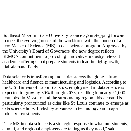
Southeast Missouri State University is once again stepping forward
to meet the evolving needs of the workforce with the launch of a
new Master of Science (MS) in data science program. Approved by
the University’s Board of Governors, the new degree reflects
SEMO’s commitment to providing innovative, industry-relevant
academic offerings that prepare students to lead in high-growth,
high-demand fields.
Data science is transforming industries across the globe—from
healthcare and finance to manufacturing and logistics. According to
the U.S. Bureau of Labor Statistics, employment in data science is
expected to grow by 36% through 2033, resulting in nearly 21,000
new jobs. In Missouri and the surrounding region, this demand is
particularly pronounced as cities like St. Louis continue to emerge as
data science hubs, fueled by advances in technology and major
industry investments.
“The MS in data science is a strategic response to what our students,
alumni, and regional employers are telling us they need,” said