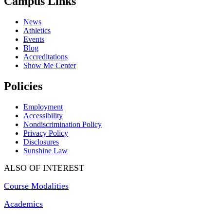
Campus Links
News
Athletics
Events
Blog
Accreditations
Show Me Center
Policies
Employment
Accessibility
Nondiscrimination Policy
Privacy Policy
Disclosures
Sunshine Law
ALSO OF INTEREST
Course Modalities
Academics