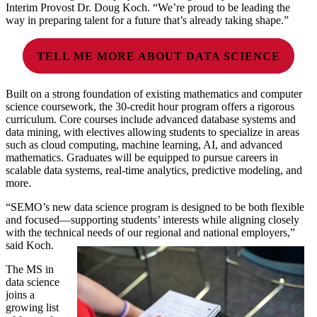
Interim Provost Dr. Doug Koch. “We’re proud to be leading the
way in preparing talent for a future that’s already taking shape.”
TELL ME MORE ABOUT DATA SCIENCE
Built on a strong foundation of existing mathematics and computer
science coursework, the 30-credit hour program offers a rigorous
curriculum. Core courses include advanced database systems and
data mining, with electives allowing students to specialize in areas
such as cloud computing, machine learning, AI, and advanced
mathematics. Graduates will be equipped to pursue careers in
scalable data systems, real-time analytics, predictive modeling, and
more.
“SEMO’s new data science program is designed to be both flexible
and focused—supporting students’ interests while aligning closely
with the technical needs of our regional and national employers,”
said Koch.
The MS in
data science
joins a
growing list