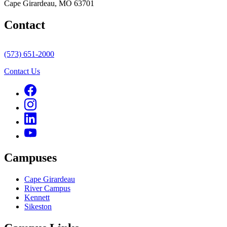
Cape Girardeau, MO 63701
Contact
(573) 651-2000
Contact Us
Campuses
Cape Girardeau
River Campus
Kennett
Sikeston