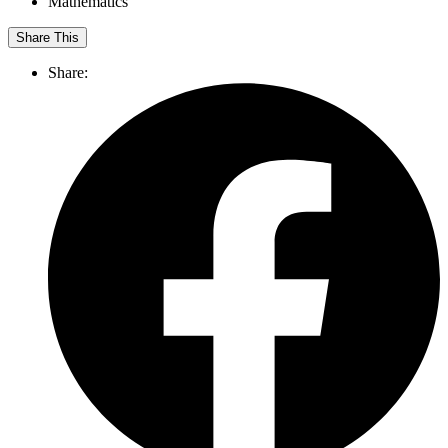
Mathematics
Share This
Share: