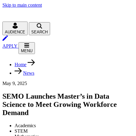
Skip to main content
AUDIENCE
SEARCH
APPLY
MENU
Home
News
May 9, 2025
SEMO Launches Master’s in Data
Science to Meet Growing Workforce
Demand
Academics
STEM