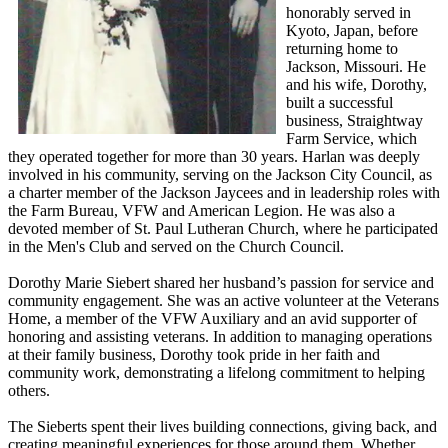
honorably served in
Kyoto, Japan, before
returning home to
Jackson, Missouri. He
and his wife, Dorothy,
built a successful
business, Straightway
Farm Service, which
they operated together for more than 30 years. Harlan was deeply
involved in his community, serving on the Jackson City Council, as
a charter member of the Jackson Jaycees and in leadership roles with
the Farm Bureau, VFW and American Legion. He was also a
devoted member of St. Paul Lutheran Church, where he participated
in the Men's Club and served on the Church Council.
Dorothy Marie Siebert shared her husband’s passion for service and
community engagement. She was an active volunteer at the Veterans
Home, a member of the VFW Auxiliary and an avid supporter of
honoring and assisting veterans. In addition to managing operations
at their family business, Dorothy took pride in her faith and
community work, demonstrating a lifelong commitment to helping
others.
The Sieberts spent their lives building connections, giving back, and
creating meaningful experiences for those around them. Whether