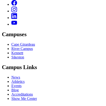
Campuses
Cape Girardeau
River Campus
Kennett
Sikeston
Campus Links
News
Athletics
Events
Blog
Accreditations
Show Me Center