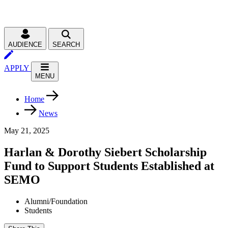
AUDIENCE
SEARCH
APPLY
MENU
Home
News
May 21, 2025
Harlan & Dorothy Siebert Scholarship
Fund to Support Students Established at
SEMO
Alumni/Foundation
Students