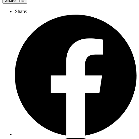
Share This
Share: