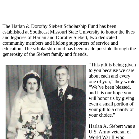
The Harlan & Dorothy Siebert Scholarship Fund has been
established at Southeast Missouri State University to honor the lives
and legacies of Harlan and Dorothy Siebert, two dedicated
community members and lifelong supporters of service and
education. The scholarship fund has been made possible through the
generosity of the Siebert family and friends.
“This gift is being given
to you because we care
about each and every
one of you,” they wrote.
“We’ve been blessed,
and it is our hope you
will honor us by giving
even a small portion of
your gift to a charity of
your choice.”
Harlan A. Siebert was a
U.S. Army veteran of
World War II who