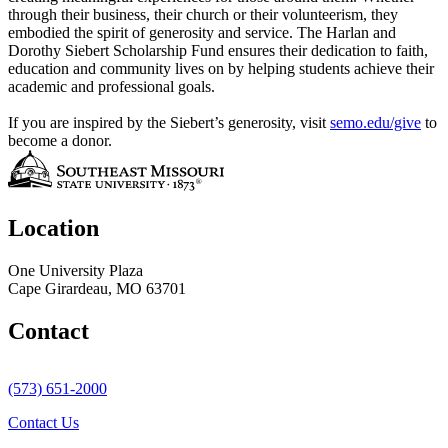
through their business, their church or their volunteerism, they
embodied the spirit of generosity and service. The Harlan and
Dorothy Siebert Scholarship Fund ensures their dedication to faith,
education and community lives on by helping students achieve their
academic and professional goals.
If you are inspired by the Siebert’s generosity, visit
semo.edu/give
to
become a donor.
Location
One University Plaza
Cape Girardeau, MO 63701
Contact
(573) 651-2000
Contact Us