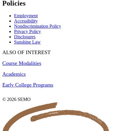
Policies
Employment
Accessibility
Nondiscrimination Policy
Privacy Policy
Disclosures
Sunshine Law
ALSO OF INTEREST
Course Modalities
Academics
Early College Programs
© 2026 SEMO