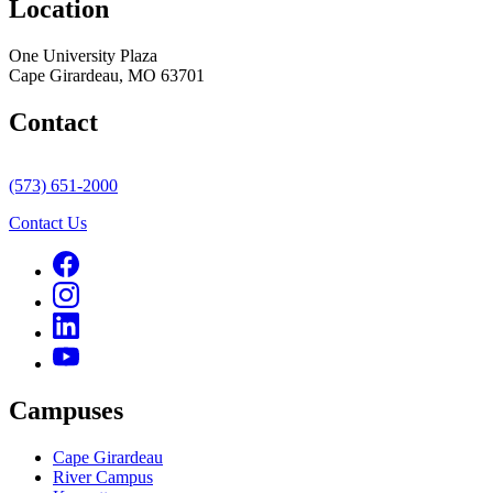
Location
One University Plaza
Cape Girardeau, MO 63701
Contact
(573) 651-2000
Contact Us
Campuses
Cape Girardeau
River Campus