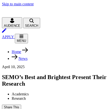
Skip to main content
AUDIENCE
SEARCH
APPLY
MENU
Home
News
April 10, 2025
SEMO’s Best and Brightest Present Their
Research
Academics
Research
Share This