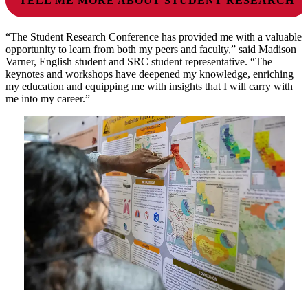
TELL ME MORE ABOUT STUDENT RESEARCH
“The Student Research Conference has provided me with a valuable
opportunity to learn from both my peers and faculty,” said Madison
Varner, English student and SRC student representative. “The
keynotes and workshops have deepened my knowledge, enriching
my education and equipping me with insights that I will carry with
me into my career.”