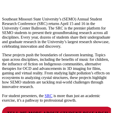
Southeast Missouri State University’s (SEMO) Annual Student
Research Conference (SRC) returns April 15 and 16 in the
University Center Ballroom. The SRC is the premier platform for
SEMO students to present their groundbreaking research across all
disciplines. Every year, dozens of students share their undergraduate
and graduate research in the University’s largest research showcase,
celebrating innovation and discovery.
These projects push the boundaries of classroom learning. Topics
span across disciplines, including the benefits of music for children,
the influence of fiction on Indigenous communities, alternative
therapies for OCD and advancements in 3D imaging for films,
gaming and virtual reality. From studying light pollution’s effects on
ecosystems to analyzing crystal structures, these projects highlight
how SEMO students are tackling real-world challenges through
innovative research.
For student presenters, the
SRC
is more than just an academic
exercise, it’s a pathway to professional growth.