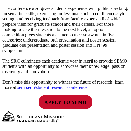
The conference also gives students experience with public speaking,
presentation skills, exercising professionalism in a conference-style
setting, and receiving feedback from faculty experts, all of which
prepare them for graduate school and their careers. For those
looking to take their research to the next level, an optional
competition gives students a chance to receive awards in five
categories: undergraduate oral presentation and poster session,
graduate oral presentation and poster session and HN499
symposium.
The SRC culminates each academic year in April to provide SEMO
students with an opportunity to showcase their knowledge, passion,
discovery and innovation.
Don’t miss this opportunity to witness the future of research, learn
more at
semo.edu/student-research-conference
.
APPLY TO SEMO