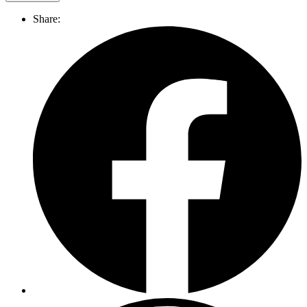
Share: