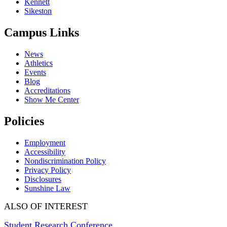
Kennett
Sikeston
Campus Links
News
Athletics
Events
Blog
Accreditations
Show Me Center
Policies
Employment
Accessibility
Nondiscrimination Policy
Privacy Policy
Disclosures
Sunshine Law
ALSO OF INTEREST
Student Research Conference