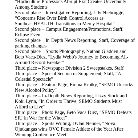
“Horticulture Professor's Abrupt Exit Creates Uncertainty
Among Students"
Second place – Investigative Reporting, Lily Niebrugge,
“Concerns Rise Over Birth Control Access as
SoutheastHEALTH Transitions to Mercy Hospital”
Second place – Campus Engagement/Promotions, Staff,
Eclipse Event
Second place – In-Depth News Reporting, Staff, Coverage of
parking changes
Second place – Sports Photography, Nathan Gladden and
Beto Vaca-Diez, “Lydia Webb's Journey to Becoming All-
Around Record Breaker”
Third place – Newspaper Division 2 Sweepstakes, Staff
Third place – Special Section or Supplement, Staff, “A
Celestial Spectacle”
Third place – Feature Page, Emma Kratky, “SEMO Uncorks
New Alcohol Policy”
Third place – In-Depth News Reporting, Lizzy Stock and
Koki Lynn, “In Order to Thrive, SEMO Students Must
Afford to Live”
Third place – Photo Page, Beto Vaca Diez, “SEMO Defeats
SIU in War for the Wheel”
Third place – Sports Writing, Dylan Neuner, “Nova
Ojutkangas wins OVC Female Athlete of the Year After
Winning Conference Meet”