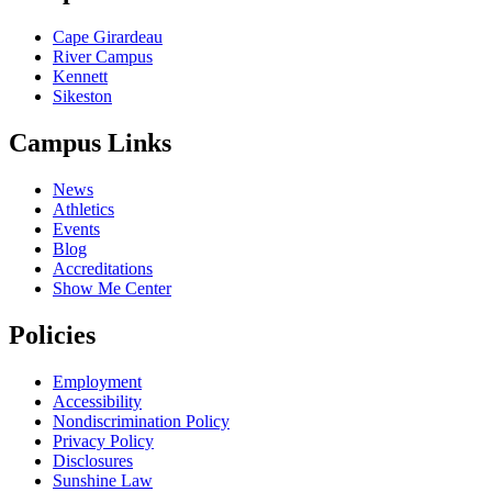
Cape Girardeau
River Campus
Kennett
Sikeston
Campus Links
News
Athletics
Events
Blog
Accreditations
Show Me Center
Policies
Employment
Accessibility
Nondiscrimination Policy
Privacy Policy
Disclosures
Sunshine Law