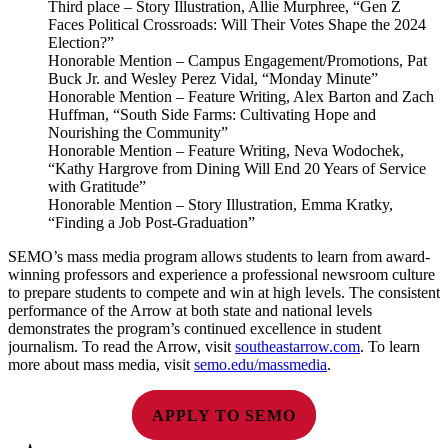
Third place – Story Illustration, Allie Murphree, “Gen Z
Faces Political Crossroads: Will Their Votes Shape the 2024
Election?”
Honorable Mention – Campus Engagement/Promotions, Pat
Buck Jr. and Wesley Perez Vidal, “Monday Minute”
Honorable Mention – Feature Writing, Alex Barton and Zach
Huffman, “South Side Farms: Cultivating Hope and
Nourishing the Community”
Honorable Mention – Feature Writing, Neva Wodochek,
“Kathy Hargrove from Dining Will End 20 Years of Service
with Gratitude”
Honorable Mention – Story Illustration, Emma Kratky,
“Finding a Job Post-Graduation”
SEMO’s mass media program allows students to learn from award-
winning professors and experience a professional newsroom culture
to prepare students to compete and win at high levels. The consistent
performance of the Arrow at both state and national levels
demonstrates the program’s continued excellence in student
journalism. To read the Arrow, visit
southeastarrow.com
. To learn
more about mass media, visit
semo.edu/massmedia
.
APPLY TO SEMO