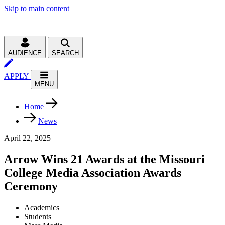
Skip to main content
AUDIENCE
SEARCH
APPLY
MENU
Home
News
April 22, 2025
Arrow Wins 21 Awards at the Missouri
College Media Association Awards
Ceremony
Academics
Students