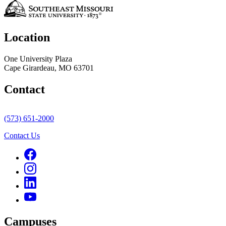
Location
One University Plaza
Cape Girardeau, MO 63701
Contact
(573) 651-2000
Contact Us
Campuses