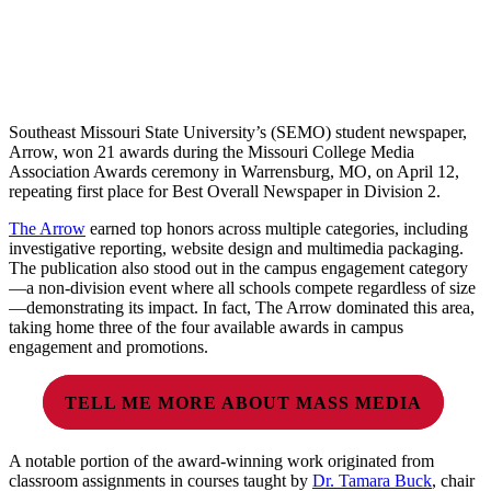
Southeast Missouri State University’s (SEMO) student newspaper,
Arrow, won 21 awards during the Missouri College Media
Association Awards ceremony in Warrensburg, MO, on April 12,
repeating first place for Best Overall Newspaper in Division 2.
The Arrow
earned top honors across multiple categories, including
investigative reporting, website design and multimedia packaging.
The publication also stood out in the campus engagement category
—a non-division event where all schools compete regardless of size
—demonstrating its impact. In fact, The Arrow dominated this area,
taking home three of the four available awards in campus
engagement and promotions.
TELL ME MORE ABOUT MASS MEDIA
A notable portion of the award-winning work originated from
classroom assignments in courses taught by
Dr. Tamara Buck
, chair