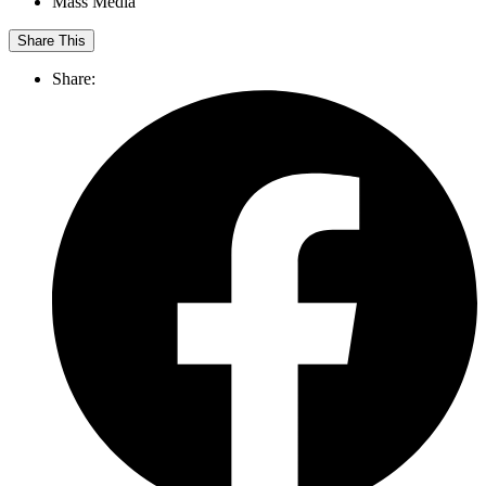
Mass Media
Share This
Share: