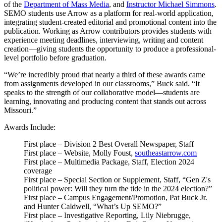
of the
Department of Mass Media
, and
Instructor Michael Simmons
.
SEMO students use Arrow as a platform for real-world application,
integrating student-created editorial and promotional content into the
publication. Working as Arrow contributors provides students with
experience meeting deadlines, interviewing, writing and content
creation—giving students the opportunity to produce a professional-
level portfolio before graduation.
“We’re incredibly proud that nearly a third of these awards came
from assignments developed in our classrooms,” Buck said. “It
speaks to the strength of our collaborative model—students are
learning, innovating and producing content that stands out across
Missouri.”
Awards Include:
First place – Division 2 Best Overall Newspaper, Staff
First place – Website, Molly Foust,
southeastarrow.com
First place – Multimedia Package, Staff, Election 2024
coverage
First place – Special Section or Supplement, Staff, “Gen Z's
political power: Will they turn the tide in the 2024 election?”
First place – Campus Engagement/Promotion, Pat Buck Jr.
and Hunter Caldwell, “What’s Up SEMO?”
First place – Investigative Reporting, Lily Niebrugge,