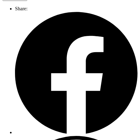
Share: