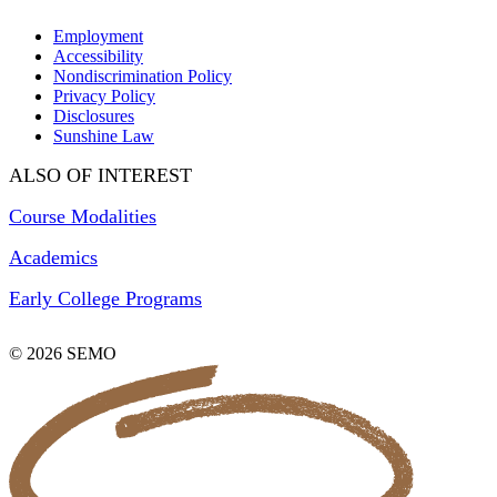
Employment
Accessibility
Nondiscrimination Policy
Privacy Policy
Disclosures
Sunshine Law
ALSO OF INTEREST
Course Modalities
Academics
Early College Programs
© 2026 SEMO