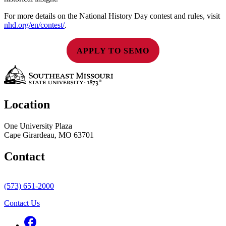
For more details on the National History Day contest and rules, visit
nhd.org/en/contest/
.
APPLY TO SEMO
Location
One University Plaza
Cape Girardeau, MO 63701
Contact
(573) 651-2000
Contact Us