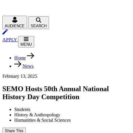
AUDIENCE
SEARCH
APPLY
MENU
Home
News
February 13, 2025
SEMO Hosts 50th Annual National
History Day Competition
Students
History & Anthropology
Humanities & Social Sciences
Share This