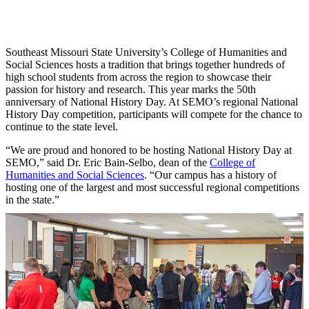
Southeast Missouri State University’s College of Humanities and
Social Sciences hosts a tradition that brings together hundreds of
high school students from across the region to showcase their
passion for history and research. This year marks the 50th
anniversary of National History Day. At SEMO’s regional National
History Day competition, participants will compete for the chance to
continue to the state level.
“We are proud and honored to be hosting National History Day at
SEMO,” said Dr. Eric Bain-Selbo, dean of the
College of
Humanities and Social Sciences
. “Our campus has a history of
hosting one of the largest and most successful regional competitions
in the state.”