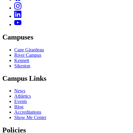
Campuses
Cape Girardeau
River Campus
Kennett
Sikeston
Campus Links
News
Athletics
Events
Blog
Accreditations
Show Me Center
Policies