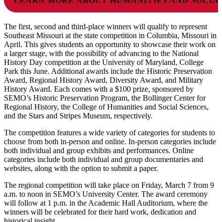
LEARN MORE ABOUT HUMANITIES AND SOCIA
The first, second and third-place winners will qualify to represent
Southeast Missouri at the state competition in Columbia, Missouri in
April. This gives students an opportunity to showcase their work on
a larger stage, with the possibility of advancing to the National
History Day competition at the University of Maryland, College
Park this June. Additional awards include the Historic Preservation
Award, Regional History Award, Diversity Award, and Military
History Award. Each comes with a $100 prize, sponsored by
SEMO’s Historic Preservation Program, the Bollinger Center for
Regional History, the College of Humanities and Social Sciences,
and the Stars and Stripes Museum, respectively.
The competition features a wide variety of categories for students to
choose from both in-person and online. In-person categories include
both individual and group exhibits and performances. Online
categories include both individual and group documentaries and
websites, along with the option to submit a paper.
The regional competition will take place on Friday, March 7 from 9
a.m. to noon in SEMO’s University Center. The award ceremony
will follow at 1 p.m. in the Academic Hall Auditorium, where the
winners will be celebrated for their hard work, dedication and
historical insight.