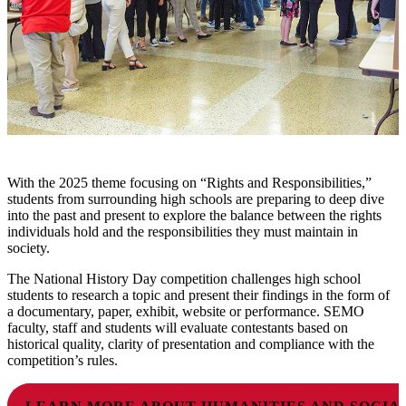
With the 2025 theme focusing on “Rights and Responsibilities,”
students from surrounding high schools are preparing to deep dive
into the past and present to explore the balance between the rights
individuals hold and the responsibilities they must maintain in
society.
The National History Day competition challenges high school
students to research a topic and present their findings in the form of
a documentary, paper, exhibit, website or performance. SEMO
faculty, staff and students will evaluate contestants based on
historical quality, clarity of presentation and compliance with the
competition’s rules.