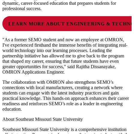
dynamic, career-focused education that prepares students for
professional success.
LEARN MORE ABOUT ENGINEERING & TECHN
"As a former SEMO student and now an employee at OMRON,
I've experienced firsthand the immense benefits of integrating real-
world technology into our learning processes. Leading the
partnership initiative has allowed me to give back to the program
that shaped my career, ensuring that future students have even
greater opportunities for success," said Rajitha Dissanayake,
OMRON Applications Engineer.
The collaboration with OMRON also strengthens SEMO’s
connections with local manufacturers, creating a network where
students can engage with the latest industry practices and gain
practical knowledge. This hands-on approach enhances their career
readiness and reinforces SEMO’s role as a leader in engineering
education.
About Southeast Missouri State University
Southeast Missouri State University is a comprehensive institution