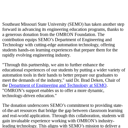
Southeast Missouri State University (SEMO) has taken another step
forward in advancing its engineering education programs, thanks to
a generous donation from the OMRON Foundation. The
contribution equips SEMO’s Department of Engineering and
Technology with cutting-edge automation technology, offering
students hands-on learning experiences that prepare them for the
rapidly evolving engineering industry.
"Through this partnership, we aim to further enhance the
educational experiences of our students by putting a wider variety of
automation tools in their hands to better prepare our graduates to
meet the demands of the industry," said Dr. Brad Deken, Chair of
the
Department of Engineering and Technology at SEMO
.
"OMRON’s support enables us to offer a more dynamic,
technology-driven education."
The donation underscores SEMO’s commitment to providing state-
of-the-art resources that bridge the gap between classroom learning
and real-world application. Through this collaboration, students will
gain invaluable experience working with OMRON’s industry-
leading technology. This aligns with SEMO’s mission to deliver a