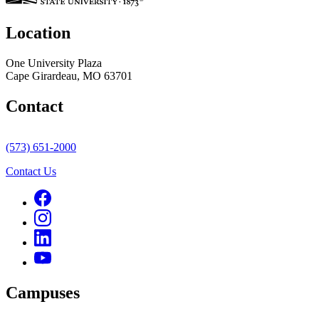
Location
One University Plaza
Cape Girardeau, MO 63701
Contact
(573) 651-2000
Contact Us
Campuses