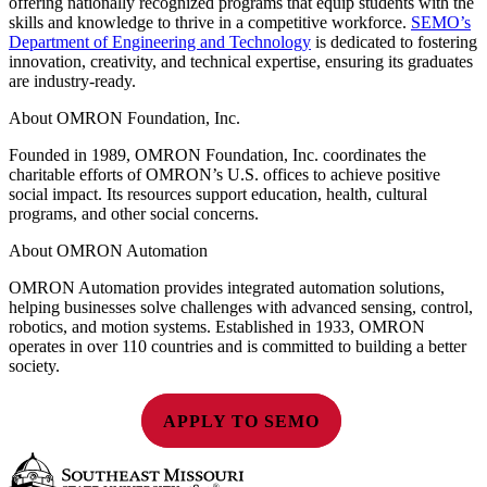
offering nationally recognized programs that equip students with the
skills and knowledge to thrive in a competitive workforce.
SEMO’s
Department of Engineering and Technology
is dedicated to fostering
innovation, creativity, and technical expertise, ensuring its graduates
are industry-ready.
About OMRON Foundation, Inc.
Founded in 1989, OMRON Foundation, Inc. coordinates the
charitable efforts of OMRON’s U.S. offices to achieve positive
social impact. Its resources support education, health, cultural
programs, and other social concerns.
About OMRON Automation
OMRON Automation provides integrated automation solutions,
helping businesses solve challenges with advanced sensing, control,
robotics, and motion systems. Established in 1933, OMRON
operates in over 110 countries and is committed to building a better
society.
APPLY TO SEMO