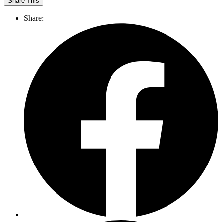
Share This
Share: