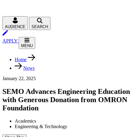
AUDIENCE
SEARCH
APPLY
MENU
Home
News
January 22, 2025
SEMO Advances Engineering Education
with Generous Donation from OMRON
Foundation
Academics
Engineering & Technology