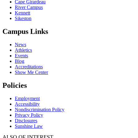
Cape Girardeau
River Campus
Kennett
Sikeston
Campus Links
News
Athletics
Events
Blog
Accreditations
Show Me Center
Policies
Employment
Accessibility
Nondiscrimination Policy
Privacy Policy
Disclosures
Sunshine Law
ALSO OF INTEREST