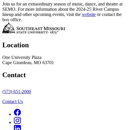
Join us for an extraordinary season of music, dance, and theatre at
SEMO. For more information about the 2024-25 River Campus
lineup and other upcoming events, visit the
website
or contact the
box office.
Location
One University Plaza
Cape Girardeau, MO 63701
Contact
(573) 651-2000
Contact Us