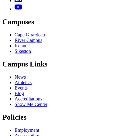
Campuses
Cape Girardeau
River Campus
Kennett
Sikeston
Campus Links
News
Athletics
Events
Blog
Accreditations
Show Me Center
Policies
Employment
Accessibility