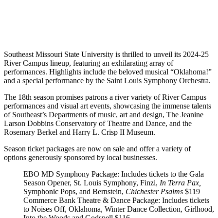
Southeast Missouri State University is thrilled to unveil its 2024-25
River Campus lineup, featuring an exhilarating array of
performances. Highlights include the beloved musical “Oklahoma!”
and a special performance by the Saint Louis Symphony Orchestra.
The 18th season promises patrons a river variety of River Campus
performances and visual art events, showcasing the immense talents
of Southeast’s Departments of music, art and design, The Jeanine
Larson Dobbins Conservatory of Theatre and Dance, and the
Rosemary Berkel and Harry L. Crisp II Museum.
Season ticket packages are now on sale and offer a variety of
options generously sponsored by local businesses.
EBO MD Symphony Package
: Includes tickets to the Gala
Season Opener, St. Louis Symphony, Finzi,
In Terra Pax,
Symphonic Pops, and Bernstein,
Chichester Psalms
$119
Commerce Bank Theatre & Dance Package
: Includes tickets
to Noises Off, Oklahoma, Winter Dance Collection, Girlhood,
Into the Woods and Godspell
$116