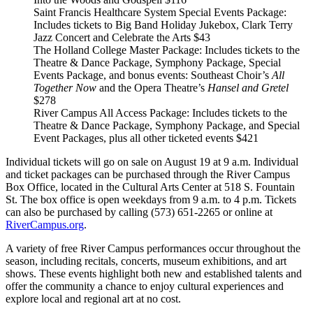
Saint Francis Healthcare System Special Events Package
:
Includes tickets to Big Band Holiday Jukebox, Clark Terry
Jazz Concert and Celebrate the Arts
$43
The Holland College Master Package
: Includes tickets to the
Theatre & Dance Package, Symphony Package, Special
Events Package, and bonus events: Southeast Choir’s
All
Together Now
and the Opera Theatre’s
Hansel and Gretel
$278
River Campus All Access Package
: Includes tickets to the
Theatre & Dance Package, Symphony Package, and Special
Event Packages, plus all other ticketed events
$421
Individual tickets will go on sale on August 19 at 9 a.m. Individual
and ticket packages can be purchased through the River Campus
Box Office, located in the Cultural Arts Center at 518 S. Fountain
St. The box office is open weekdays from 9 a.m. to 4 p.m. Tickets
can also be purchased by calling (573) 651-2265 or online at
RiverCampus.org
.
A variety of free River Campus performances occur throughout the
season, including recitals, concerts, museum exhibitions, and art
shows. These events highlight both new and established talents and
offer the community a chance to enjoy cultural experiences and
explore local and regional art at no cost.