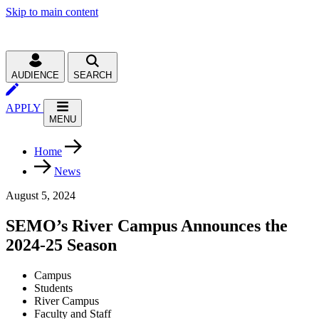
Skip to main content
AUDIENCE
SEARCH
APPLY
MENU
Home
News
August 5, 2024
SEMO’s River Campus Announces the
2024-25 Season
Campus
Students
River Campus
Faculty and Staff