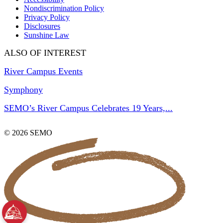
Nondiscrimination Policy
Privacy Policy
Disclosures
Sunshine Law
ALSO OF INTEREST
River Campus Events
Symphony
SEMO’s River Campus Celebrates 19 Years,...
© 2026 SEMO