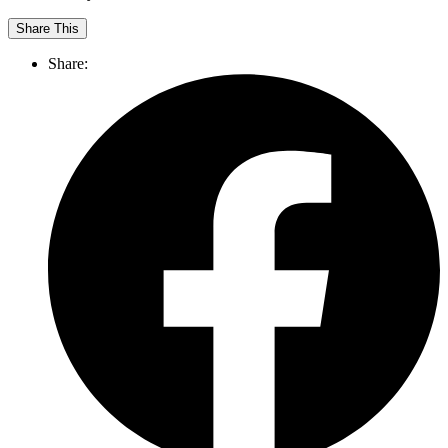
Share This
Share: