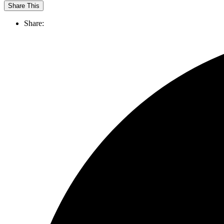
Share This
Share: