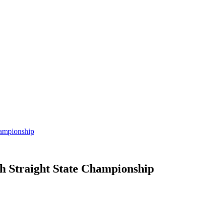
hampionship
h Straight State Championship