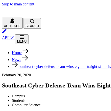
Skip to main content
AUDIENCE
SEARCH
APPLY
MENU
Home
News
southeast-cyber-defense-team-wins-eighth-straight-state-c
February 20, 2020
Southeast Cyber Defense Team Wins Eight
Campus
Students
Computer Science