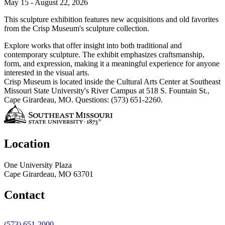
May 15 - August 22, 2026
This sculpture exhibition features new acquisitions and old favorites
from the Crisp Museum's sculpture collection.
Explore works that offer insight into both traditional and
contemporary sculpture. The exhibit emphasizes craftsmanship,
form, and expression, making it a meaningful experience for anyone
interested in the visual arts.
Crisp Museum is located inside the Cultural Arts Center at Southeast
Missouri State University's River Campus at 518 S. Fountain St.,
Cape Girardeau, MO. Questions: (573) 651-2260.
Location
One University Plaza
Cape Girardeau, MO 63701
Contact
(573) 651-2000