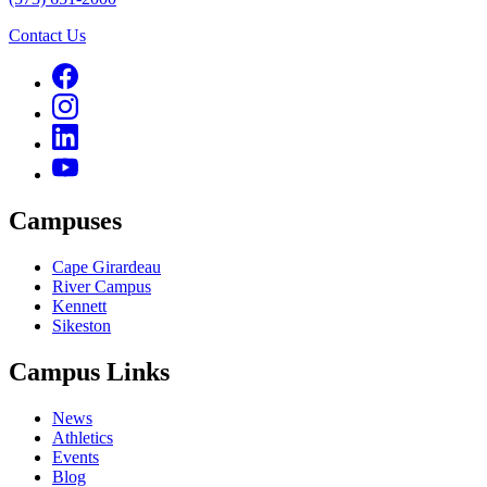
Contact Us
Campuses
Cape Girardeau
River Campus
Kennett
Sikeston
Campus Links
News
Athletics
Events
Blog