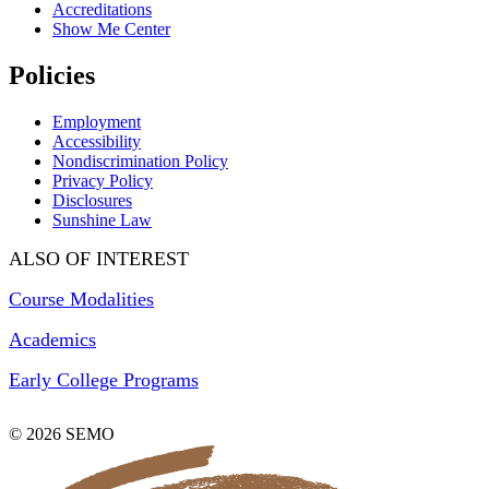
Accreditations
Show Me Center
Policies
Employment
Accessibility
Nondiscrimination Policy
Privacy Policy
Disclosures
Sunshine Law
ALSO OF INTEREST
Course Modalities
Academics
Early College Programs
© 2026 SEMO