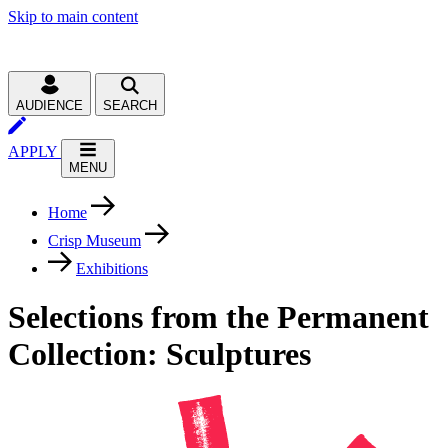
Skip to main content
AUDIENCE
SEARCH
APPLY
MENU
Home
Crisp Museum
Exhibitions
Selections from the Permanent
Collection: Sculptures