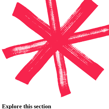
Explore this section