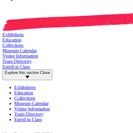
Exhibitions
Education
Collections
Museum Calendar
Visitor Information
Team Directory
Enroll in Class
Explore this section
Close
Exhibitions
Education
Collections
Museum Calendar
Visitor Information
Team Directory
Enroll in Class