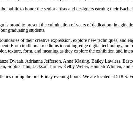
 the public to honor the senior artists and designers earning their Bac
n is proud to present the culmination of years of dedication, imaginat
f our graduating students.
boundaries of their creative expression, explore new techniques, and e
tment. From traditional mediums to cutting-edge digital technology, our e
r, texture, form, and meaning as they explore the exhibition and intera
Leanza Dwaah, Adrianna Jefferson, Anna Klasing, Bailey Lawless, Ea
n, Sophia Tran, Jackson Turner, Kelby Weber, Hannah Whitten, and S
leries during the first Friday evening hours. We are located at 518 S.