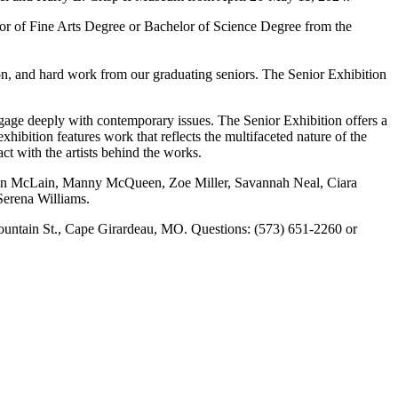
helor of Fine Arts Degree or Bachelor of Science Degree from the
ion, and hard work from our graduating seniors. The Senior Exhibition
ngage deeply with contemporary issues. The Senior Exhibition offers a
xhibition features work that reflects the multifaceted nature of the
ct with the artists behind the works.
ston McLain, Manny McQueen, Zoe Miller, Savannah Neal, Ciara
erena Williams.
 Fountain St., Cape Girardeau, MO. Questions: (573) 651-2260 or