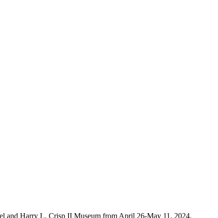
rkel and Harry L. Crisp II Museum from April 26-May 11, 2024.