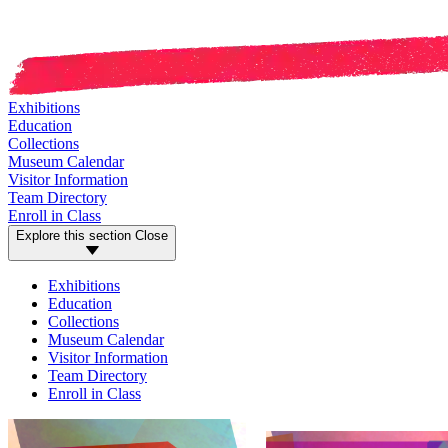
Exhibitions
Education
Collections
Museum Calendar
Visitor Information
Team Directory
Enroll in Class
Explore this section
Close
Exhibitions
Education
Collections
Museum Calendar
Visitor Information
Team Directory
Enroll in Class