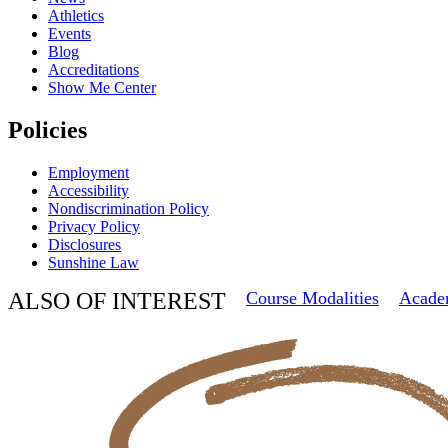
Athletics
Events
Blog
Accreditations
Show Me Center
Policies
Employment
Accessibility
Nondiscrimination Policy
Privacy Policy
Disclosures
Sunshine Law
ALSO OF INTEREST
Course Modalities
Acade