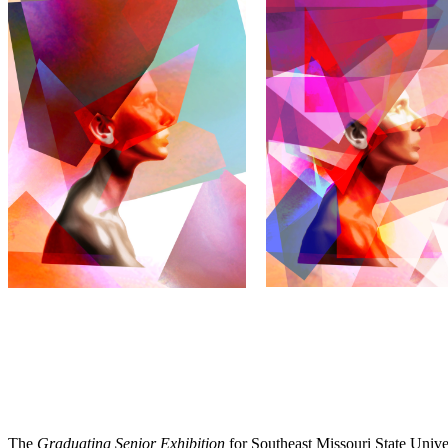
The
Graduating Senior Exhibition
for Southeast Missouri State Univ