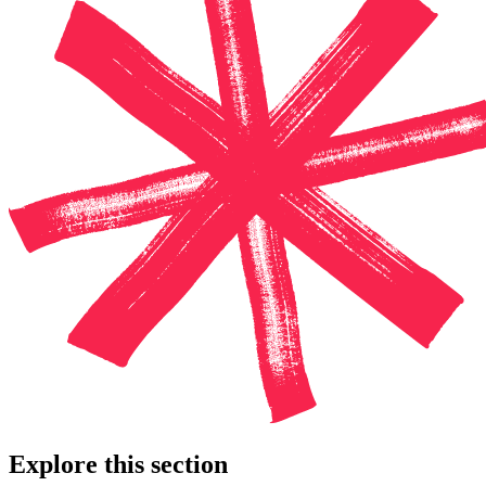
Explore this section