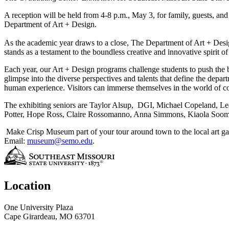
A reception will be held from 4-8 p.m., May 3, for family, guests, and
Department of Art + Design.
As the academic year draws to a close, The Department of Art + Desig
stands as a testament to the boundless creative and innovative spirit o
Each year, our Art + Design programs challenge students to push the 
glimpse into the diverse perspectives and talents that define the depar
human experience. Visitors can immerse themselves in the world of colo
The exhibiting seniors are Taylor Alsup, DGI, Michael Copeland, 
Potter, Hope Ross, Claire Rossomanno, Anna Simmons, Kiaola Sooma
Make Crisp Museum part of your tour around town to the local art gal
Email:
museum@semo.edu
.
Location
One University Plaza
Cape Girardeau, MO 63701