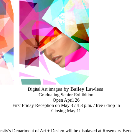
e
s by Bailey Lawless
Digital Art imag
Graduating Senior Exhibition
Open April 26
First Friday Reception on
May 3 /
4-8 p.m. /
free / drop-in
Closing May 11
ersity's Department of Art + Design will be displayed at Rosemary Be