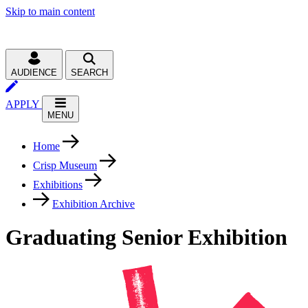
Skip to main content
AUDIENCE
SEARCH
APPLY
MENU
Home
Crisp Museum
Exhibitions
Exhibition Archive
Graduating Senior Exhibition