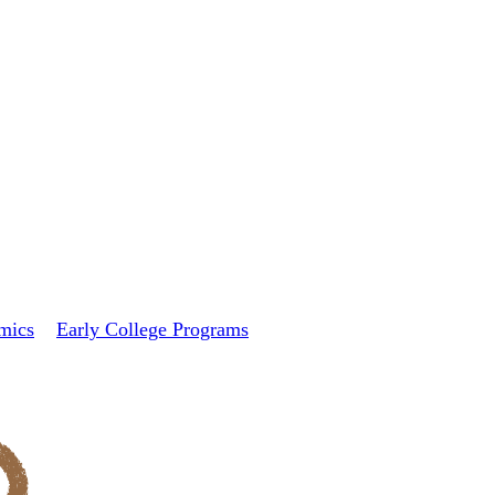
mics
Early College Programs