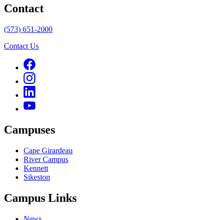
Contact
(573) 651-2000
Contact Us
Campuses
Cape Girardeau
River Campus
Kennett
Sikeston
Campus Links
News