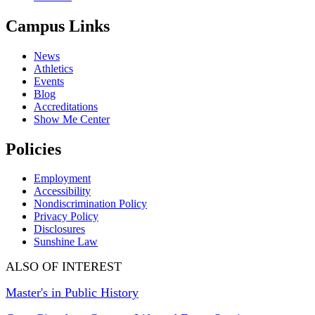
Campus Links
News
Athletics
Events
Blog
Accreditations
Show Me Center
Policies
Employment
Accessibility
Nondiscrimination Policy
Privacy Policy
Disclosures
Sunshine Law
ALSO OF INTEREST
Master's in Public History