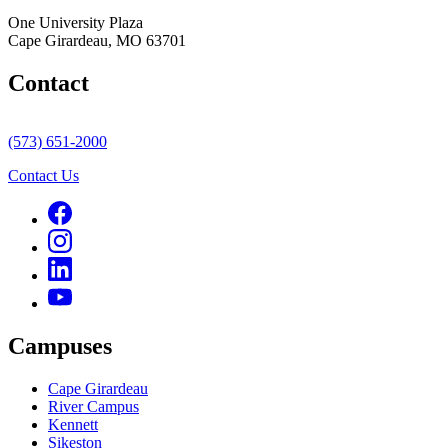
One University Plaza
Cape Girardeau, MO 63701
Contact
(573) 651-2000
Contact Us
Campuses
Cape Girardeau
River Campus
Kennett
Sikeston