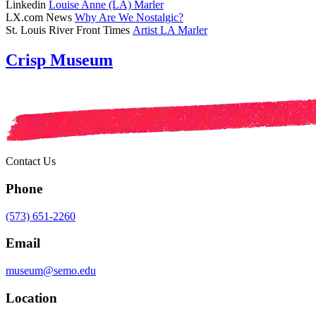
Linkedin
Louise Anne (LA) Marler
LX.com News
Why Are We Nostalgic?
St. Louis River Front Times
Artist LA Marler
Crisp Museum
Contact Us
Phone
(573) 651-2260
Email
museum@semo.edu
Location