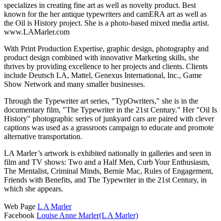
specializes in creating fine art as well as novelty product. Best
known for the her antique typewriters and camERA art as well as
the Oil is History project. She is a photo-based mixed media artist.
www.LAMarler.com
With Print Production Expertise, graphic design, photography and
product design combined with innovative Marketing skills, she
thrives by providing excellence to her projects and clients. Clients
include Deutsch LA, Mattel, Genexus International, Inc., Game
Show Network and many smaller businesses.
Through the Typewriter art series, "TypOwriters," she is in the
documentary film, "The Typewriter in the 21st Century." Her "Oil Is
History" photographic series of junkyard cars are paired with clever
captions was used as a grassroots campaign to educate and promote
alternative transportation.
LA Marler’s artwork is exhibited nationally in galleries and seen in
film and TV shows: Two and a Half Men, Curb Your Enthusiasm,
The Mentalist, Criminal Minds, Bernie Mac, Rules of Engagement,
Friends with Benefits, and The Typewriter in the 21st Century, in
which she appears.
Web Page
L A Marler
Facebook
Louise Anne Marler(L A Marler)