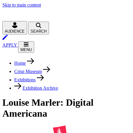
Skip to main content
AUDIENCE
SEARCH
APPLY
MENU
Home
Crisp Museum
Exhibitions
Exhibition Archive
Louise Marler: Digital
Americana