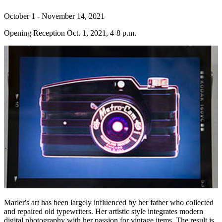
October 1 - November 14, 2021
Opening Reception Oct. 1, 2021, 4-8 p.m.
Marler's art has been largely influenced by her father who collected
and repaired old typewriters. Her artistic style integrates modern
digital photography with her passion for vintage items. The result is