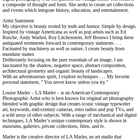
a composite of thought and form. She seeks to create art collections
and events which integrate history, education, and entertainment.
Artist Statement
My objective is beauty rooted by truth and humor. Simple by design.
Inspired by vintage Americana as well as pop artists such as Ed
Rusche, Andy Warhol, Roy Litchenstein, Jeff Brouws I bring these
antiquated sentiments forward in contemporary statments . . .
Facinated by machinery as well as nature, I create beauty from
mundane matter.
Deliberately focusing on the pure essentials of an image, I am
fascinated by the shadow, negative space, abstract composition,
architectural geometry and organic beauty of landscapes.
With an adventourous spirit, I explore techniques . . . My favorite
personal statement, " You never know unless you try."
Louise Marler – LA Marler – is an American Contemporary
Photographic Artist who is best known for original art photography
blended with graphic design that creates iconic vintage typewriter
art, keywords, mid-century cameras, retro radios and pop TVs, and
a wild array of other subjects. With a range of mechanical and digital
techniques, LA Marler’s unique contemporary style is shown in
museums, galleries, private collections, films, and tv.
Marler is the creative director of LA Marler, an art studio that