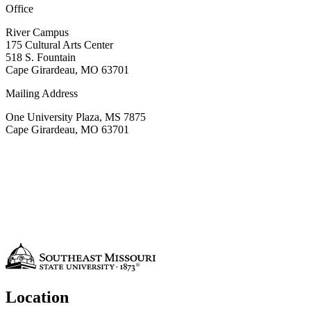
Office
River Campus
175
Cultural Arts Center
518 S. Fountain
Cape Girardeau, MO 63701
Mailing Address
One University Plaza, MS 7875
Cape Girardeau, MO 63701
Location