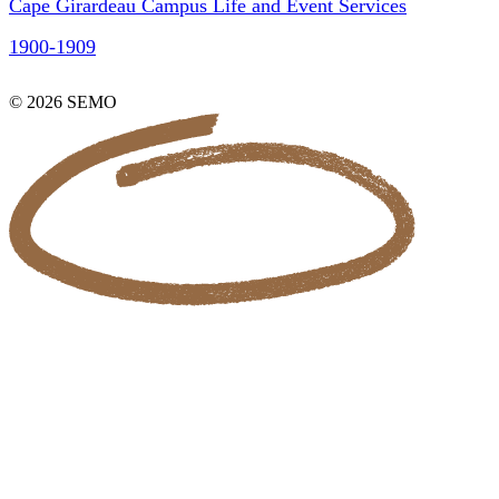
Cape Girardeau Campus Life and Event Services
1900-1909
© 2026 SEMO