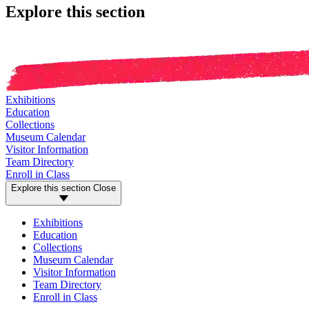
Explore this section
Exhibitions
Education
Collections
Museum Calendar
Visitor Information
Team Directory
Enroll in Class
Explore this section
Close
Exhibitions
Education
Collections
Museum Calendar
Visitor Information
Team Directory
Enroll in Class