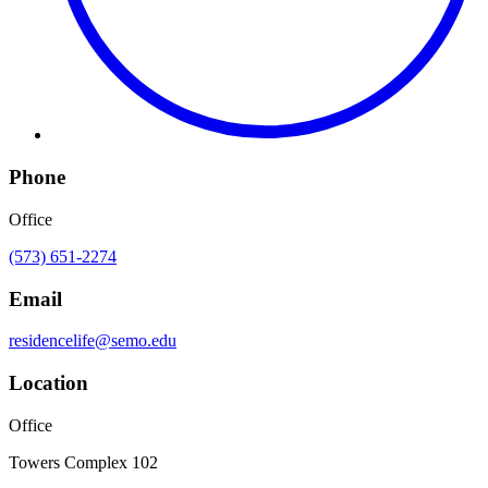
Phone
Office
(573) 651-2274
Email
residencelife@semo.edu
Location
Office
Towers Complex 102