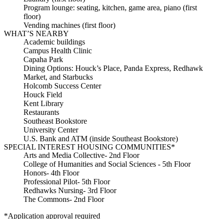
Program lounge: seating, kitchen, game area, piano (first
floor)
Vending machines (first floor)
WHAT’S NEARBY
Academic buildings
Campus Health Clinic
Capaha Park
Dining Options: Houck’s Place, Panda Express, Redhawk
Market, and Starbucks
Holcomb Success Center
Houck Field
Kent Library
Restaurants
Southeast Bookstore
University Center
U.S. Bank and ATM (inside Southeast Bookstore)
SPECIAL INTEREST HOUSING COMMUNITIES*
Arts and Media Collective- 2nd Floor
College of Humanities and Social Sciences - 5th Floor
Honors- 4th Floor
Professional Pilot- 5th Floor
Redhawks Nursing- 3rd Floor
The Commons- 2nd Floor
*Application approval required