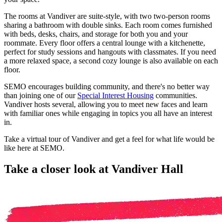
The rooms at Vandiver are suite-style, with two two-person rooms
sharing a bathroom with double sinks. Each room comes furnished
with beds, desks, chairs, and storage for both you and your
roommate. Every floor offers a central lounge with a kitchenette,
perfect for study sessions and hangouts with classmates. If you need
a more relaxed space, a second cozy lounge is also available on each
floor.
SEMO encourages building community, and there's no better way
than joining one of our
Special Interest Housing
communities.
Vandiver hosts several, allowing you to meet new faces and learn
with familiar ones while engaging in topics you all have an interest
in.
Take a virtual tour of Vandiver and get a feel for what life would be
like here at SEMO.
Take a closer look at Vandiver Hall