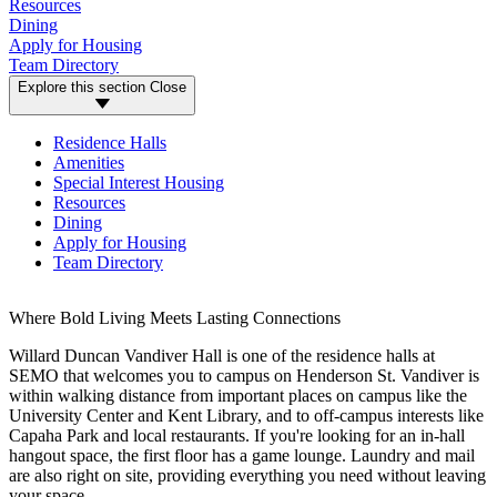
Resources
Dining
Apply for Housing
Team Directory
Explore this section
Close
Residence Halls
Amenities
Special Interest Housing
Resources
Dining
Apply for Housing
Team Directory
Where Bold Living Meets Lasting Connections
Willard Duncan Vandiver Hall is one of the residence halls at
SEMO that welcomes you to campus on Henderson St. Vandiver is
within walking distance from important places on campus like the
University Center and Kent Library, and to off-campus interests like
Capaha Park and local restaurants. If you're looking for an in-hall
hangout space, the first floor has a game lounge. Laundry and mail
are also right on site, providing everything you need without leaving
your space.