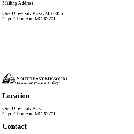
Mailing Address
One University Plaza, MS 0055
Cape Girardeau, MO 63701
Location
One University Plaza
Cape Girardeau, MO 63701
Contact