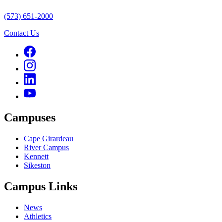
(573) 651-2000
Contact Us
Campuses
Cape Girardeau
River Campus
Kennett
Sikeston
Campus Links
News
Athletics