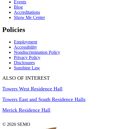
Events
Blog
Accreditations
Show Me Center
Policies
Employment
Accessibility
Nondiscrimination Policy
Privacy Policy
Disclosures
Sunshine Law
ALSO OF INTEREST
Towers West Residence Hall
Towers East and South Residence Halls
Merick Residence Hall
© 2026 SEMO