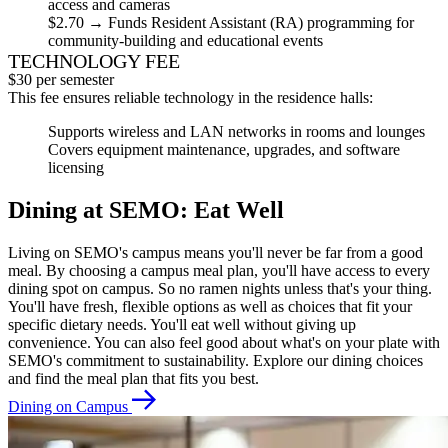
access and cameras
$2.70
→ Funds Resident Assistant (RA) programming for
community-building and educational events
TECHNOLOGY FEE
$30 per semester
This fee ensures reliable technology in the residence halls:
Supports wireless and LAN networks in rooms and lounges
Covers equipment maintenance, upgrades, and software
licensing
Dining at SEMO: Eat Well
Living on SEMO's campus means you'll never be far from a good
meal. By choosing a campus meal plan, you'll have access to every
dining spot on campus. So no ramen nights unless that's your thing.
You'll have fresh, flexible options as well as choices that fit your
specific dietary needs. You'll eat well without giving up
convenience. You can also feel good about what's on your plate with
SEMO's commitment to sustainability. Explore our dining choices
and find the meal plan that fits you best.
Dining on Campus