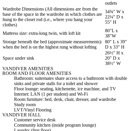
outlets
Wardrobe Dimensions (All dimensions are from the
34¾" W x
base of the space in the wardrobe in which clothes are
22¼" D x
hung to the closet rod (i.e., where you hang your
55" H
clothes)
80"L x
Mattress size: extra-long twin, with loft kit
38"W
Storage beneath the bed (approximate measurements):
80" L x 39"
when the bed is on the highest rung without lofting
D x 33" H
26½" H x
Space under sink
20" D x
38½" W
VANDIVER AMENITIES
ROOM AND FLOOR AMENITIES
Bathroom: suitemates share access to a bathroom with double
sinks and private stalls for a toilet and shower
Floor lounge: seating, kitchenette, ice machine, and TV
Internet: LAN (1 per student) and Wi-Fi
Room furniture: bed, desk, chair, dresser, and wardrobe
Study room
LVT/Vinyl Flooring
VANDIVER HALL
Customer service desk
Community kitchen (inside program lounge)
Laundry (first floor)