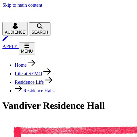
Skip to main content
AUDIENCE
SEARCH
APPLY
MENU
Home
Life at SEMO
Residence Life
Residence Halls
Vandiver Residence Hall