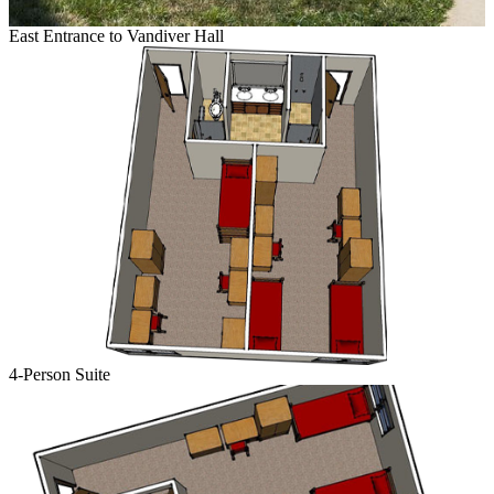
East Entrance to Vandiver Hall
4-Person Suite