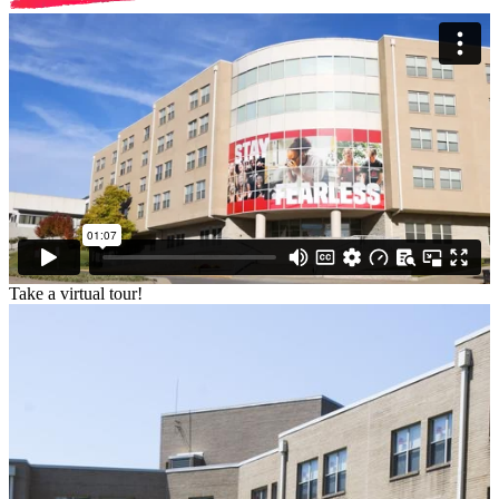
Take a virtual tour!