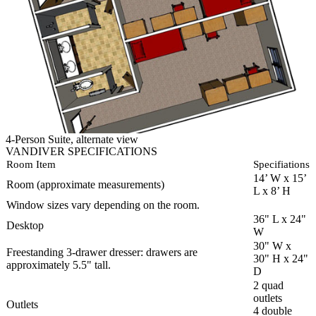
4-Person Suite, alternate view
VANDIVER SPECIFICATIONS
Room Item
Specifiations
14’ W x 15’
Room (approximate measurements)
L x 8’ H
Window sizes vary depending on the room.
36" L x 24"
Desktop
W
30" W x
Freestanding 3-drawer dresser: drawers are
30" H x 24"
approximately 5.5" tall.
D
2 quad
outlets
Outlets
4 double