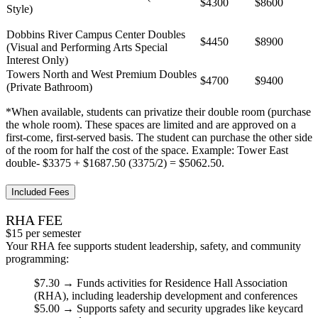
$4300
$8600
Style)
Dobbins River Campus Center Doubles
$4450
$8900
(Visual and Performing Arts Special
Interest Only)
Towers North and West Premium Doubles
$4700
$9400
(Private Bathroom)
*When available, students can privatize their double room (purchase
the whole room). These spaces are limited and are approved on a
first-come, first-served basis. The student can purchase the other side
of the room for half the cost of the space. Example: Tower East
double- $3375 + $1687.50 (3375/2) = $5062.50.
Included Fees
RHA FEE
$15 per semester
Your RHA fee supports student leadership, safety, and community
programming:
$7.30
→ Funds activities for Residence Hall Association
(RHA), including leadership development and conferences
$5.00
→ Supports
safety and security
upgrades like keycard