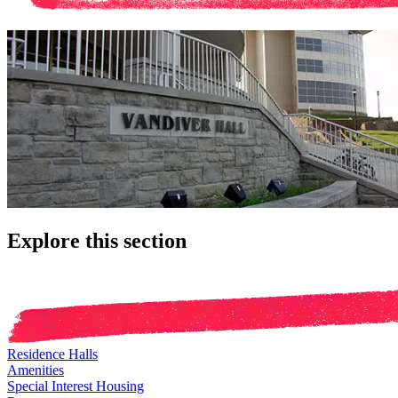
Explore this section
Residence Halls
Amenities
Special Interest Housing