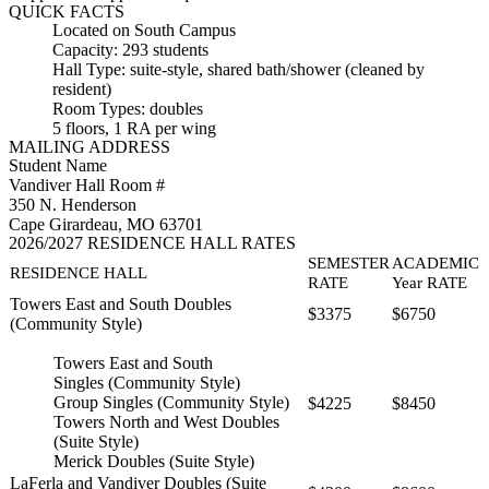
QUICK FACTS
Located on South Campus
Capacity: 293 students
Hall Type: suite-style, shared bath/shower (cleaned by
resident)
Room Types: doubles
5 floors, 1 RA per wing
MAILING ADDRESS
Student Name
Vandiver Hall Room #
350 N. Henderson
Cape Girardeau, MO 63701
2026/2027 RESIDENCE HALL RATES
SEMESTER
ACADEMIC
RESIDENCE HALL
RATE
Year RATE
Towers East and South Doubles
$3375
$6750
(Community Style)
Towers East and South
Singles (Community Style)
Group Singles (Community Style)
$4225
$8450
Towers North and West Doubles
(Suite Style)
Merick Doubles (Suite Style)
LaFerla and Vandiver Doubles (Suite