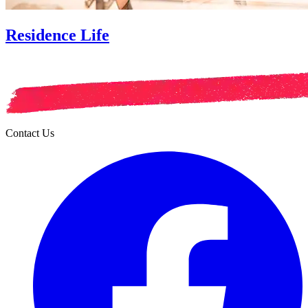
Residence Life
Contact Us