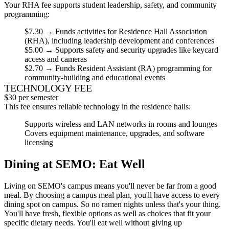
Your RHA fee supports student leadership, safety, and community
programming:
$7.30
→ Funds activities for Residence Hall Association
(RHA), including leadership development and conferences
$5.00
→ Supports
safety and security
upgrades like keycard
access and cameras
$2.70
→ Funds Resident Assistant (RA) programming for
community-building and educational events
TECHNOLOGY FEE
$30 per semester
This fee ensures reliable technology in the residence halls:
Supports wireless and LAN networks in rooms and lounges
Covers equipment maintenance, upgrades, and software
licensing
Dining at SEMO: Eat Well
Living on SEMO's campus means you'll never be far from a good
meal. By choosing a campus meal plan, you'll have access to every
dining spot on campus. So no ramen nights unless that's your thing.
You'll have fresh, flexible options as well as choices that fit your
specific dietary needs. You'll eat well without giving up