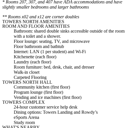
* Rooms 207, 307, and 407 have ADA accommodations and have
slightly smaller bedrooms and larger bathrooms
** Rooms x02 and x12 are corner doubles
TOWERS NORTH AMENITIES
ROOM AND FLOOR AMENITIES
Bathroom: shared double sinks accessible outside of the room
with a toilet and a shower.
Floor lounge: seating, TV, and microwave
Floor bathroom and bathtub
Internet: LAN (1 per student) and Wi-Fi
Kitchenette (each floor)
Laundry (each floor)
Room furniture: bed, desk, chair, and dresser
Walk-in closet
Carpeted Flooring
TOWERS NORTH HALL
Community kitchen (first floor)
Program lounge (first floor)
Vending and ice machines (first floor)
TOWERS COMPLEX
24-hour customer service help desk
Dining options: Towers Landing and Rowdy’s
eSports Arena
Study room
WHAT'S NEARBY