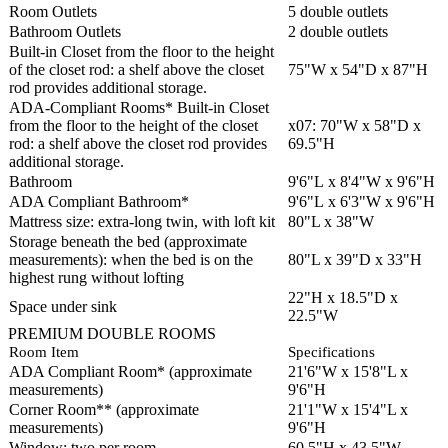
Room Outlets
5 double outlets
Bathroom Outlets
2 double outlets
Built-in Closet from the floor to the height
of the closet rod: a shelf above the closet
75"W x 54"D x 87"H
rod provides additional storage.
ADA-Compliant Rooms* Built-in Closet
from the floor to the height of the closet
x07: 70"W x 58"D x
rod: a shelf above the closet rod provides
69.5"H
additional storage.
Bathroom
9'6"L x 8'4"W x 9'6"H
ADA Compliant Bathroom*
9'6"L x 6'3"W x 9'6"H
Mattress size: extra-long twin, with loft kit
80"L x 38"W
Storage beneath the bed (approximate
measurements): when the bed is on the
80"L x 39"D x 33"H
highest rung without lofting
22"H x 18.5"D x
Space under sink
22.5"W
PREMIUM DOUBLE ROOMS
Room Item
Specifications
ADA Compliant Room* (approximate
21'6"W x 15'8"L x
measurements)
9'6"H
Corner Room** (approximate
21'1"W x 15'4"L x
measurements)
9'6"H
Window: two per room
60.5"H x 43.5"W