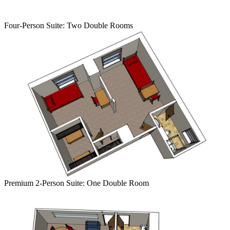
Four-Person Suite:
Two Double
Room
s
Premium
2-Person Suite: One Double Room