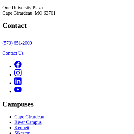
One University Plaza
Cape Girardeau, MO 63701
Contact
(573) 651-2000
Contact Us
Campuses
Cape Girardeau
River Campus
Kennett
Sikeston