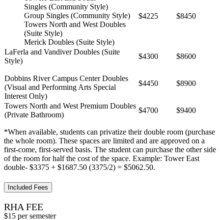
Singles (Community Style)
Group Singles (Community Style)
$4225
$8450
Towers North and West Doubles
(Suite Style)
Merick Doubles (Suite Style)
LaFerla and Vandiver Doubles (Suite
$4300
$8600
Style)
Dobbins River Campus Center Doubles
$4450
$8900
(Visual and Performing Arts Special
Interest Only)
Towers North and West Premium Doubles
$4700
$9400
(Private Bathroom)
*When available, students can privatize their double room (purchase
the whole room). These spaces are limited and are approved on a
first-come, first-served basis. The student can purchase the other side
of the room for half the cost of the space. Example: Tower East
double- $3375 + $1687.50 (3375/2) = $5062.50.
Included Fees
RHA FEE
$15 per semester