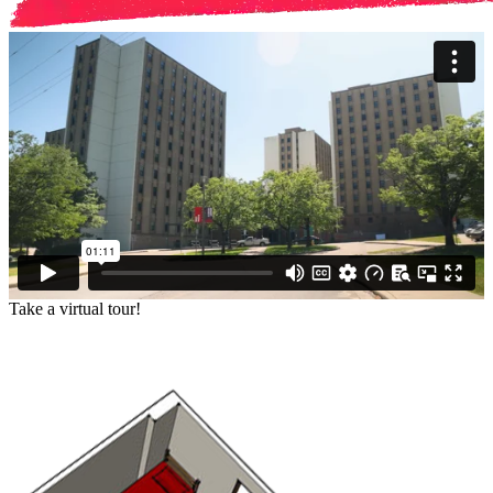
Take a virtual tour!