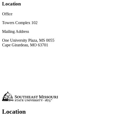
Location
Office
Towers Complex 102
Mailing Address
One University Plaza, MS 0055
Cape Girardeau, MO 63701
Location