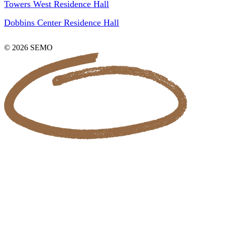
Towers West Residence Hall
Dobbins Center Residence Hall
© 2026 SEMO