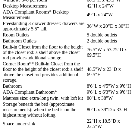
Desktop Measurements
42"H x 24"W
ADA Compliant Rooms* Desktop
49"L x 24"W
Measurements
Freestanding 3-drawer dresser: drawers are
36"W x 20"D x 30"H
approximately 5.5" tall.
Room Outlets
5 double outlets
Bathroom Outlets
2 double outlets
Built-in Closet from the floor to the height
76.5"W x 53.75"D x
of the closet rod: a shelf above the closet
69.5"H
rod provides additional storage.
Corner Room** Built-in Closet from the
floor to the height of the closet rod: a shelf
48.5"W x 23"D x
above the closet rod provides additional
69.5"H
storage.
Bathroom
8'6"L x 4'5"W x 9'6"H
ADA Compliant Bathroom*
9'6"L x 6'3"W x 9'6"H
Mattress size: extra-long twin, with loft kit
80"L x 38"W
Storage beneath the bed (approximate
measurements): when the bed is on the
80"L x 39"D x 33"H
highest rung without lofting
22"H x 18.5"D x
Space under sink
22.5"W