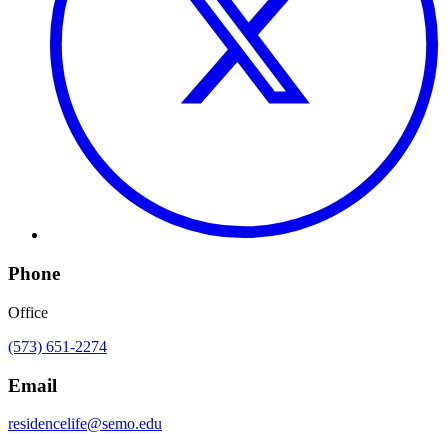
Phone
Office
(573) 651-2274
Email
residencelife@semo.edu