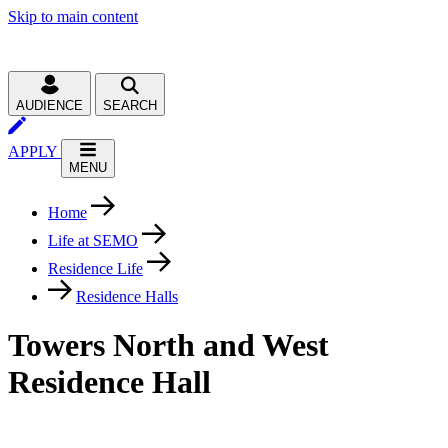
Skip to main content
AUDIENCE
SEARCH
APPLY
MENU
Home
Life at SEMO
Residence Life
Residence Halls
Towers North and West
Residence Hall