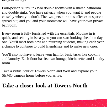
Four-person suites link two double rooms with a shared bathroom
and double sinks. You have privacy when you want it, and people
close by when you don't. The two-person rooms offer extra space to
spread out, and you and your roommate will have your own private
bathroom.
Every room is fully furnished with the essentials. Moving in is
quick, and settling in is easy, so you can start looking ahead on day
one. You'll meet both new and returning students, making each year
a chance to continue to build friendships and to make new ones.
You'll also not have to leave your hall for basic tasks like cooking
and laundry. Each floor has its own lounge, kitchenette, and laundry
room.
Take a virtual tour of Towers North and West and explore your
SEMO campus home before you arrive.
Take a closer look at Towers North