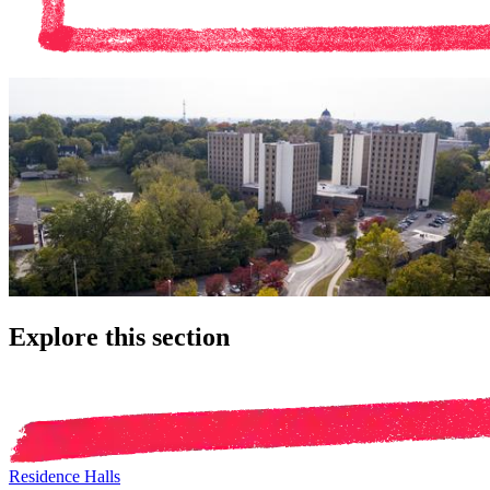
Explore this section
Residence Halls