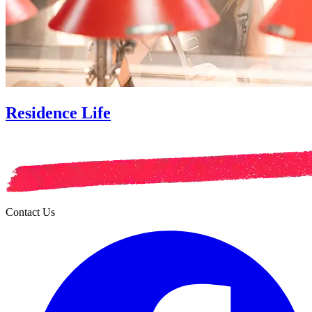
Residence Life
Contact Us