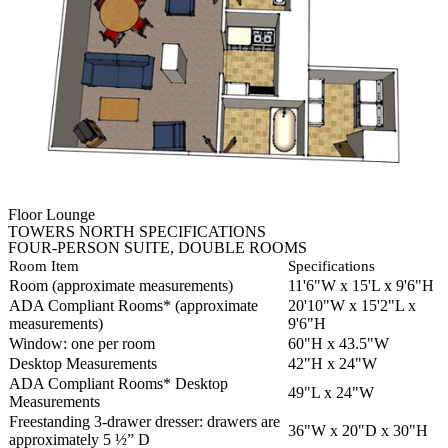
Floor Lounge
TOWERS NORTH SPECIFICATIONS
FOUR-PERSON SUITE, DOUBLE ROOMS
Room Item
Specifications
Room (approximate measurements)
11'6"W x 15'L x 9'6"H
ADA Compliant Rooms* (approximate
20'10"W x 15'2"L x
measurements)
9'6"H
Window: one per room
60"H x 43.5"W
Desktop Measurements
42"H x 24"W
ADA Compliant Rooms* Desktop
49"L x 24"W
Measurements
Freestanding 3-drawer dresser: drawers are
36"W x 20"D x 30"H
approximately 5 ½” D