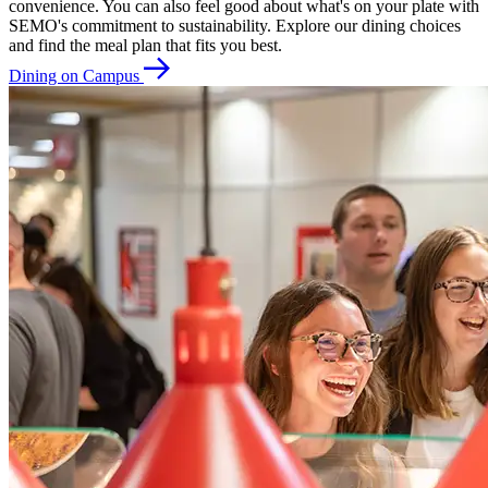
convenience. You can also feel good about what's on your plate with
SEMO's commitment to sustainability. Explore our dining choices
and find the meal plan that fits you best.
Dining on Campus