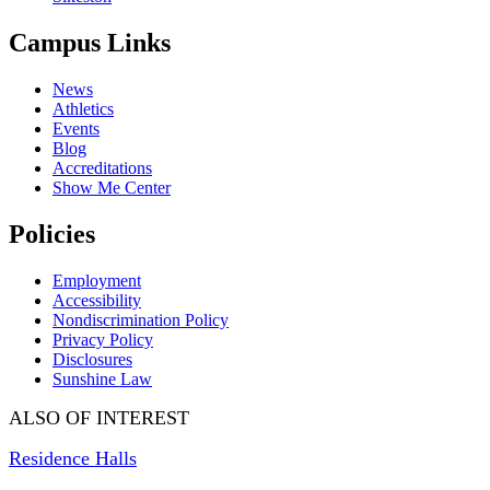
Campus Links
News
Athletics
Events
Blog
Accreditations
Show Me Center
Policies
Employment
Accessibility
Nondiscrimination Policy
Privacy Policy
Disclosures
Sunshine Law
ALSO OF INTEREST
Residence Halls