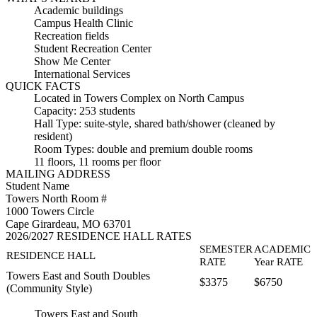
Academic buildings
Campus Health Clinic
Recreation fields
Student Recreation Center
Show Me Center
International Services
QUICK FACTS
Located in Towers Complex on North Campus
Capacity: 253 students
Hall Type: suite-style, shared bath/shower (cleaned by
resident)
Room Types: double and premium double rooms
11 floors, 11 rooms per floor
MAILING ADDRESS
Student Name
Towers North Room #
1000 Towers Circle
Cape Girardeau, MO 63701
2026/2027 RESIDENCE HALL RATES
SEMESTER
ACADEMIC
RESIDENCE HALL
RATE
Year RATE
Towers East and South Doubles
$3375
$6750
(Community Style)
Towers East and South