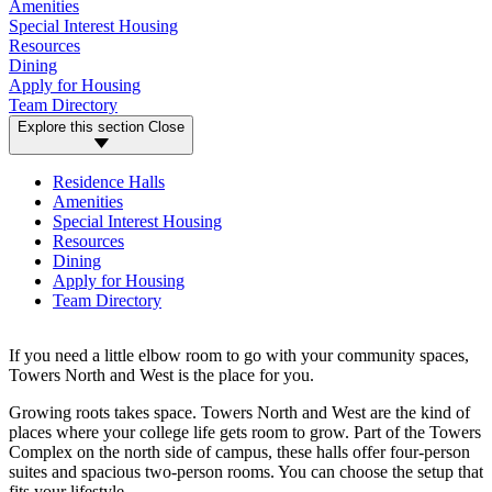
Amenities
Special Interest Housing
Resources
Dining
Apply for Housing
Team Directory
Explore this section
Close
Residence Halls
Amenities
Special Interest Housing
Resources
Dining
Apply for Housing
Team Directory
If you need a little elbow room to go with your community spaces,
Towers North and West is the place for you.
Growing roots takes space. Towers North and West are the kind of
places where your college life gets room to grow. Part of the Towers
Complex on the north side of campus, these halls offer four-person
suites and spacious two-person rooms. You can choose the setup that
fits your lifestyle.