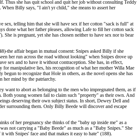
elf. Thus she has quit school and quit her job without consulting Teddy
When Billy says, "I ain't yr child," she means to assert her
ex, telling him that she will have sex if her cotton "sack is full" at
ys done what her father pleases, allowing Lafe to fill her cotton sack
27). She is pregnant, yet she has chosen neither to have sex nor to bear
)-the affair began in mutual consent: Snipes asked Billy if she
 "seen her run across the road without looking" when Snipes drove up
ve sex and to have it without contraception. She has, in effect,
 for manipulative lies, his recognition of what her mother Willa Mae
dy begun to recognize that Hole in others, as the novel opens she has
in her mind by the patriarchy.
they want to abort as belonging to the men who impregnated them, as if
em. Both young women fail to claim such "property" as their own. And
beings deserving their own subject status. In short, Dewey Dell and
order surrounding them. Only Billy Beede will discover and escape
thinks of her pregnancy she thinks of the "baby up inside me" as a
she was not carrying a "Baby Beede" as much as a "Baby Snipes." She
f it with Snipes' face and that makes it easy to hate" (188).