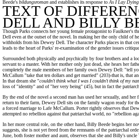
Beede's
bildungsroman
and establishes its response to
As I Lay Dying
TEXT OF DIFFEREN
DELL AND BILLY B
Though Parks connects her young female protagonist to Faulkner's thr
Dell even at the outset of the novel. In making her the only child o
withholds from his Dewey Dell. The character Parks places in that cent
leads to the heart of Parks' re-examination of the gender issues critiqu
Surrounded both physically and psychically by four brothers and a loq
servant to a master. With her mother only just dead, she hears her fa
completely the male members of her family own Dewey Dell: "tell your 
McCallum "take that ten dollars and get married" (203)-that is, that an
In that dream she "
couldn't think what I was I couldn't think of my nam
loss of "identity" and of "her very being" (45), but in fact the patriar
By the end of the novel a second man has used her sexually, and her f
return to their farm, Dewey Dell sits on the family wagon ready for 
a forced marriage to Lafe McCallum. Porter rightly observes that Dew
attempted no rebellion against that patriarchal world, no "rebellion ag
In her more central role, on the other hand, Billy Beede begins her no
suggests, she is not yet freed from the remnants of the patriarchal ord
June, both foster mother and aunt, observes that she and Billy's uncle