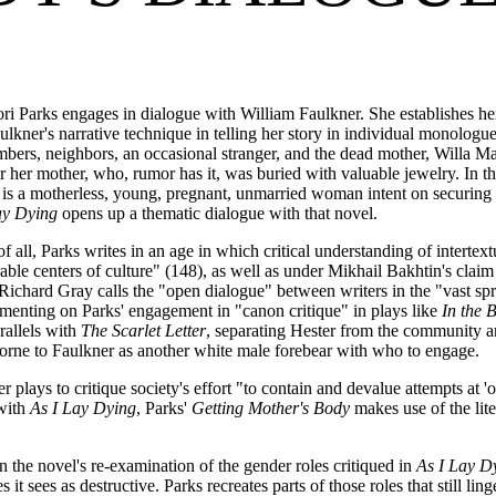
ri Parks engages in dialogue with William Faulkner. She establishes h
aulkner's narrative technique in telling her story in individual monolog
mbers, neighbors, an occasional stranger, and the dead mother, Willa Ma
er her mother, who, rumor has it, was buried with valuable jewelry. In th
 a motherless, young, pregnant, unmarried woman intent on securing an
ay Dying
opens up a thematic dialogue with that novel.
t of all, Parks writes in an age in which critical understanding of inter
able centers of culture" (148), as well as under Mikhail Bakhtin's claim
Richard Gray calls the "open dialogue" between writers in the "vast spra
menting on Parks' engagement in "canon critique" in plays like
In the 
rallels with
The Scarlet Letter
, separating Hester from the community a
orne to Faulkner as another white male forebear with who to engage.
plays to critique society's effort "to contain and devalue attempts at 'o
with
As I Lay Dying
, Parks'
Getting Mother's Body
makes use of the lit
n the novel's re-examination of the gender roles critiqued in
As I Lay D
 sees as destructive. Parks recreates parts of those roles that still ling