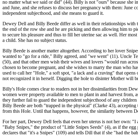
no matter what we said or did" (44). Billy is not "ours" because she i
and June, and she refuses to discuss her pregnancy with them: June com
independent subjecthood, and she means to guard it.
Dewey Dell and Billy Beede differ as well in their relationships with t
the end of the row she and he are picking and then allowing him to pic
to secure his pleasure and thus to fill her uterine sac as well. Her most
a child. She has no subject status.
Billy Beede is another matter altogether. According to her lover Snip
wanted to "go for a ride," Billy agreed, and "we went" (11). Uncle Te
(50), and that other men wish their wives and lovers "would run across
chosen to become pregnant, and she wishes to marry the man who has i
used to call her "Hole," a soft spot, "a lack and a craving" that open
not recognized it in herself. Digging the hole to disinter Mother will 
Billy's Hole comes clear to readers not in her dissimilarities from De
women were property available to men to plant in and harvest from, a
they further fail to guard the independent subjecthood of any children
Billy Beede are both "trapped in the physical" (Clarke 43), accepting
from this Hole. Until that happens, however, the similarity between D
For her part, Dewey Dell feels that even her uterus is not her own: "I
"Baby Snipes," the product of "Little Snipes Seeds" (4), as if the e
declares that "it's a Snipes" (109) and tells Dill that if she "had the b