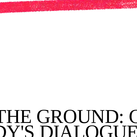
THE GROUND: 
Y'S DIALOGUE 