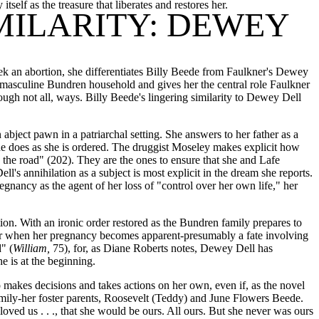
tself as the treasure that liberates and restores her.
IMILARITY: DEWEY
ek an abortion, she differentiates Billy Beede from Faulkner's Dewey
, masculine Bundren household and gives her the central role Faulkner
ough not all, ways. Billy Beede's lingering similarity to Dewey Dell
bject pawn in a patriarchal setting. She answers to her father as a
she does as she is ordered. The druggist Moseley makes explicit how
the road" (202). They are the ones to ensure that she and Lafe
l's annihilation as a subject is most explicit in the dream she reports.
gnancy as the agent of her loss of "control over her own life," her
on. With an ironic order restored as the Bundren family prepares to
 her when her pregnancy becomes apparent-presumably a fate involving
" (
William,
75), for, as Diane Roberts notes, Dewey Dell has
e is at the beginning.
o makes decisions and takes actions on her own, even if, as the novel
r family-her foster parents, Roosevelt (Teddy) and June Flowers Beede.
oved us . . ., that she would be ours. All ours. But she never was ours