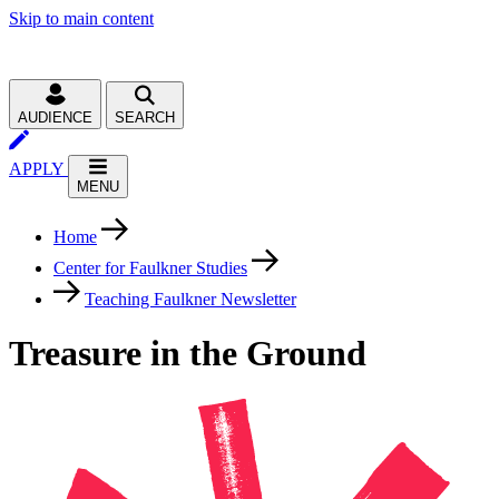
Skip to main content
AUDIENCE
SEARCH
APPLY
MENU
Home
Center for Faulkner Studies
Teaching Faulkner Newsletter
Treasure in the Ground