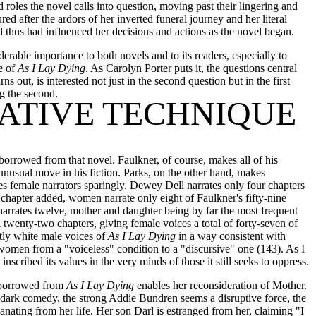
 roles the novel calls into question, moving past their lingering and
ed after the ardors of her inverted funeral journey and her literal
 thus had influenced her decisions and actions as the novel began.
erable importance to both novels and to its readers, especially to
e of
As I Lay Dying
. As Carolyn Porter puts it, the questions central
urns out, is interested not just in the second question but in the first
ng the second.
RATIVE TECHNIQUE
borrowed from that novel. Faulkner, of course, makes all of his
 unusual move in his fiction. Parks, on the other hand, makes
es female narrators sparingly. Dewey Dell narrates only four chapters
e chapter added, women narrate only eight of Faulkner's fifty-nine
 narrates twelve, mother and daughter being by far the most frequent
 twenty-two chapters, giving female voices a total of forty-seven of
tly white male voices of
As I Lay Dying
in a way consistent with
 women from a "voiceless" condition to a "discursive" one (143). As I
scribed its values in the very minds of those it still seeks to oppress.
y borrowed from
As I Lay Dying
enables her reconsideration of Mother.
 dark comedy, the strong Addie Bundren seems a disruptive force, the
nating from her life. Her son Darl is estranged from her, claiming "I