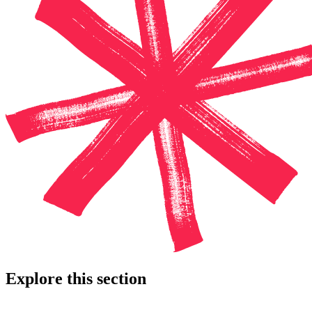
Explore this section