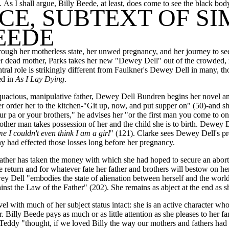
.
As I shall argue, Billy Beede, at least, does come to see the black body i
CE, SUBTEXT OF S
EEDE
ough her motherless state, her unwed pregnancy, and her journey to se
f her dead mother, Parks takes her new "Dewey Dell" out of the crowded
ral role is strikingly different from Faulkner's Dewey Dell in many, th
ed in
As I Lay Dying
.
uacious, manipulative father, Dewey Dell Bundren begins her novel an a
ther order her to the kitchen-"Git up, now, and put supper on" (50)-and 
pa or your brothers," he advises her "or the first man you come to on 
other man takes possession of her and the child she is to birth. Dewey Del
e I couldn't even think I am a girl
" (121). Clarke sees Dewey Dell's pre
chy had effected those losses long before her pregnancy.
ather has taken the money with which she had hoped to secure an aborti
the return and for whatever fate her father and brothers will bestow on
ey Dell "embodies the state of alienation between herself and the world
ainst the Law of the Father" (202). She remains as abject at the end as sh
vel with much of her subject status intact: she is an active character wh
er. Billy Beede pays as much or as little attention as she pleases to he
 Teddy "thought, if we loved Billy the way our mothers and fathers had l