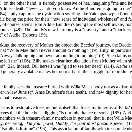
on the other hand, is fiercely possessive of her, imagining "me and her 
h Addie's death-"Jewel . . . do you know Addie Bundren is going to die?
84), aptly captures the dysfunction swirling like Yaknapatawpha flood w
ie being the price for their "new sense of individual wholeness" and f
f course, stems from Addie Bundren's being the most self-aware, honest
iscourse" (48). The family's new harmony is a "travesty" and a "mockery"
ing" of Addie (Roberts 199).
aking the recovery of Mother the object the Beedes' journey, the Beede
 that "Willa Mae didn't never amount to nothing" (19). Billy, in particu
 Always talking big and never amounting to nothing" (9). She claims not
e left me" (106). Billy makes clear her alienation from Mother when she
" (22). Indeed, Dill herself was "glad to see her dead" (114). As far a
 generally available makes her no martyr in the struggle for reproductive
family sees the treasure buried with Willa Mae's body not as a disrupt
ter-in-law June (
cf.
Anse Bundren's false teeth), and new dignity for her
 that treasure.
ns to restorative treasure but is itself that treasure. In terms of Parks' 
erves that the hole he is digging "is our inheritance of sorts" (185). And
members with treasure-family members in general, that is, not Willa Mae 
ng, declaring, "
I'm your jewel, Daddy, I'm your most precious jewel
" (1
"Family is fortune" (196). This association of family with treasure lead