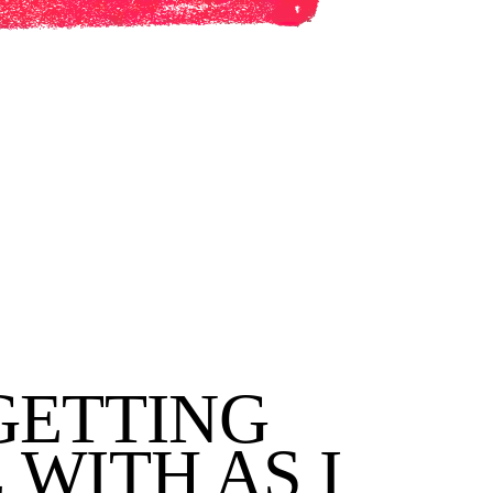
GETTING
WITH AS I