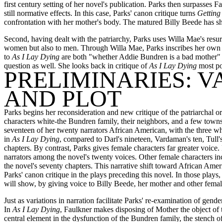
first century setting of her novel's publication. Parks then surpasses 
still normative effects. In this case, Parks' canon critique turns
Getting
confrontation with her mother's body. The matured Billy Beede has she
Second, having dealt with the patriarchy, Parks uses Willa Mae's resur
women but also to men. Through Willa Mae, Parks inscribes her own a
to
As I Lay Dying
are both "whether Addie Bundren is a bad mother" 
question as well. She looks back in critique of
As I Lay Dying
most po
PRELIMINARIES: V
AND PLOT
Parks begins her reconsideration and new critique of the patriarchal ord
characters white-the Bundren family, their neighbors, and a few town
seventeen of her twenty narrators African American, with the three whi
in
As I Lay Dying
, compared to Darl's nineteen, Vardaman's ten, Tull'
chapters. By contrast, Parks gives female characters far greater voice
narrators among the novel's twenty voices. Other female characters inc
the novel's seventy chapters. This narrative shift toward African Ame
Parks' canon critique in the plays preceding this novel. In those play
will show, by giving voice to Billy Beede, her mother and other female 
Just as variations in narration facilitate Parks' re-examination of gender
In
As I Lay Dying
, Faulkner makes disposing of Mother the object of 
central element in the dysfunction of the Bundren family, the stench 