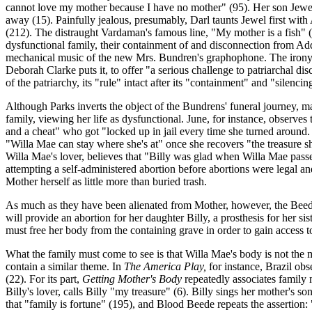
cannot love my mother because I have no mother" (95). Her son Jewel, 
away (15). Painfully jealous, presumably, Darl taunts Jewel first wit
(212). The distraught Vardaman's famous line, "My mother is a fish" (
dysfunctional family, their containment of and disconnection from Add
mechanical music of the new Mrs. Bundren's graphophone. The irony, o
Deborah Clarke puts it, to offer "a serious challenge to patriarchal d
of the patriarchy, its "rule" intact after its "containment" and "silenc
Although Parks inverts the object of the Bundrens' funeral journey, m
family, viewing her life as dysfunctional. June, for instance, observes
and a cheat" who got "locked up in jail every time she turned around.
"Willa Mae can stay where she's at" once she recovers "the treasure sh
Willa Mae's lover, believes that "Billy was glad when Willa Mae passed
attempting a self-administered abortion before abortions were legal and
Mother herself as little more than buried trash.
As much as they have been alienated from Mother, however, the Beede 
will provide an abortion for her daughter Billy, a prosthesis for her sis
must free her body from the containing grave in order to gain access to
What the family must come to see is that Willa Mae's body is not the mea
contain a similar theme. In
The America Play,
for instance, Brazil obs
(22). For its part,
Getting Mother's Body
repeatedly associates family 
Billy's lover, calls Billy "my treasure" (6). Billy sings her mother's so
that "family is fortune" (195), and Blood Beede repeats the assertion: 