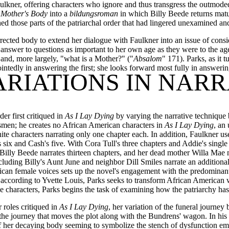
Faulkner, offering characters who ignore and thus transgress the outmoded
 Mother's Body
into a
bildungsroman
in which Billy Beede returns matur
d those parts of the patriarchal order that had lingered unexamined and
rected body to extend her dialogue with Faulkner into an issue of consid
nswer to questions as important to her own age as they were to the ag
and, more largely, "what is a Mother?" ("
Absalom
" 171). Parks, as it t
intedly in answering the first; she looks forward most fully in answeri
ARIATIONS IN NAR
er first critiqued in
As I Lay Dying
by varying the narrative technique 
smen; he creates no African American characters in
As I Lay Dying
, an
te characters narrating only one chapter each. In addition, Faulkner us
s six and Cash's five. With Cora Tull's three chapters and Addie's singl
. Billy Beede narrates thirteen chapters, and her dead mother Willa Mae
luding Billy's Aunt June and neighbor Dill Smiles narrate an additional
rican female voices sets up the novel's engagement with the predominan
s, according to Yvette Louis, Parks seeks to transform African American
characters, Parks begins the task of examining how the patriarchy has in
 roles critiqued in
As I Lay Dying
, her variation of the funeral journe
the journey that moves the plot along with the Bundrens' wagon. In his
of her decaying body seeming to symbolize the stench of dysfunction ema