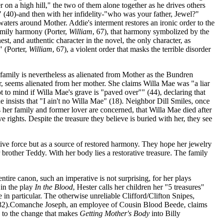
on a high hill," the two of them alone together as he drives others
" (40)-and then with her infidelity-"who was your father, Jewel?"
aters around Mother. Addie's interment restores an ironic order to the
amily harmony (Porter,
William
, 67), that harmony symbolized by the
, and authentic character in the novel, the only character, as
 (Porter,
William
, 67), a violent order that masks the terrible disorder
 family is nevertheless as alienated from Mother as the Bundren
lar, seems alienated from her mother. She claims Willa Mae was "a liar
 to mind if Willa Mae's grave is "paved over"" (44), declaring that
 insists that "I ain't no Willa Mae" (18). Neighbor Dill Smiles, once
s her family and former lover are concerned, that Willa Mae died after
 rights. Despite the treasure they believe is buried with her, they see
ive force but as a source of restored harmony. They hope her jewelry
 brother Teddy. With her body lies a restorative treasure. The family
entire canon, such an imperative is not surprising, for her plays
 in the play
In the Blood
, Hester calls her children her "5 treasures"
in particular. The otherwise unreliable Clifford/Clifton Snipes,
82).Comanche Joseph, an employee of Cousin Blood Beede, claims
s to the change that makes
Getting Mother's Body
into Billy