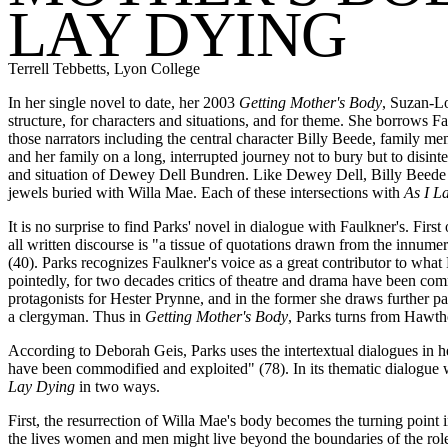
LAY DYING
Terrell Tebbetts, Lyon College
In her single novel to date, her 2003
Getting Mother's Body
, Suzan-Lo
structure, for characters and situations, and for theme. She borrows F
those narrators including the central character Billy Beede, family me
and her family on a long, interrupted journey not to bury but to disint
and situation of Dewey Dell Bundren. Like Dewey Dell, Billy Beede is
jewels buried with Willa Mae. Each of these intersections with
As I L
It is no surprise to find Parks' novel in dialogue with Faulkner's. Firs
all written discourse is "a tissue of quotations drawn from the innumer
(40). Parks recognizes Faulkner's voice as a great contributor to what 
pointedly, for two decades critics of theatre and drama have been com
protagonists for Hester Prynne, and in the former she draws further pa
a clergyman. Thus in
Getting Mother's Body
, Parks turns from Hawth
According to Deborah Geis, Parks uses the intertextual dialogues in her 
have been commodified and exploited" (78). In its thematic dialogue 
Lay Dying
in two ways.
First, the resurrection of Willa Mae's body becomes the turning point i
the lives women and men might live beyond the boundaries of the roles it