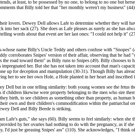
ntends, at least, to be possessed by no one, to belong to no one but hers
ments that Billy told her that "her monthly weren't my business" (44). 
heir lovers. Dewey Dell allows Lafe to determine whether they will have s
k into her sack (27). She does as Lafe pleases as surely as she has alwa
 telling words about that event are her last ones: "I could not help it" (
es-whose name Billy's Uncle Teddy and others confuse with "Snopes" (48
ddy corroborates Snipes' version of their affair, observing that he had
 the road toward them" as Billy runs to Snipes (49). Billy chooses to ha
mpregnated her. But she has not taken into account that man's capacity
s one up for deception and manipulation (30-31). Though Billy has alrea
bring her to see her own Hole, a Hole planted in her heart and inscribed 
wey Dell but in one telling similarity: both young women see the fetus 
s if children likewise were property belonging to the men who sire th
 they birth, to see children as something other than property, as human 
 their own and their children's commodification within the patriarchal 
ewey Dell and Billy Beede is striking.
 am Lafe's guts," she says (60). Billy seems to feel similarly: when she 
gg provided by her ovaries had nothing to do with the pregnancy, as if 
aby, I'd just be greasing Snipes' ass" (110). She acknowledges, "I think o