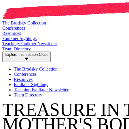
The Brodsky Collection
Conferences
Resources
Faulkner Sightings
Teaching Faulkner Newsletter
Team Directory
Explore this section
Close
The Brodsky Collection
Conferences
Resources
Faulkner Sightings
Teaching Faulkner Newsletter
Team Directory
TREASURE IN 
MOTHER'S BOD