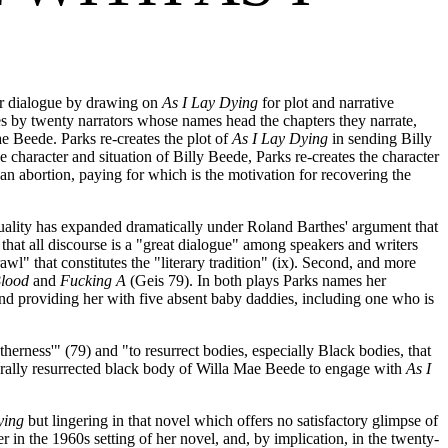
er dialogue by drawing on
As I Lay Dying
for plot and narrative
ues by twenty narrators whose names head the chapters they narrate,
e Beede. Parks re-creates the plot of
As I Lay Dying
in sending Billy
e character and situation of Billy Beede, Parks re-creates the character
 abortion, paying for which is the motivation for recovering the
textuality has expanded dramatically under Roland Barthes' argument that
 that all discourse is a "great dialogue" among speakers and writers
wl" that constitutes the "literary tradition" (ix). Second, and more
Blood
and
Fucking A
(Geis 79). In both plays Parks names her
nd providing her with five absent baby daddies, including one who is
therness'" (79) and "to resurrect bodies, especially Black bodies, that
erally resurrected black body of Willa Mae Beede to engage with
As I
ying
but lingering in that novel which offers no satisfactory glimpse of
er in the 1960s setting of her novel, and, by implication, in the twenty-