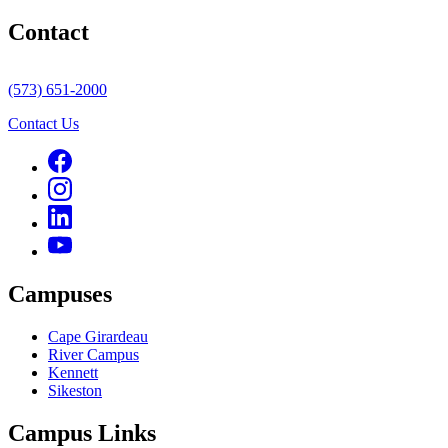
Contact
(573) 651-2000
Contact Us
Campuses
Cape Girardeau
River Campus
Kennett
Sikeston
Campus Links