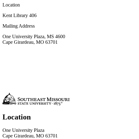
Location
Kent Library 406
Mailing Address
One University Plaza, MS 4600
Cape Girardeau, MO 63701
Location
One University Plaza
Cape Girardeau, MO 63701