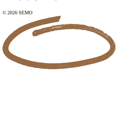
© 2026 SEMO