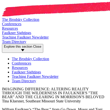
The Brodsky Collection
Conferences
Resources
Faulkner Sightings
Teaching Faulkner Newsletter
Team Directory
Explore this section
Close
The Brodsky Collection
Conferences
Resources
Faulkner Sightings
Teaching Faulkner Newsletter
Team Directory
IMAGINING DIFFERENCE: ALTERING REALITY
THROUGH THE WILDERNESS IN FAULKNER'S "THE
BEAR" AND THE CLEARING IN MORRISON'S BELOVED
Tina Kluesner, Southeast Missouri State University
William Faulkner’s “The Bear,” from
Go Down, Moses
and Toni