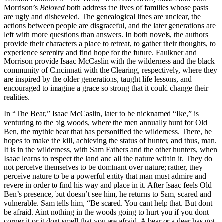
Morrison’s
Beloved
both address the lives of families whose pasts
are ugly and disheveled. The genealogical lines are unclear, the
actions between people are disgraceful, and the later generations are
left with more questions than answers. In both novels, the authors
provide their characters a place to retreat, to gather their thoughts, to
experience serenity and find hope for the future. Faulkner and
Morrison provide Isaac McCaslin with the wilderness and the black
community of Cincinnati with the Clearing, respectively, where they
are inspired by the older generations, taught life lessons, and
encouraged to imagine a grace so strong that it could change their
realities.
In “The Bear,” Isaac McCaslin, later to be nicknamed “Ike,” is
venturing to the big woods, where the men annually hunt for Old
Ben, the mythic bear that has personified the wilderness. There, he
hopes to make the kill, achieving the status of hunter, and thus, man.
It is in the wilderness, with Sam Fathers and the other hunters, when
Isaac learns to respect the land and all the nature within it. They do
not perceive themselves to be dominant over nature; rather, they
perceive nature to be a powerful entity that man must admire and
revere in order to find his way and place in it. After Isaac feels Old
Ben’s presence, but doesn’t see him, he returns to Sam, scared and
vulnerable. Sam tells him, “Be scared. You cant help that. But dont
be afraid. Aint nothing in the woods going to hurt you if you dont
corner it or it dont smell that you are afraid. A bear or a deer has got