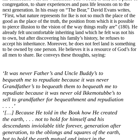
congregation, to share experiences and pass life lessons on to the
next generation. In his essay on “The Bear,” David Evans writes,
“First, what nature represents for Ike is not so much the place of the
good as the place of the truth, the position from which it is possible
to pierce illusion to the vision of the way things really are” (180). He
already felt uncomfortable inheriting land which he felt was not his
to own, but after discovering his family’s history, he refuses to
accept his inheritance. Moreover, he does not feel land is something
to be owned by one person. He believes it is a resource of God’s for
all men to share. Ike conveys these thoughts, saying:
‘It was never Father’s and Uncle Buddy’s to
bequeath me to repudiate because it was never
Grandfather’s to bequeath them to bequeath me to
repudiate because it was never old Ikkemotubbe’s to
sell to grandfather for bequeathment and repudiation
. . . .’
‘[…] Because He told in the Book how He created
the earth, . . . not to hold for himself and his
descendants inviolable title forever, generation after
generation, to the oblongs and squares of the earth,
but to hold the earth mutual and intact in the