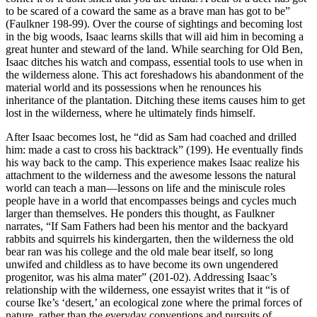
to be scared of a coward the same as a brave man has got to be”
(Faulkner 198-99). Over the course of sightings and becoming lost
in the big woods, Isaac learns skills that will aid him in becoming a
great hunter and steward of the land. While searching for Old Ben,
Isaac ditches his watch and compass, essential tools to use when in
the wilderness alone. This act foreshadows his abandonment of the
material world and its possessions when he renounces his
inheritance of the plantation. Ditching these items causes him to get
lost in the wilderness, where he ultimately finds himself.
After Isaac becomes lost, he “did as Sam had coached and drilled
him: made a cast to cross his backtrack” (199). He eventually finds
his way back to the camp. This experience makes Isaac realize his
attachment to the wilderness and the awesome lessons the natural
world can teach a man—lessons on life and the miniscule roles
people have in a world that encompasses beings and cycles much
larger than themselves. He ponders this thought, as Faulkner
narrates, “If Sam Fathers had been his mentor and the backyard
rabbits and squirrels his kindergarten, then the wilderness the old
bear ran was his college and the old male bear itself, so long
unwifed and childless as to have become its own ungendered
progenitor, was his alma mater” (201-02). Addressing Isaac’s
relationship with the wilderness, one essayist writes that it “is of
course Ike’s ‘desert,’ an ecological zone where the primal forces of
nature, rather than the everyday conventions and pursuits of