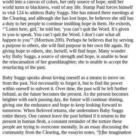
world into a canvas of colors, her only source of hope, until her
world turns to blackness, void of any life. Stamp Paid forces himself
to visit 124 to address Baby Suggs. She has missed three meetings at
the Clearing, and although she has lost hope, he believes she still has
a duty to her people to continue instilling hope in them. He exhorts,
“‘Listen here, girl,’ he told her, ‘you can’t quit the Word. It’s given
to you to speak. You can’t quit the Word, I don’t care what all
happen to you’” (Morrison 209). Perhaps he believes that by serving
a purpose to others, she will find purpose in her own life again. By
giving hope to others, she, herself, will find hope. Many wonder
why Baby Suggs, a source of strength and hope, is unable to bear
the reincarnation of her granddaughter; she is unable to accept the
resurfacing of the past.
Baby Suggs speaks about loving oneself as a means to move on
from the past. Not necessarily to forget it, but to find the power
within oneself to subvert it. Over time, the past will be left further
behind, as the future becomes the present. As the present becomes
brighter with each passing day, the future will continue shining,
giving one the endurance and hope to keep looking forward to
tomorrow. When Beloved returns, she undermines Baby Suggs
entire theory. One cannot leave the past behind if it returns to the
present in human flesh, a constant reminder of the torture these
people are trying to overcome mentally. In an essay discussing the
community from the Clearing, the essayist notes, “[t]he imagination