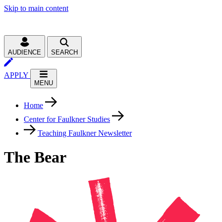
Skip to main content
AUDIENCE
SEARCH
APPLY
MENU
Home
Center for Faulkner Studies
Teaching Faulkner Newsletter
The Bear