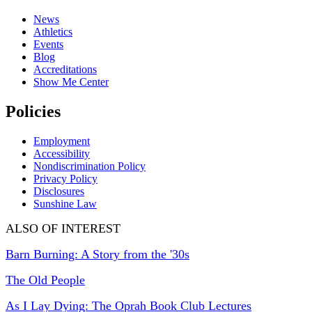
News
Athletics
Events
Blog
Accreditations
Show Me Center
Policies
Employment
Accessibility
Nondiscrimination Policy
Privacy Policy
Disclosures
Sunshine Law
ALSO OF INTEREST
Barn Burning: A Story from the '30s
The Old People
As I Lay Dying: The Oprah Book Club Lectures