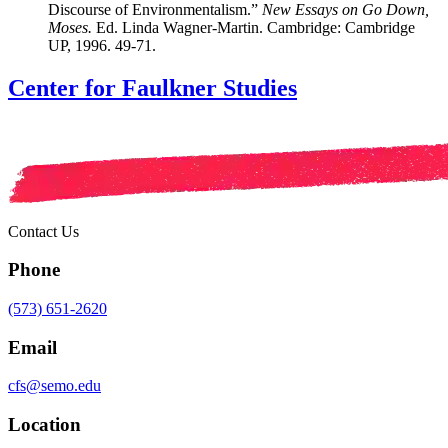
Discourse of Environmentalism.”
New Essays on Go Down,
Moses.
Ed. Linda Wagner-Martin. Cambridge: Cambridge
UP, 1996. 49-71.
Center for Faulkner Studies
Contact Us
Phone
(573) 651-2620
Email
cfs@semo.edu
Location