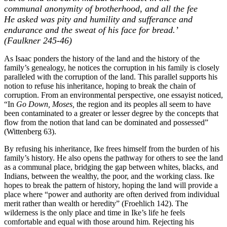
communal anonymity of brotherhood, and all the fee
He asked was pity and humility and sufferance and
endurance and the sweat of his face for bread.’
(Faulkner 245-46)
As Isaac ponders the history of the land and the history of the
family’s genealogy, he notices the corruption in his family is closely
paralleled with the corruption of the land. This parallel supports his
notion to refuse his inheritance, hoping to break the chain of
corruption. From an environmental perspective, one essayist noticed,
“In
Go Down, Moses,
the region and its peoples all seem to have
been contaminated to a greater or lesser degree by the concepts that
flow from the notion that land can be dominated and possessed”
(Wittenberg 63).
By refusing his inheritance, Ike frees himself from the burden of his
family’s history. He also opens the pathway for others to see the land
as a communal place, bridging the gap between whites, blacks, and
Indians, between the wealthy, the poor, and the working class. Ike
hopes to break the pattern of history, hoping the land will provide a
place where “power and authority are often derived from individual
merit rather than wealth or heredity” (Froehlich 142). The
wilderness is the only place and time in Ike’s life he feels
comfortable and equal with those around him. Rejecting his