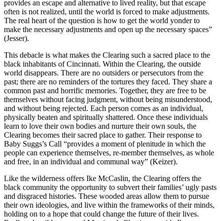
provides an escape and alternative to lived reality, but that escape
often is not realized, until the world is forced to make adjustments.
The real heart of the question is how to get the world yonder to
make the necessary adjustments and open up the necessary spaces”
(Jesser).
This debacle is what makes the Clearing such a sacred place to the
black inhabitants of Cincinnati. Within the Clearing, the outside
world disappears. There are no outsiders or persecutors from the
past; there are no reminders of the tortures they faced. They share a
common past and horrific memories. Together, they are free to be
themselves without facing judgment, without being misunderstood,
and without being rejected. Each person comes as an individual,
physically beaten and spiritually shattered. Once these individuals
learn to love their own bodies and nurture their own souls, the
Clearing becomes their sacred place to gather. Their response to
Baby Suggs’s Call “provides a moment of plenitude in which the
people can experience themselves, re-member themselves, as whole
and free, in an individual and communal way” (Keizer).
Like the wilderness offers Ike McCaslin, the Clearing offers the
black community the opportunity to subvert their families’ ugly pasts
and disgraced histories. These wooded areas allow them to pursue
their own ideologies, and live within the frameworks of their minds,
holding on to a hope that could change the future of their lives.