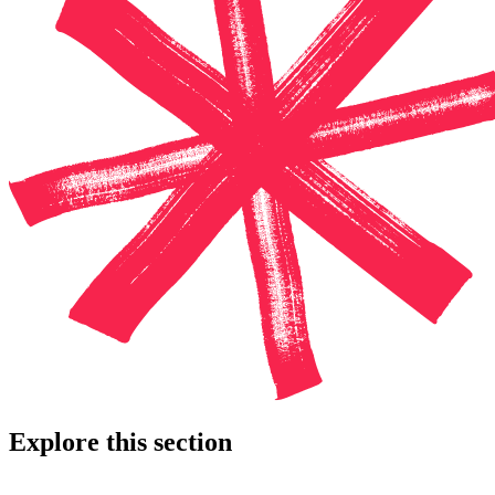
Explore this section