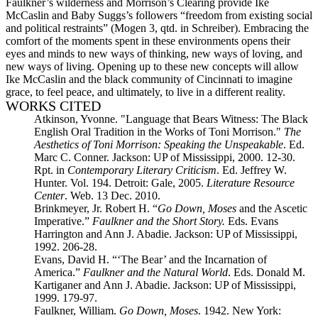
Faulkner’s wilderness and Morrison’s Clearing provide Ike
McCaslin and Baby Suggs’s followers “freedom from existing social
and political restraints” (Mogen 3, qtd. in Schreiber). Embracing the
comfort of the moments spent in these environments opens their
eyes and minds to new ways of thinking, new ways of loving, and
new ways of living. Opening up to these new concepts will allow
Ike McCaslin and the black community of Cincinnati to imagine
grace, to feel peace, and ultimately, to live in a different reality.
WORKS CITED
Atkinson, Yvonne. "Language that Bears Witness: The Black
English Oral Tradition in the Works of Toni Morrison."
The
Aesthetics of Toni Morrison: Speaking the Unspeakable
. Ed.
Marc C. Conner. Jackson: UP of Mississippi, 2000. 12-30.
Rpt. in
Contemporary Literary Criticism
. Ed. Jeffrey W.
Hunter. Vol. 194. Detroit: Gale, 2005.
Literature Resource
Center
. Web. 13 Dec. 2010.
Brinkmeyer, Jr. Robert H. “
Go Down, Moses
and the Ascetic
Imperative.”
Faulkner and the Short Story.
Eds. Evans
Harrington and Ann J. Abadie. Jackson: UP of Mississippi,
1992. 206-28.
Evans, David H. “‘The Bear’ and the Incarnation of
America.”
Faulkner and the Natural World
. Eds. Donald M.
Kartiganer and Ann J. Abadie. Jackson: UP of Mississippi,
1999. 179-97.
Faulkner, William.
Go Down, Moses
. 1942. New York: