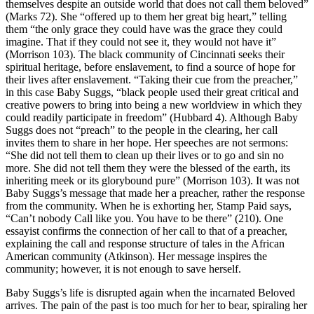
themselves despite an outside world that does not call them beloved”
(Marks 72). She “offered up to them her great big heart,” telling
them “the only grace they could have was the grace they could
imagine. That if they could not see it, they would not have it”
(Morrison 103). The black community of Cincinnati seeks their
spiritual heritage, before enslavement, to find a source of hope for
their lives after enslavement. “Taking their cue from the preacher,”
in this case Baby Suggs, “black people used their great critical and
creative powers to bring into being a new worldview in which they
could readily participate in freedom” (Hubbard 4). Although Baby
Suggs does not “preach” to the people in the clearing, her call
invites them to share in her hope. Her speeches are not sermons:
“She did not tell them to clean up their lives or to go and sin no
more. She did not tell them they were the blessed of the earth, its
inheriting meek or its glorybound pure” (Morrison 103). It was not
Baby Suggs’s message that made her a preacher, rather the response
from the community. When he is exhorting her, Stamp Paid says,
“Can’t nobody Call like you. You have to be there” (210). One
essayist confirms the connection of her call to that of a preacher,
explaining the call and response structure of tales in the African
American community (Atkinson). Her message inspires the
community; however, it is not enough to save herself.
Baby Suggs’s life is disrupted again when the incarnated Beloved
arrives. The pain of the past is too much for her to bear, spiraling her