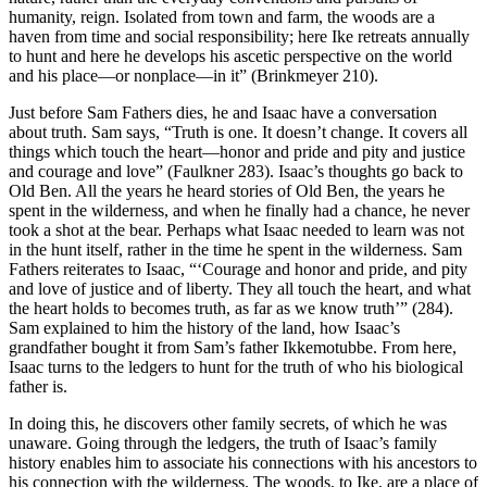
humanity, reign. Isolated from town and farm, the woods are a
haven from time and social responsibility; here Ike retreats annually
to hunt and here he develops his ascetic perspective on the world
and his place—or nonplace—in it” (Brinkmeyer 210).
Just before Sam Fathers dies, he and Isaac have a conversation
about truth. Sam says, “Truth is one. It doesn’t change. It covers all
things which touch the heart—honor and pride and pity and justice
and courage and love” (Faulkner 283). Isaac’s thoughts go back to
Old Ben. All the years he heard stories of Old Ben, the years he
spent in the wilderness, and when he finally had a chance, he never
took a shot at the bear. Perhaps what Isaac needed to learn was not
in the hunt itself, rather in the time he spent in the wilderness. Sam
Fathers reiterates to Isaac, “‘Courage and honor and pride, and pity
and love of justice and of liberty. They all touch the heart, and what
the heart holds to becomes truth, as far as we know truth’” (284).
Sam explained to him the history of the land, how Isaac’s
grandfather bought it from Sam’s father Ikkemotubbe. From here,
Isaac turns to the ledgers to hunt for the truth of who his biological
father is.
In doing this, he discovers other family secrets, of which he was
unaware. Going through the ledgers, the truth of Isaac’s family
history enables him to associate his connections with his ancestors to
his connection with the wilderness. The woods, to Ike, are a place of