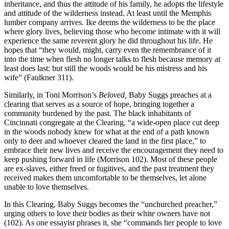
inheritance, and thus the attitude of his family, he adopts the lifestyle
and attitude of the wilderness instead. At least until the Memphis
lumber company arrives. Ike deems the wilderness to be the place
where glory lives, believing those who become intimate with it will
experience the same reverent glory he did throughout his life. He
hopes that “they would, might, carry even the remembrance of it
into the time when flesh no longer talks to flesh because memory at
least does last: but still the woods would be his mistress and his
wife” (Faulkner 311).
Similarly, in Toni Morrison’s
Beloved,
Baby Suggs preaches at a
clearing that serves as a source of hope, bringing together a
community burdened by the past. The black inhabitants of
Cincinnati congregate at the Clearing, “a wide-open place cut deep
in the woods nobody knew for what at the end of a path known
only to deer and whoever cleared the land in the first place,” to
embrace their new lives and receive the encouragement they need to
keep pushing forward in life (Morrison 102). Most of these people
are ex-slaves, either freed or fugitives, and the past treatment they
received makes them uncomfortable to be themselves, let alone
unable to love themselves.
In this Clearing, Baby Suggs becomes the “unchurched preacher,”
urging others to love their bodies as their white owners have not
(102). As one essayist phrases it, she “commands her people to love