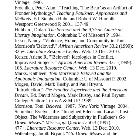
Vintage, 1990.
Froehlich, Peter Alan. “Teaching ‘The Bear’ as an Artifact of
Frontier Mythology.”
Teaching Faulkner: Approaches and
Methods
. Ed. Stephen Hahn and Robert W. Hamblin.
Westport: Greenwood P, 2001. 137-49.
Hubbard, Dolan.
The Sermon and the African American
Literary Imagination
. Columbia: U of Missouri P, 1994.
Jesser, Nancy. "Violence, Home, and Community in Toni
Morrison's 'Beloved'."
African American Review
33.2 (1999):
325+.
Literature Resource Center
. Web. 13 Dec. 2010.
Keizer, Arlene R. "'Beloved': Ideologies in Conflict,
Improvised Subjects."
African American Review
33.1 (1999):
105.
Literature Resource Center
. Web. 13 Dec. 2010.
Marks, Kathleen.
Toni Morrison’s Beloved and the
Apotropaic Imagination
. Columbia: U of Missouri P, 2002.
Mogen, David, Mark Busby, and Paul Bryant.
"Introduction."
The Frontier Experience and the American
Dream.
Ed. David Mogen, Mark Busby, and Paul Bryant.
College Station: Texas A & M UP, 1989.
Morrison, Toni.
Beloved
. 1987. New York: Vintage, 2004.
Schreiber, Evelyn Jaffe. "Imagined Edens and Lacan's Lost
Object: The Wilderness and Subjectivity in Faulkner's
Go
Down, Moses
."
Mississippi Quarterly
50.3 (1997):
477+.
Literature Resource Center
. Web. 13 Dec. 2010.
Wittenberg, Judith Bryant. “
Go Down, Moses
and the