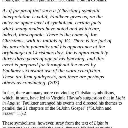
As if for proof that such a [Christian] symbolic
interpretation is valid, Faulkner gives us, on the
outer or upper level of symbolism, certain facts
which many readers have noted and which are,
indeed, inescapable. There is the name of Joe
Christmas, with its initials of JC. There is the fact of
his uncertain paternity and his appearance at the
orphanage on Christmas day. Joe is approximately
thirty-three years of age at his lynching, and this
event is prepared for throughout the novel by
Faulkner's constant use of the word crucifixion.
These are firm guideposts, and there are perhaps
others as convincing. (207)
In fact, there are many more convincing Christian symbolisms,
which, in sum, have led to Virginia Hlavsa's suggestion that in
Light
in August
"Faulkner arranged his events and directed his themes to
parallel the 21 chapters of the St.John Gospel" ("St.John and
Frazer" 11).2
These symbolisms, however, stray from the text of
Light in