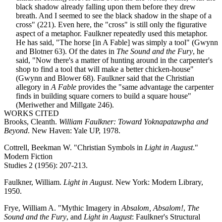
black shadow already falling upon them before they drew
breath. And I seemed to see the black shadow in the shape of a
cross" (221). Even here, the "cross" is still only the figurative
aspect of a metaphor. Faulkner repeatedly used this metaphor.
He has said, "The horse [in A Fable] was simply a tool" (Gwynn
and Blotner 63). Of the dates in
The Sound and the Fury
, he
said, "Now there's a matter of hunting around in the carpenter's
shop to find a tool that will make a better chicken-house"
(Gwynn and Blower 68). Faulkner said that the Christian
allegory in
A Fable
provides the "same advantage the carpenter
finds in building square corners to build a square house"
(Meriwether and Millgate 246).
WORKS CITED
Brooks, Cleanth.
William Faulkner: Toward Yoknapatawpha and
Beyond
. New Haven: Yale UP, 1978.
Cottrell, Beekman W. "Christian Symbols in
Light in August
."
Modern Fiction
Studies 2 (1956): 207-213.
Faulkner, William.
Light in August
. New York: Modern Library,
1950.
Frye, William A. "Mythic Imagery in
Absalom, Absalom!
,
The
Sound and the Fury
, and
Light in August
: Faulkner's Structural