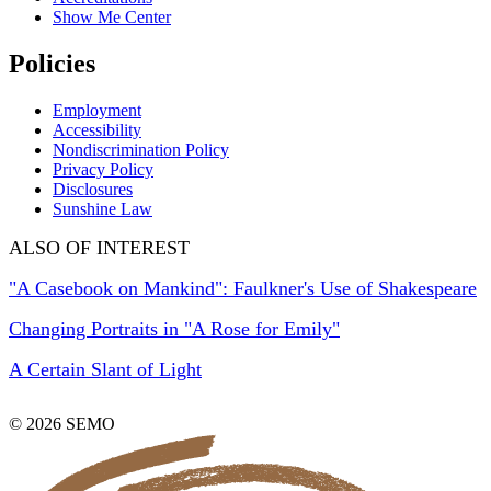
Show Me Center
Policies
Employment
Accessibility
Nondiscrimination Policy
Privacy Policy
Disclosures
Sunshine Law
ALSO OF INTEREST
"A Casebook on Mankind": Faulkner's Use of Shakespeare
Changing Portraits in "A Rose for Emily"
A Certain Slant of Light
© 2026 SEMO