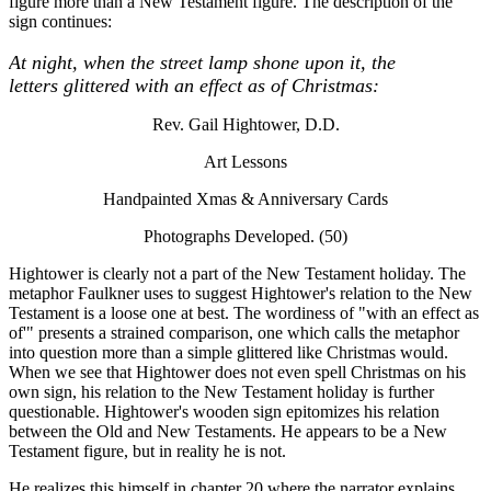
figure more than a New Testament figure. The description of the
sign continues:
At night, when the street lamp shone upon it, the
letters glittered with an effect as of Christmas:
Rev. Gail Hightower, D.D.
Art Lessons
Handpainted Xmas & Anniversary Cards
Photographs Developed. (50)
Hightower is clearly not a part of the New Testament holiday. The
metaphor Faulkner uses to suggest Hightower's relation to the New
Testament is a loose one at best. The wordiness of "with an effect as
of'" presents a strained comparison, one which calls the metaphor
into question more than a simple glittered like Christmas would.
When we see that Hightower does not even spell Christmas on his
own sign, his relation to the New Testament holiday is further
questionable. Hightower's wooden sign epitomizes his relation
between the Old and New Testaments. He appears to be a New
Testament figure, but in reality he is not.
He realizes this himself in chapter 20 where the narrator explains