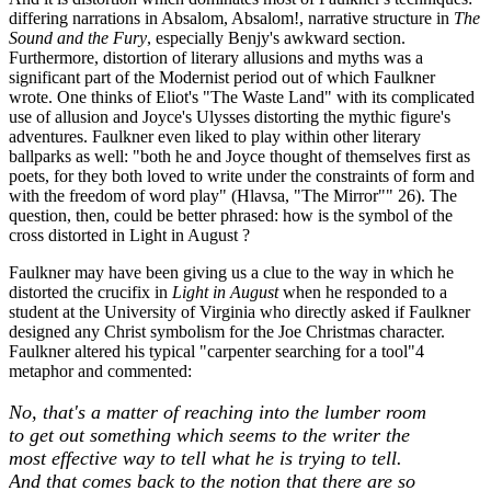
differing narrations in Absalom, Absalom!, narrative structure in
The
Sound and the Fury
, especially Benjy's awkward section.
Furthermore, distortion of literary allusions and myths was a
significant part of the Modernist period out of which Faulkner
wrote. One thinks of Eliot's "The Waste Land" with its complicated
use of allusion and Joyce's Ulysses distorting the mythic figure's
adventures. Faulkner even liked to play within other literary
ballparks as well: "both he and Joyce thought of themselves first as
poets, for they both loved to write under the constraints of form and
with the freedom of word play" (Hlavsa, "The Mirror"" 26). The
question, then, could be better phrased: how is the symbol of the
cross distorted in Light in August ?
Faulkner may have been giving us a clue to the way in which he
distorted the crucifix in
Light in August
when he responded to a
student at the University of Virginia who directly asked if Faulkner
designed any Christ symbolism for the Joe Christmas character.
Faulkner altered his typical "carpenter searching for a tool"4
metaphor and commented:
No, that's a matter of reaching into the lumber room
to get out something which seems to the writer the
most effective way to tell what he is trying to tell.
And that comes back to the notion that there are so