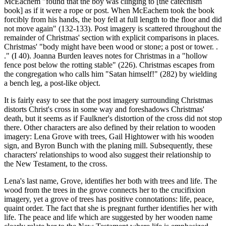
McEachem "found that the boy was clinging to [the catechism
book] as if it were a rope or post. When McEachem took the book
forcibly from his hands, the boy fell at full length to the floor and did
not move again" (132-133). Post imagery is scattered throughout the
remainder of Christmas' section with explicit comparisons in places.
Christmas' "body might have been wood or stone; a post or tower. .
." (I 40). Joanna Burden leaves notes for Christmas in a "hollow
fence post below the rotting stable" (226). Christmas escapes from
the congregation who calls him "Satan himself!" (282) by wielding
a bench leg, a post-like object.
It is fairly easy to see that the post imagery surrounding Christmas
distorts Christ's cross in some way and foreshadows Christmas'
death, but it seems as if Faulkner's distortion of the cross did not stop
there. Other characters are also defined by their relation to wooden
imagery: Lena Grove with trees, Gail Hightower with his wooden
sign, and Byron Bunch with the planing mill. Subsequently, these
characters' relationships to wood also suggest their relationship to
the New Testament, to the cross.
Lena's last name, Grove, identifies her both with trees and life. The
wood from the trees in the grove connects her to the crucifixion
imagery, yet a grove of trees has positive connotations: life, peace,
quaint order. The fact that she is pregnant further identifies her with
life. The peace and life which are suggested by her wooden name