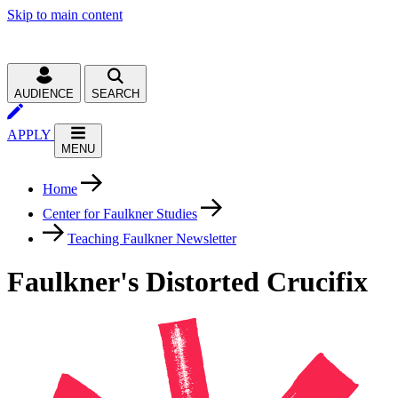
Skip to main content
AUDIENCE
SEARCH
APPLY
MENU
Home
Center for Faulkner Studies
Teaching Faulkner Newsletter
Faulkner's Distorted Crucifix