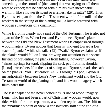
something in the sound of [the name] that was trying to tell them
what to expect; that he carried with him his own inescapable
warning, like a flower its scent or a rattlesnake its rattle" (29). Thus
Byron is set apart from the Old Testament world of the mill and the
workers in the setting of the planing mill, a locale scattered with
wooden suggestions of a crucifixion.
While Byron is clearly not a part of the Old Testament, he is also not
a part of the New. When Lena and Byron meet, Byron's place
between the Old and New Testament worlds is emphasized through
wood imagery. Byron notices that Lena is "moving toward a low
stack of planks" while she talks (45). "Wait," Byron exclaims as if
the planks would fall on Lena, drawing our attention to the scene.
Instead of preventing the planks from falling, however, Byron,
"almost springs forward, slipping the sack pad from his shoulder.
[Lena] arrests herself in the act of sitting and Byron spreads the sack
on the planks. 'You'll set easier'" (45). Through his pad, Byron is
metaphorically between Lena's New Testament world and the Old
Testament world of the planing mill, and it is wood imagery which
illuminates this.
The last chapter of the novel concludes its use of wood imagery.
Lena, who has not been a part of Christmas' wooden world, now
rides with a furniture repairman, a wooden repairman. The shift to
the repairman's point of view, a conspicuous shift at the end of a