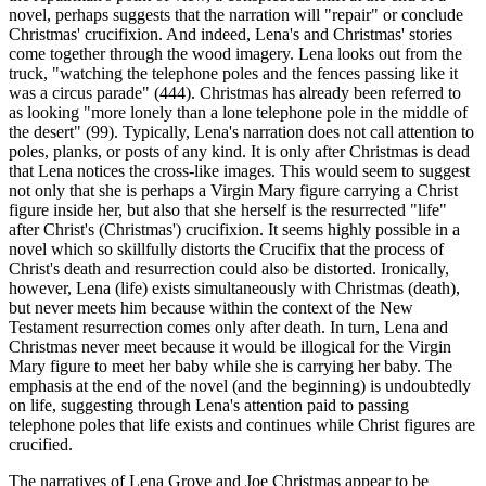
novel, perhaps suggests that the narration will "repair" or conclude
Christmas' crucifixion. And indeed, Lena's and Christmas' stories
come together through the wood imagery. Lena looks out from the
truck, "watching the telephone poles and the fences passing like it
was a circus parade" (444). Christmas has already been referred to
as looking "more lonely than a lone telephone pole in the middle of
the desert" (99). Typically, Lena's narration does not call attention to
poles, planks, or posts of any kind. It is only after Christmas is dead
that Lena notices the cross-like images. This would seem to suggest
not only that she is perhaps a Virgin Mary figure carrying a Christ
figure inside her, but also that she herself is the resurrected "life"
after Christ's (Christmas') crucifixion. It seems highly possible in a
novel which so skillfully distorts the Crucifix that the process of
Christ's death and resurrection could also be distorted. Ironically,
however, Lena (life) exists simultaneously with Christmas (death),
but never meets him because within the context of the New
Testament resurrection comes only after death. In turn, Lena and
Christmas never meet because it would be illogical for the Virgin
Mary figure to meet her baby while she is carrying her baby. The
emphasis at the end of the novel (and the beginning) is undoubtedly
on life, suggesting through Lena's attention paid to passing
telephone poles that life exists and continues while Christ figures are
crucified.
The narratives of Lena Grove and Joe Christmas appear to be