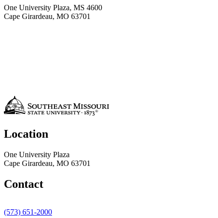
One University Plaza, MS 4600
Cape Girardeau, MO 63701
Location
One University Plaza
Cape Girardeau, MO 63701
Contact
(573) 651-2000