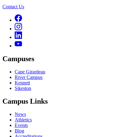
Contact Us
Campuses
Cape Girardeau
River Campus
Kennett
Sikeston
Campus Links
News
Athletics
Events
Blog
Accreditations