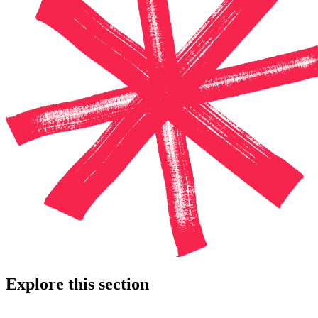
Explore this section