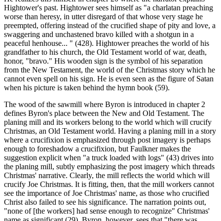
Hightower's past. Hightower sees himself as "a charlatan preaching
worse than heresy, in utter disregard of that whose very stage he
preempted, offering instead of the crucified shape of pity and love, a
swaggering and unchastened bravo killed with a shotgun in a
peaceful henhouse... " (428). Hightower preaches the world of his
grandfather to his church, the Old Testament world of war, death,
honor, "bravo." His wooden sign is the symbol of his separation
from the New Testament, the world of the Christmas story which he
cannot even spell on his sign. He is even seen as the figure of Satan
when his picture is taken behind the hymn book (59).
The wood of the sawmill where Byron is introduced in chapter 2
defines Byron's place between the New and Old Testament. The
planing mill and its workers belong to the world which will crucify
Christmas, an Old Testament world. Having a planing mill in a story
where a crucifixion is emphasized through post imagery is perhaps
enough to foreshadow a crucifixion, but Faulkner makes the
suggestion explicit when "a truck loaded with logs" (43) drives into
the planing mill, subtly emphasizing the post imagery which threads
Christmas' narrative. Clearly, the mill reflects the world which will
crucify Joe Christmas. It is fitting, then, that the mill workers cannot
see the importance of Joe Christmas' name, as those who crucified
Christ also failed to see his significance. The narration points out,
"none of [the workers] had sense enough to recognize" Christmas'
name as significant (29). Byron, however, sees that "there was