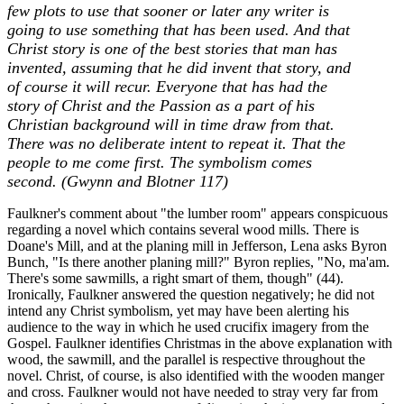
few plots to use that sooner or later any writer is
going to use something that has been used. And that
Christ story is one of the best stories that man has
invented, assuming that he did invent that story, and
of course it will recur. Everyone that has had the
story of Christ and the Passion as a part of his
Christian background will in time draw from that.
There was no deliberate intent to repeat it. That the
people to me come first. The symbolism comes
second. (Gwynn and Blotner 117)
Faulkner's comment about "the lumber room" appears conspicuous
regarding a novel which contains several wood mills. There is
Doane's Mill, and at the planing mill in Jefferson, Lena asks Byron
Bunch, "Is there another planing mill?" Byron replies, "No, ma'am.
There's some sawmills, a right smart of them, though" (44).
Ironically, Faulkner answered the question negatively; he did not
intend any Christ symbolism, yet may have been alerting his
audience to the way in which he used crucifix imagery from the
Gospel. Faulkner identifies Christmas in the above explanation with
wood, the sawmill, and the parallel is respective throughout the
novel. Christ, of course, is also identified with the wooden manger
and cross. Faulkner would not have needed to stray very far from