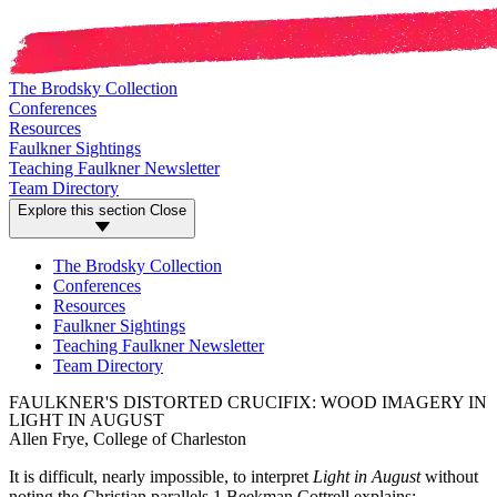
The Brodsky Collection
Conferences
Resources
Faulkner Sightings
Teaching Faulkner Newsletter
Team Directory
Explore this section
Close
The Brodsky Collection
Conferences
Resources
Faulkner Sightings
Teaching Faulkner Newsletter
Team Directory
FAULKNER'S DISTORTED CRUCIFIX: WOOD IMAGERY IN
LIGHT IN AUGUST
Allen Frye, College of Charleston
It is difficult, nearly impossible, to interpret
Light in August
without
noting the Christian parallels.1 Beekman Cottrell explains: