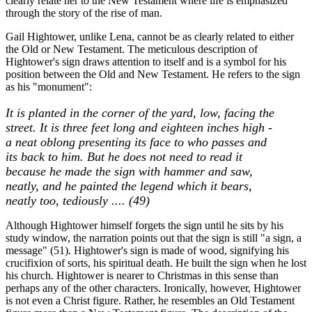
clearly relate her to the New Testament where life is emphasized
through the story of the rise of man.
Gail Hightower, unlike Lena, cannot be as clearly related to either
the Old or New Testament. The meticulous description of
Hightower's sign draws attention to itself and is a symbol for his
position between the Old and New Testament. He refers to the sign
as his "monument":
It is planted in the corner of the yard, low, facing the
street. It is three feet long and eighteen inches high -
a neat oblong presenting its face to who passes and
its back to him. But he does not need to read it
because he made the sign with hammer and saw,
neatly, and he painted the legend which it bears,
neatly too, tediously .... (49)
Although Hightower himself forgets the sign until he sits by his
study window, the narration points out that the sign is still "a sign, a
message" (51). Hightower's sign is made of wood, signifying his
crucifixion of sorts, his spiritual death. He built the sign when he lost
his church. Hightower is nearer to Christmas in this sense than
perhaps any of the other characters. Ironically, however, Hightower
is not even a Christ figure. Rather, he resembles an Old Testament