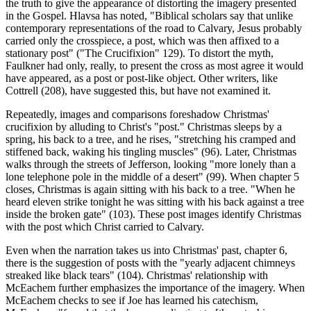
the truth to give the appearance of distorting the imagery presented
in the Gospel. Hlavsa has noted, "Biblical scholars say that unlike
contemporary representations of the road to Calvary, Jesus probably
carried only the crosspiece, a post, which was then affixed to a
stationary post" ("The Crucifixion" 129). To distort the myth,
Faulkner had only, really, to present the cross as most agree it would
have appeared, as a post or post-like object. Other writers, like
Cottrell (208), have suggested this, but have not examined it.
Repeatedly, images and comparisons foreshadow Christmas'
crucifixion by alluding to Christ's "post." Christmas sleeps by a
spring, his back to a tree, and he rises, "stretching his cramped and
stiffened back, waking his tingling muscles" (96). Later, Christmas
walks through the streets of Jefferson, looking "more lonely than a
lone telephone pole in the middle of a desert" (99). When chapter 5
closes, Christmas is again sitting with his back to a tree. "When he
heard eleven strike tonight he was sitting with his back against a tree
inside the broken gate" (103). These post images identify Christmas
with the post which Christ carried to Calvary.
Even when the narration takes us into Christmas' past, chapter 6,
there is the suggestion of posts with the "yearly adjacent chimneys
streaked like black tears" (104). Christmas' relationship with
McEachem further emphasizes the importance of the imagery. When
McEachem checks to see if Joe has learned his catechism,