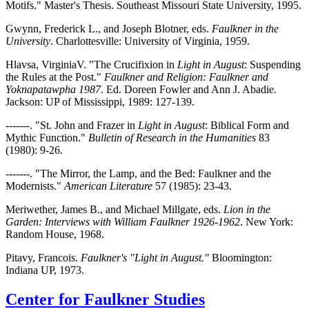
Motifs." Master's Thesis. Southeast Missouri State University, 1995.
Gwynn, Frederick L., and Joseph Blotner, eds.
Faulkner in the
University
. Charlottesville: University of Virginia, 1959.
Hlavsa, VirginiaV. "The Crucifixion in
Light in August
: Suspending
the Rules at the Post."
Faulkner and Religion: Faulkner and
Yoknapatawpha 1987
. Ed. Doreen Fowler and Ann J. Abadie.
Jackson: UP of Mississippi, 1989: 127-139.
-------. "St. John and Frazer in
Light in August
: Biblical Form and
Mythic Function."
Bulletin of Research in the Humanities
83
(1980): 9-26.
-------. "The Mirror, the Lamp, and the Bed: Faulkner and the
Modernists."
American Literature
57 (1985): 23-43.
Meriwether, James B., and Michael Millgate, eds.
Lion in the
Garden: Interviews with William Faulkner 1926-1962
. New York:
Random House, 1968.
Pitavy, Francois.
Faulkner's "Light in August."
Bloomington:
Indiana UP, 1973.
Center for Faulkner Studies