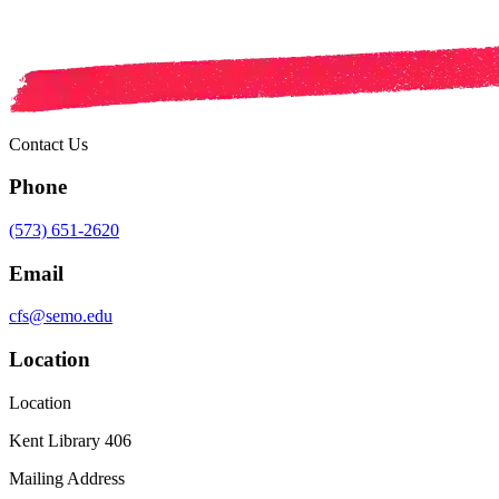
Contact Us
Phone
(573) 651-2620
Email
cfs@semo.edu
Location
Location
Kent Library 406
Mailing Address