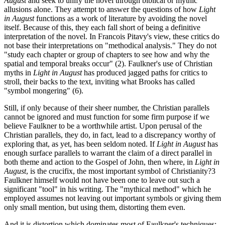
August
and seek to unify the novel through biblical or mythic
allusions alone. They attempt to answer the questions of how
Light
in August
functions as a work of literature by avoiding the novel
itself. Because of this, they each fall short of being a definitive
interpretation of the novel. In Francois Pitavy's view, these critics do
not base their interpretations on "methodical analysis." They do not
"study each chapter or group of chapters to see how and why the
spatial and temporal breaks occur" (2). Faulkner's use of Christian
myths in
Light in August
has produced jagged paths for critics to
stroll, their backs to the text, inviting what Brooks has called
"symbol mongering" (6).
Still, if only because of their sheer number, the Christian parallels
cannot be ignored and must function for some firm purpose if we
believe Faulkner to be a worthwhile artist. Upon perusal of the
Christian parallels, they do, in fact, lead to a discrepancy worthy of
exploring that, as yet, has been seldom noted. If
Light in August
has
enough surface parallels to warrant the claim of a direct parallel in
both theme and action to the Gospel of John, then where, in
Light in
August
, is the crucifix, the most important symbol of Christianity?3
Faulkner himself would not have been one to leave out such a
significant "tool" in his writing. The "mythical method" which he
employed assumes not leaving out important symbols or giving them
only small mention, but using them, distorting them even.
And it is distortion which dominates most of Faulkner's techniques: