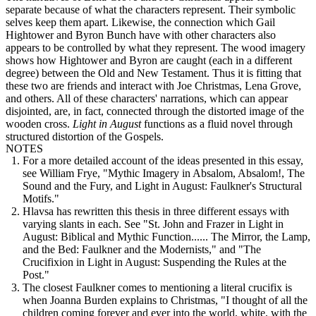
separate because of what the characters represent. Their symbolic
selves keep them apart. Likewise, the connection which Gail
Hightower and Byron Bunch have with other characters also
appears to be controlled by what they represent. The wood imagery
shows how Hightower and Byron are caught (each in a different
degree) between the Old and New Testament. Thus it is fitting that
these two are friends and interact with Joe Christmas, Lena Grove,
and others. All of these characters' narrations, which can appear
disjointed, are, in fact, connected through the distorted image of the
wooden cross.
Light in August
functions as a fluid novel through
structured distortion of the Gospels.
NOTES
For a more detailed account of the ideas presented in this essay,
see William Frye, "Mythic Imagery in Absalom, Absalom!, The
Sound and the Fury, and Light in August: Faulkner's Structural
Motifs."
Hlavsa has rewritten this thesis in three different essays with
varying slants in each. See "St. John and Frazer in Light in
August: Biblical and Mythic Function...... The Mirror, the Lamp,
and the Bed: Faulkner and the Modernists," and "The
Crucifixion in Light in August: Suspending the Rules at the
Post."
The closest Faulkner comes to mentioning a literal crucifix is
when Joanna Burden explains to Christmas, "I thought of all the
children coming forever and ever into the world, white, with the