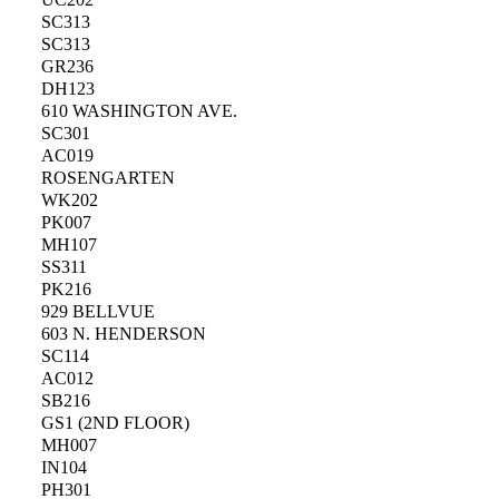
SC313
SC313
GR236
DH123
610 WASHINGTON AVE.
SC301
AC019
ROSENGARTEN
WK202
PK007
MH107
SS311
PK216
929 BELLVUE
603 N. HENDERSON
SC114
AC012
SB216
GS1 (2ND FLOOR)
MH007
IN104
PH301