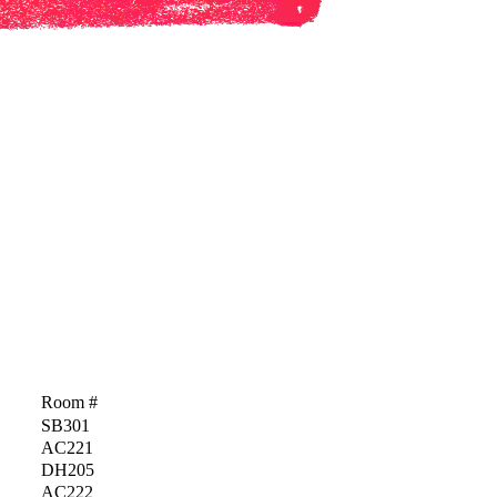
Room #
SB301
AC221
DH205
AC222