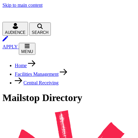
Skip to main content
AUDIENCE
SEARCH
APPLY
MENU
Home
Facilities Management
Central Receiving
Mailstop Directory