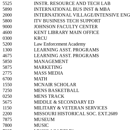
5525
INSTR. RESOURCE AND TECH LAB
5890
INTERNATIONAL BUS INST & MBA
2000
INTERNATIONAL VILLAGE/INTENSIVE ENG
5800
ITV BUSINESS TECH SUPPORT
9000
JOHNSON FACULTY CENTER
4600
KENT LIBRARY MAIN OFFICE
0300
KRCU
5200
Law Enforcement Academy
1300
LEARNING ASST. PROGRAMS
4675
LEARNING ASST. PROGRAMS
5850
MANAGEMENT
5875
MARKETING
2775
MASS MEDIA
6700
MATH
1550
MCNAIR SCHOLAR
7250
MENS BASKETBALL
0250
MENS TRACK
5675
MIDDLE & SECONDARY ED
1150
MILITARY & VETERAN SERVICES
2200
MISSOURI HISTORICAL SOC. EXT.2689
7875
MUSEUM
7800
MUSIC