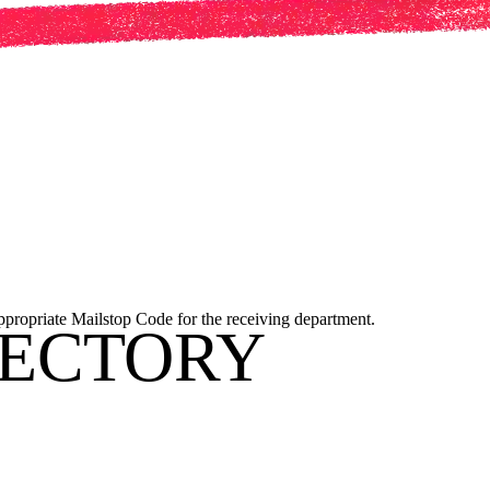
appropriate Mailstop Code for the receiving department.
RECTORY