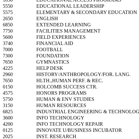
5550
EDUCATIONAL LEADERSHIP
5575
ELEMENTARY & SECONDARY EDUCATION
2650
ENGLISH
6850
EXTENDED LEARNING
7750
FACILITIES MANAGEMENT
5600
FIELD EXPERIENCES
3740
FINANCIAL AID
7000
FOOTBALL
7300
FOUNDATION
7650
GYMNASTICS
4225
HELP DESK
2960
HISTORY/ANTHROPOLOGY/FOR. LANG.
7650
HLTH.,HUMAN PERF. & REC.
0150
HOLCOMB SUCCESS CTR.
4575
HONORS PROGRAMS
5750
HUMAN & ENV STUDIES
3150
HUMAN RESOURCES
6825
INDUSTRIAL ENGINEERING & TECHNOLO
3600
INFO TECHNOLOGY
4200
INFO TECHNOLOGY REPAIR
0125
INNOVATE U/BUSINESS INCUBATOR
2025
INST. RESEARCH