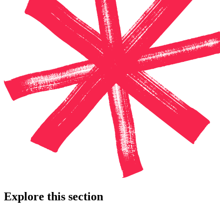
Explore this section