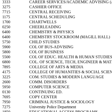
3333
CAREER SERVICES/ACADEMIC ADVISING (A
3275
CASHIER OFFICE
7715
CENTRAL RECEIVING
1175
CENTRAL SCHEDULING
1700
CHARTWELLS
0250
CHEERLEADING
6400
CHEMISTRY & PHYSICS
6400
CHEMISTRY STOCKROOM (MAGILL HALL)
5750
CHILD STUDIES
5900
COL OF BUS-ADVISING
5800
COL OF BUSINESS
5500
COL OF EDUC. HEALTH & HUMAN STUDIE
6800
COL. OF SCIENCE, TECH, ENGINEER & MA
7895
COLLEGE OF ARTS & MEDIA
4175
COLLEGE OF HUMANITIES & SOCIAL SCIE
3225
COM. STUDIES & MODERN LANGUAGE
2600
COMM. DISORDERS
5950
COMPUTER SCIENCE
0130
CONTINUING ED.
7695
COPY CENTER
7950
CRIMINAL JUSTICE & SOCIOLOGY
7275
University Police Department
1850
EDUCATIONAL ACCESS PROGRAMS