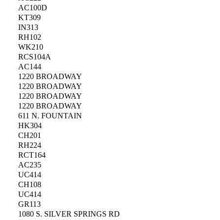
AC100D
KT309
IN313
RH102
WK210
RCS104A
AC144
1220 BROADWAY
1220 BROADWAY
1220 BROADWAY
1220 BROADWAY
611 N. FOUNTAIN
HK304
CH201
RH224
RCT164
AC235
UC414
CH108
UC414
GR113
1080 S. SILVER SPRINGS RD