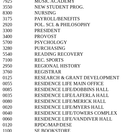
7925
MUSIC ACADEMY
3550
NEW STUDENT PROG.
8300
NURSING
3175
PAYROLL/BENEFITS
2920
POL. SCI. & PHILOSOPHY
3300
PRESIDENT
3400
PROVOST
5700
PSYCHOLOGY
3280
PURCHASING
5540
READING RECOVERY
7100
REC. SPORTS
2950
REGIONAL HISTORY
3760
REGISTRAR
0125
RESEARCH & GRANT DEVELOPMENT
0055
RESIDENCE LIFE MAIN OFFICE
0085
RESIDENCE LIFE/DOBBINS HALL
0035
RESIDENCE LIFE/LAFERLA HALL
0080
RESIDENCE LIFE/MERICK HALL
0020
RESIDENCE LIFE/MYERS HALL
0040
RESIDENCE LIFE/TOWERS COMPLEX
0060
RESIDENCE LIFE/VANDIVER HALL
0120
RPDC/MAP/DESE
1100
SE BOOKSTORE