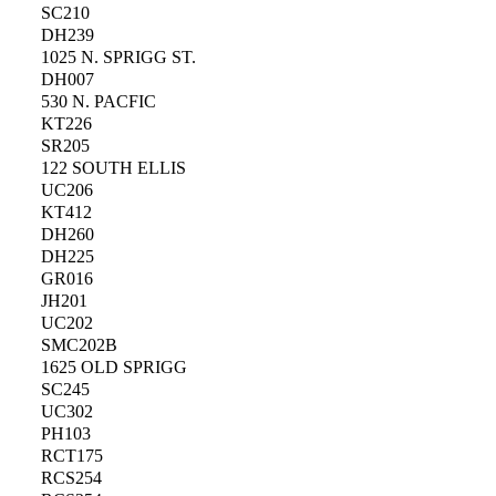
SC210
DH239
1025 N. SPRIGG ST.
DH007
530 N. PACFIC
KT226
SR205
122 SOUTH ELLIS
UC206
KT412
DH260
DH225
GR016
JH201
UC202
SMC202B
1625 OLD SPRIGG
SC245
UC302
PH103
RCT175
RCS254