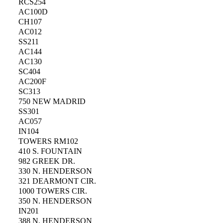
RCS254
AC100D
CH107
AC012
SS211
AC144
AC130
SC404
AC200F
SC313
750 NEW MADRID
SS301
AC057
IN104
TOWERS RM102
410 S. FOUNTAIN
982 GREEK DR.
330 N. HENDERSON
321 DEARMONT CIR.
1000 TOWERS CIR.
350 N. HENDERSON
IN201
388 N. HENDERSON