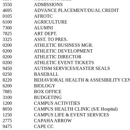
3550
ADMISSIONS
4695
ADVANCE PLACEMENT/DUAL CREDIT
0105
AFROTC
6100
AGRICULTURE
7300
ALUMNI
7825
ART DEPT.
3325
ASST. TO PRES.
0200
ATHLETIC BUSINESS MGR.
0200
ATHLETIC DEVELOPMENT
0200
ATHLETIC DIRECTOR
0200
ATHLETIC EVENT TICKETS
9450
AUTISM SERVICES/EASTER SEALS
0250
BASEBALL
8220
BEHAVIORAL HEALTH & ASSESIBILITY CE
6200
BIOLOGY
7885
BOX OFFICE
3100
BUDGETING
1200
CAMPUS ACTIVITIES
8050
CAMPUS HEALTH CLINIC (S/E Hospital)
1250
CAMPUS LIFE & EVENT SERVICES
2775
CAPAHA ARROW
9475
CAPE CC