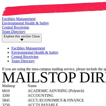
Facilities Management
Environmental Health & Safety
Central Receiving
Team Directory
Explore this section
Close
Facilities Management
Environmental Health & Safety
Central Receiving
Team Directory
If you are using the intra-campus mailing service, please include the 
MAILSTOP DI
Mailstop
Name
6810
ACADEMIC ADVISING (Polytech)
3200
ACCOUNTING
5845
ACCT./ECONOMICS & FINANCE
3250
ACCTS PAYABLE