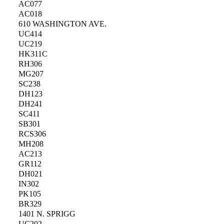
AC077
AC018
610 WASHINGTON AVE.
UC414
UC219
HK311C
RH306
MG207
SC238
DH123
DH241
SC411
SB301
RCS306
MH208
AC213
GR112
DH021
IN302
PK105
BR329
1401 N. SPRIGG
UC202