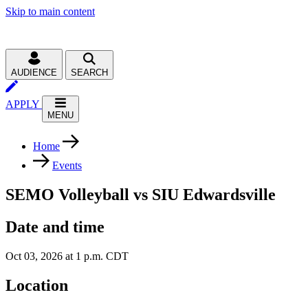
Skip to main content
AUDIENCE
SEARCH
APPLY
MENU
Home
Events
SEMO Volleyball vs SIU Edwardsville
Date and time
Oct 03, 2026 at 1 p.m. CDT
Location