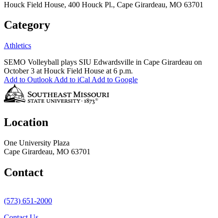
Houck Field House, 400 Houck Pl., Cape Girardeau, MO 63701
Category
Athletics
SEMO Volleyball plays SIU Edwardsville in Cape Girardeau on
October 3 at Houck Field House at 6 p.m.
Add to Outlook
Add to iCal
Add to Google
Location
One University Plaza
Cape Girardeau, MO 63701
Contact
(573) 651-2000
Contact Us