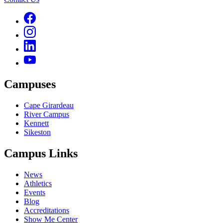
Campuses
Cape Girardeau
River Campus
Kennett
Sikeston
Campus Links
News
Athletics
Events
Blog
Accreditations
Show Me Center