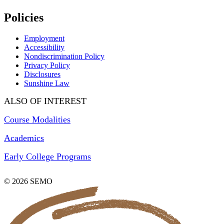
Policies
Employment
Accessibility
Nondiscrimination Policy
Privacy Policy
Disclosures
Sunshine Law
ALSO OF INTEREST
Course Modalities
Academics
Early College Programs
© 2026 SEMO