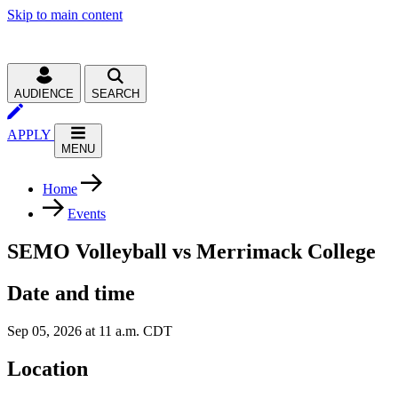
Skip to main content
AUDIENCE
SEARCH
APPLY
MENU
Home
Events
SEMO Volleyball vs Merrimack College
Date and time
Sep 05, 2026 at 11 a.m. CDT
Location