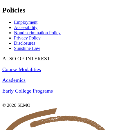
Policies
Employment
Accessibility
Nondiscrimination Policy
Privacy Policy
Disclosures
Sunshine Law
ALSO OF INTEREST
Course Modalities
Academics
Early College Programs
© 2026 SEMO