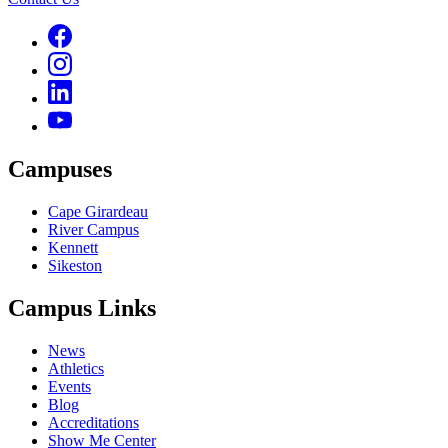
Campuses
Cape Girardeau
River Campus
Kennett
Sikeston
Campus Links
News
Athletics
Events
Blog
Accreditations
Show Me Center