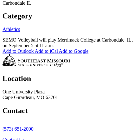
Carbondale IL
Category
Athletics
SEMO Volleyball will play Merrimack College at Carbondale, IL,
on September 5 at 11 a.m.
Add to Outlook
Add to iCal
Add to Google
Location
One University Plaza
Cape Girardeau, MO 63701
Contact
(573) 651-2000
Contact Us