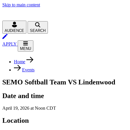
Skip to main content
AUDIENCE
SEARCH
APPLY
MENU
Home
Events
SEMO Softball Team VS Lindenwood
Date and time
April 19, 2026 at Noon CDT
Location