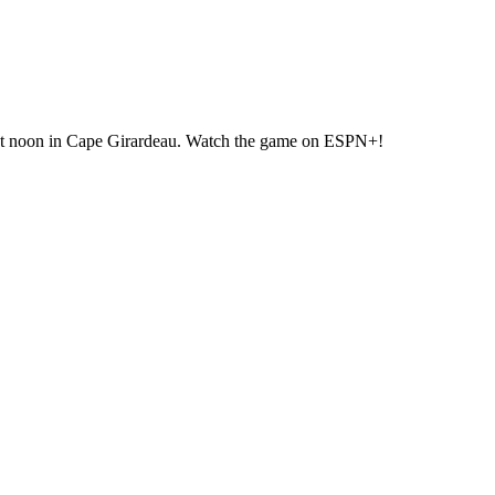
at noon in Cape Girardeau. Watch the game on ESPN+!