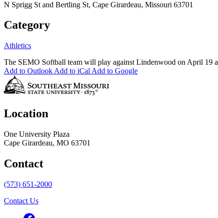
N Sprigg St and Bertling St, Cape Girardeau, Missouri 63701
Category
Athletics
The SEMO Softball team will play against Lindenwood on April 19 
Add to Outlook
Add to iCal
Add to Google
Location
One University Plaza
Cape Girardeau, MO 63701
Contact
(573) 651-2000
Contact Us