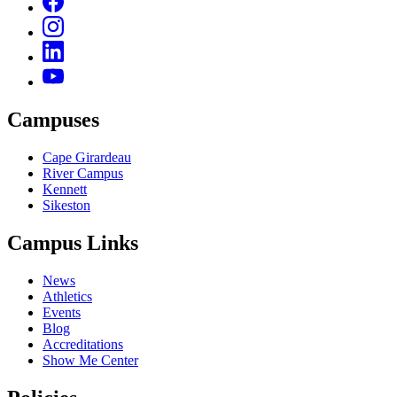
Campuses
Cape Girardeau
River Campus
Kennett
Sikeston
Campus Links
News
Athletics
Events
Blog
Accreditations
Show Me Center