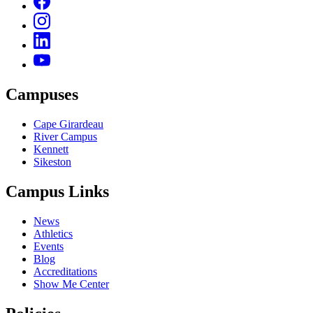
Campuses
Cape Girardeau
River Campus
Kennett
Sikeston
Campus Links
News
Athletics
Events
Blog
Accreditations
Show Me Center