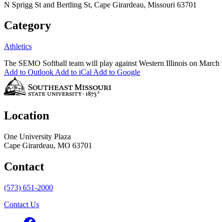
N Sprigg St and Bertling St, Cape Girardeau, Missouri 63701
Category
Athletics
The SEMO Softball team will play against Western Illinois on March
Add to Outlook
Add to iCal
Add to Google
Location
One University Plaza
Cape Girardeau, MO 63701
Contact
(573) 651-2000
Contact Us