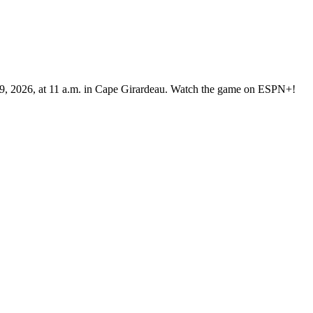
 9, 2026, at 11 a.m. in Cape Girardeau. Watch the game on ESPN+!