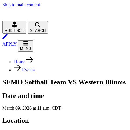
Skip to main content
AUDIENCE
SEARCH
APPLY
MENU
Home
Events
SEMO Softball Team VS Western Illinois
Date and time
March 09, 2026 at 11 a.m. CDT
Location