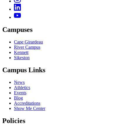
Campuses
Cape Girardeau
River Campus
Kennett
Sikeston
Campus Links
News
Athletics
Events
Blog
Accreditations
Show Me Center
Policies