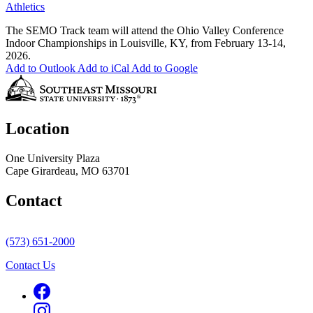
Athletics
The SEMO Track team will attend the Ohio Valley Conference
Indoor Championships in Louisville, KY, from February 13-14,
2026.
Add to Outlook
Add to iCal
Add to Google
Location
One University Plaza
Cape Girardeau, MO 63701
Contact
(573) 651-2000
Contact Us