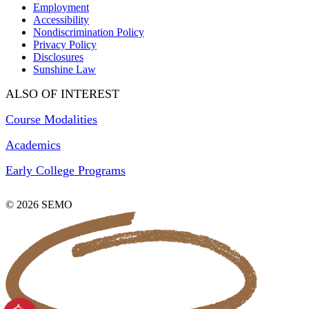
Employment
Accessibility
Nondiscrimination Policy
Privacy Policy
Disclosures
Sunshine Law
ALSO OF INTEREST
Course Modalities
Academics
Early College Programs
© 2026 SEMO