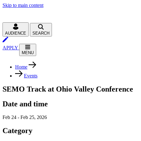
Skip to main content
AUDIENCE
SEARCH
APPLY
MENU
Home
Events
SEMO Track at Ohio Valley Conference
Date and time
Feb 24 - Feb 25, 2026
Category