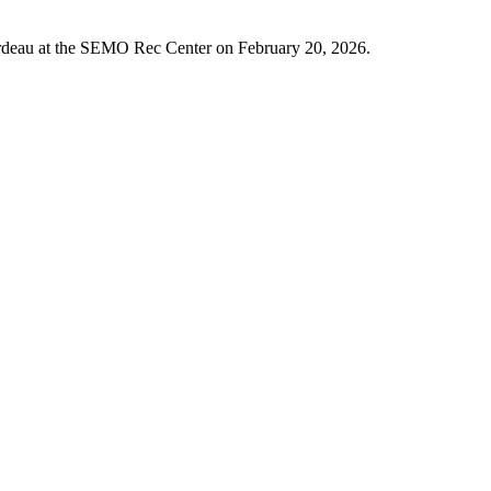
deau at the SEMO Rec Center on February 20, 2026.