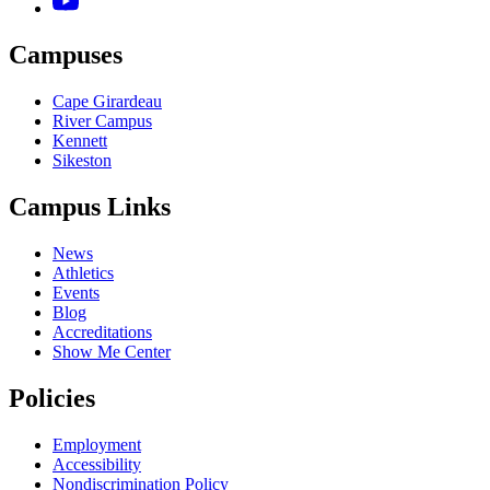
Campuses
Cape Girardeau
River Campus
Kennett
Sikeston
Campus Links
News
Athletics
Events
Blog
Accreditations
Show Me Center
Policies
Employment
Accessibility
Nondiscrimination Policy