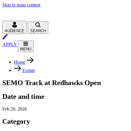
Skip to main content
AUDIENCE
SEARCH
APPLY
MENU
Home
Events
SEMO Track at Redhawks Open
Date and time
Feb 20, 2026
Category