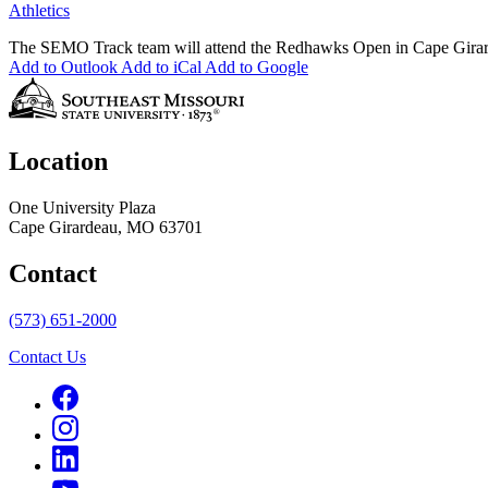
Athletics
The SEMO Track team will attend the Redhawks Open in Cape Girar
Add to Outlook
Add to iCal
Add to Google
Location
One University Plaza
Cape Girardeau, MO 63701
Contact
(573) 651-2000
Contact Us