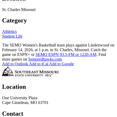
St. Charles Missouri
Category
Athletics
Student Life
The SEMO Women's Basketball team plays against Lindenwood on
February 14, 2026, at 1 p.m. in St. Charles, Missouri. Catch the
game on ESPN+ or
SEMO ESPN 93.5-FM or 1220-AM
. Find
more games on
Semoredhawks.com
.
Add to Outlook
Add to iCal
Add to Google
Location
One University Plaza
Cape Girardeau, MO 63701
Contact