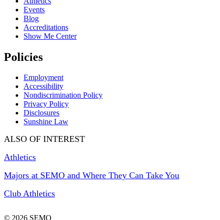
Athletics
Events
Blog
Accreditations
Show Me Center
Policies
Employment
Accessibility
Nondiscrimination Policy
Privacy Policy
Disclosures
Sunshine Law
ALSO OF INTEREST
Athletics
Majors at SEMO and Where They Can Take You
Club Athletics
© 2026 SEMO