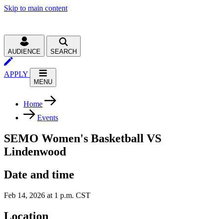
Skip to main content
AUDIENCE
SEARCH
APPLY
MENU
Home
Events
SEMO Women's Basketball VS
Lindenwood
Date and time
Feb 14, 2026 at 1 p.m. CST
Location