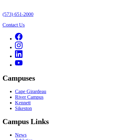
(573) 651-2000
Contact Us
Campuses
Cape Girardeau
River Campus
Kennett
Sikeston
Campus Links
News