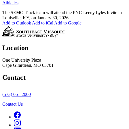
Athletics
The SEMO Track team will attend the PNC Leeny Lyles Invite in
Louisville, KY, on January 30, 2026.
Add to Outlook
Add to iCal
Add to Google
Location
One University Plaza
Cape Girardeau, MO 63701
Contact
(573) 651-2000
Contact Us