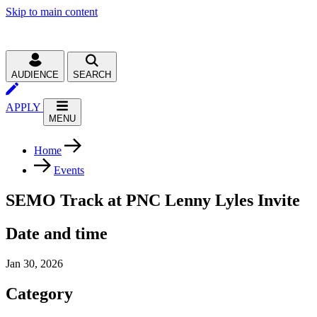
Skip to main content
AUDIENCE
SEARCH
APPLY
MENU
Home
Events
SEMO Track at PNC Lenny Lyles Invite
Date and time
Jan 30, 2026
Category