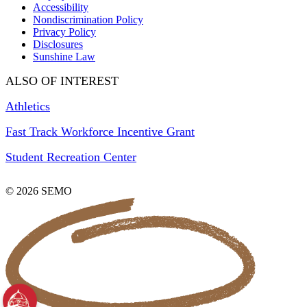
Accessibility
Nondiscrimination Policy
Privacy Policy
Disclosures
Sunshine Law
ALSO OF INTEREST
Athletics
Fast Track Workforce Incentive Grant
Student Recreation Center
© 2026 SEMO