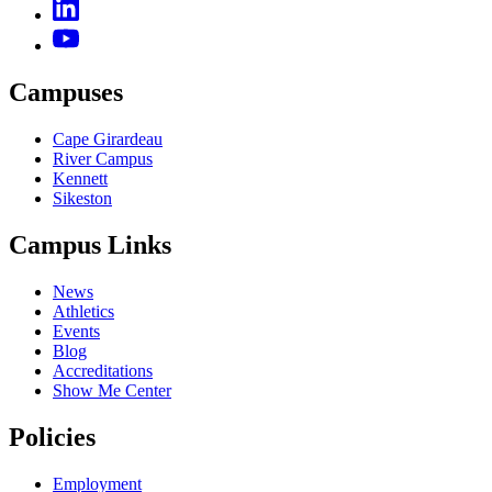
Campuses
Cape Girardeau
River Campus
Kennett
Sikeston
Campus Links
News
Athletics
Events
Blog
Accreditations
Show Me Center
Policies
Employment