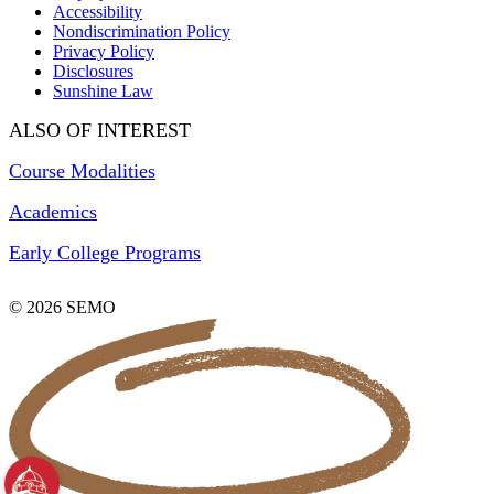
Accessibility
Nondiscrimination Policy
Privacy Policy
Disclosures
Sunshine Law
ALSO OF INTEREST
Course Modalities
Academics
Early College Programs
© 2026 SEMO