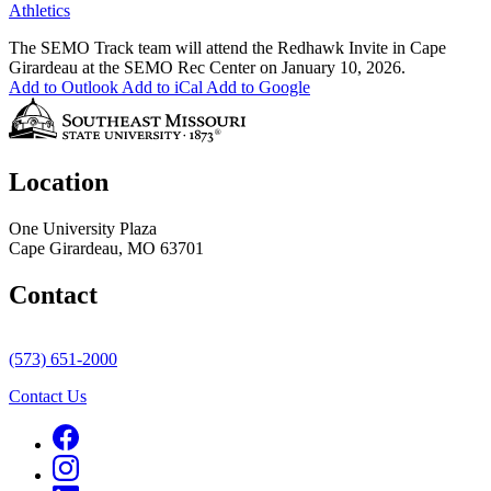
Athletics
The SEMO Track team will attend the Redhawk Invite in Cape
Girardeau at the SEMO Rec Center on January 10, 2026.
Add to Outlook
Add to iCal
Add to Google
Location
One University Plaza
Cape Girardeau, MO 63701
Contact
(573) 651-2000
Contact Us