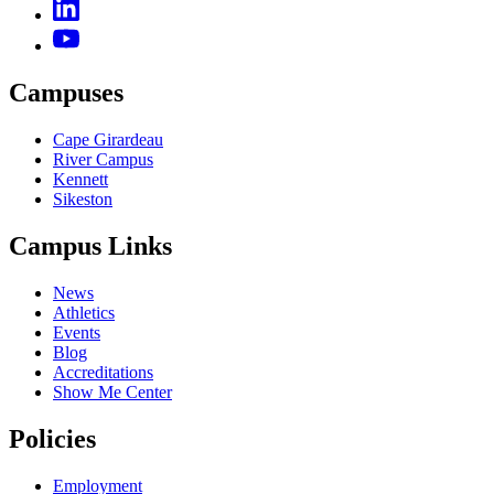
Campuses
Cape Girardeau
River Campus
Kennett
Sikeston
Campus Links
News
Athletics
Events
Blog
Accreditations
Show Me Center
Policies
Employment