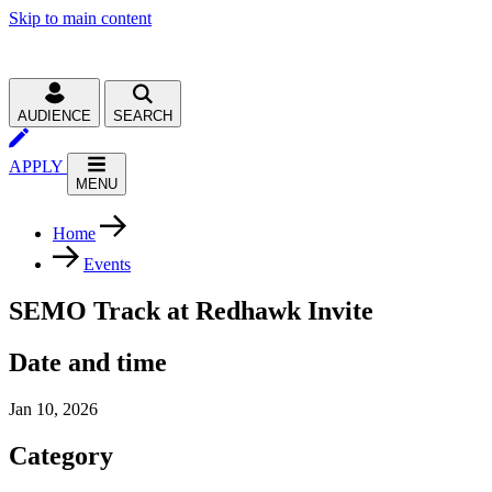
Skip to main content
AUDIENCE
SEARCH
APPLY
MENU
Home
Events
SEMO Track at Redhawk Invite
Date and time
Jan 10, 2026
Category